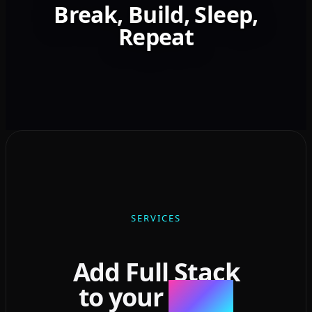
Break, Build, Sleep,
Repeat
SERVICES
Add Full Stack
to your
Stack