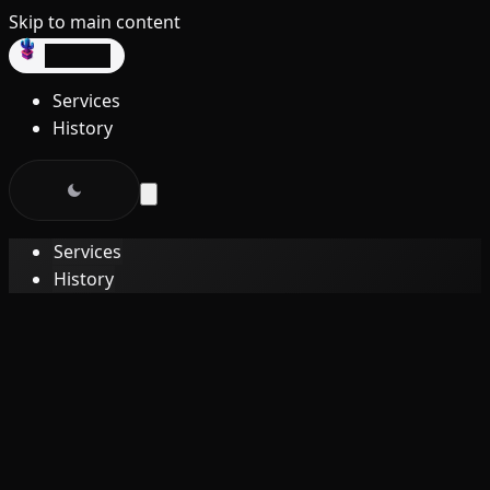
Skip to main content
dev3lop
Services
History
Services
History