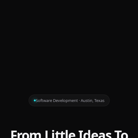
Software Development · Austin, Texas
From Little Ideas To