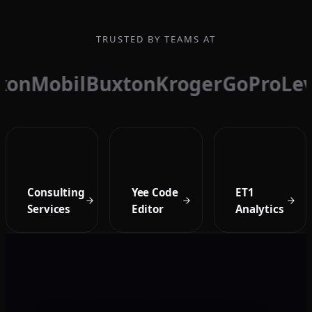
TRUSTED BY TEAMS AT
xonMobil
Buxton
Kroger
GoPro
Lev
Consulting
Yee Code
ET1
Services
Editor
Analytics