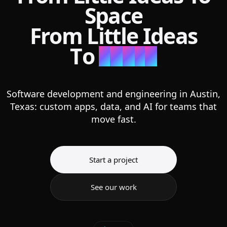
Space
F
r
o
m
L
i
t
t
l
e
I
d
e
a
s
T
o
S
p
a
c
e
Software development and engineering in Austin,
Texas: custom apps, data, and AI for teams that
move fast.
Start a project
See our work