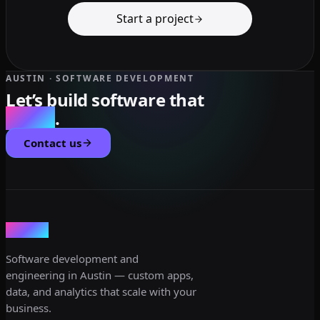
Start a project
AUSTIN · SOFTWARE DEVELOPMENT
Let’s build software that
scales
.
Contact us
dev3lop
Software development and
engineering in Austin — custom apps,
data, and analytics that scale with your
business.