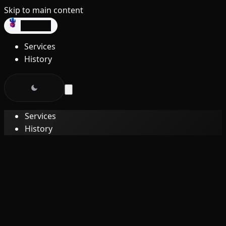
Skip to main content
dev3lop
Services
History
Services
History