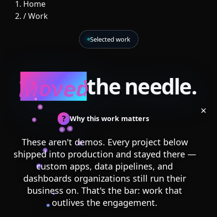
Home
/
Work
Selected work
Moved
the needle.
×
?
Why this work matters
These aren't demos. Every project below
shipped into production and stayed there —
custom apps, data pipelines, and
dashboards organizations still run their
business on. That's the bar: work that
outlives the engagement.