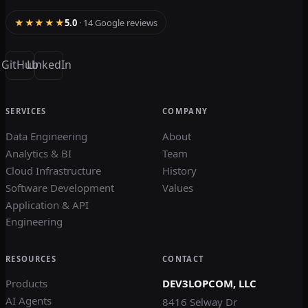
★★★★★
5.0
· 14 Google reviews
GitHub
LinkedIn
SERVICES
COMPANY
Data Engineering
About
Analytics & BI
Team
Cloud Infrastructure
History
Software Development
Values
Application & API
Engineering
RESOURCES
CONTACT
Products
DEV3LOPCOM, LLC
AI Agents
8416 Selway Dr