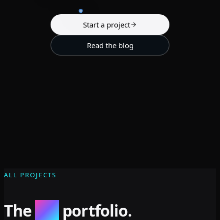
Start a project
Read the blog
ALL PROJECTS
The
full
portfolio.