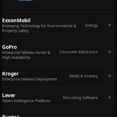
ExxonMobil
Energy
Emerging Technology for Environmental &
Property Safety
GoPro
Consumer Electronics
Enterprise Tableau Server &
High Availability
Kroger
Retail & Grocery
Enterprise Tableau Deployment
Lever
Recruiting Software
Talent Intelligence Platform
Buxton