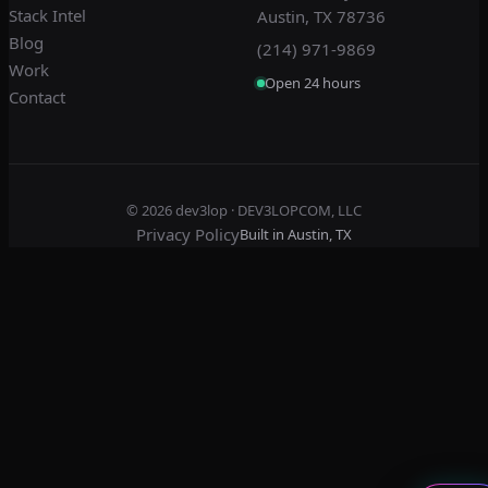
Stack Intel
Austin, TX 78736
Blog
(214) 971-9869
Work
Open 24 hours
Contact
© 2026
dev3lop
· DEV3LOPCOM, LLC
Privacy Policy
Built in Austin, TX