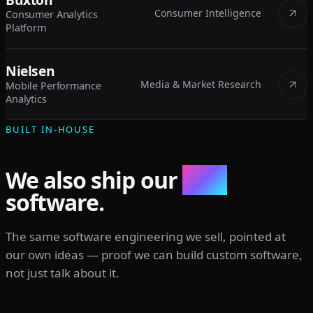
Consumer Intelligence
Consumer Analytics
Platform
Nielsen
Media & Market Research
Mobile Performance
Analytics
BUILT IN-HOUSE
We also ship our
own
software.
The same software engineering we sell, pointed at
our own ideas — proof we can build custom software,
not just talk about it.