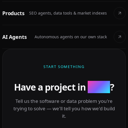
Products
SEO agents, data tools & market indexes
AI Agents
Autonomous agents on our own stack
START SOMETHING
Have a project in
mind
?
Tell us the software or data problem you're
trying to solve — we'll tell you how we'd build
it.