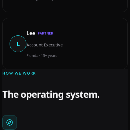
Lee
PARTNER
L
Account Executive
Florida · 15+ years
HOW WE WORK
The operating system.