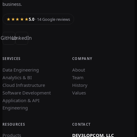
business.
★★★★★
5.0
· 14 Google reviews
GitHub
LinkedIn
SERVICES
COMPANY
Data Engineering
About
Analytics & BI
Team
Cloud Infrastructure
History
Software Development
Values
Application & API
Engineering
RESOURCES
CONTACT
Products
DEV3LOPCOM, LLC