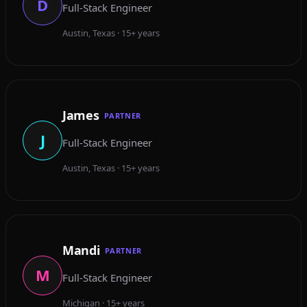
D
Full-Stack Engineer
Austin, Texas · 15+ years
James
PARTNER
J
Full-Stack Engineer
Austin, Texas · 15+ years
Mandi
PARTNER
M
Full-Stack Engineer
Michigan · 15+ years