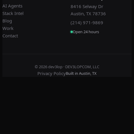
AI Agents
8416 Selway Dr
Stack Intel
Austin, TX 78736
Blog
(214) 971-9869
Work
Open 24 hours
Contact
© 2026
dev3lop
· DEV3LOPCOM, LLC
Privacy Policy
Built in Austin, TX