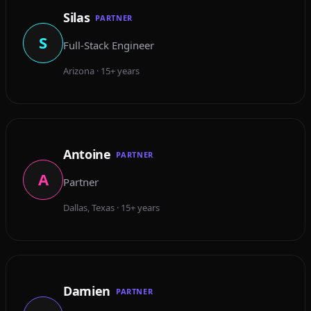
Silas
PARTNER
S
Full-Stack Engineer
Arizona · 15+ years
Antoine
PARTNER
A
Partner
Dallas, Texas · 15+ years
Damien
PARTNER