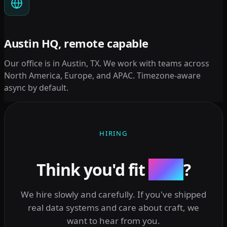
Austin HQ, remote capable
Our office is in Austin, TX. We work with teams across
North America, Europe, and APAC. Timezone-aware
async by default.
HIRING
Think you'd fit
here
?
We hire slowly and carefully. If you've shipped
real data systems and care about craft, we
want to hear from you.