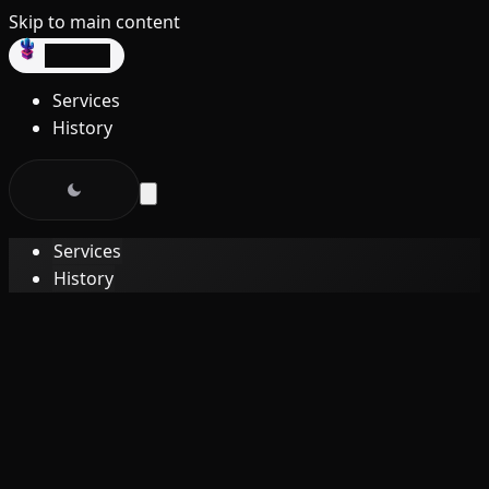
Skip to main content
dev3lop
Services
History
Services
History