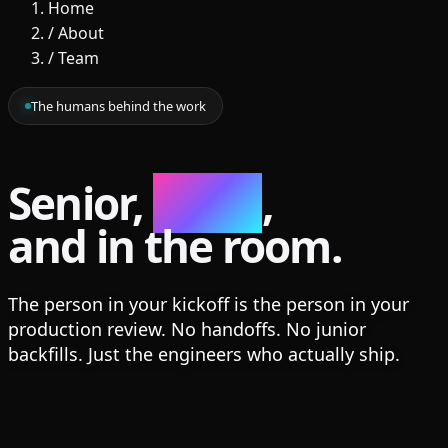
Home
/
About
/
Team
The humans behind the work
Senior,
small
,
and in the room.
The person in your kickoff is the person in your
production review. No handoffs. No junior
backfills. Just the engineers who actually ship.