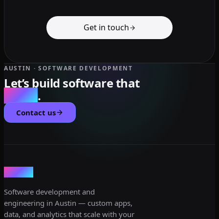
Get in touch
AUSTIN · SOFTWARE DEVELOPMENT
Let’s build software that
scales
.
Contact us
dev3lop
Software development and
engineering in Austin — custom apps,
data, and analytics that scale with your