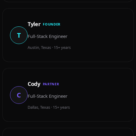
Tyler
FOUNDER
T
Full-Stack Engineer
Austin, Texas · 15+ years
Cody
PARTNER
C
Full-Stack Engineer
Dallas, Texas · 15+ years