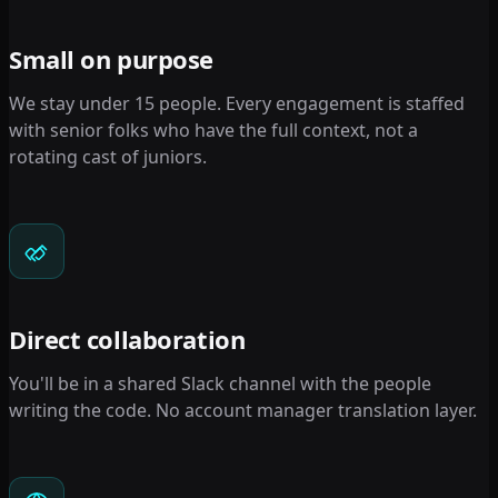
Small on purpose
We stay under 15 people. Every engagement is staffed
with senior folks who have the full context, not a
rotating cast of juniors.
Direct collaboration
You'll be in a shared Slack channel with the people
writing the code. No account manager translation layer.