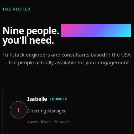
THE ROSTER
Nine people.
Every discipline
you'll need.
Full-stack engineers and consultants based in the USA
— the people actually available for your engagement.
Isabelle
FOUNDER
I
Directing Manager
Austin, Texas · 15+ years