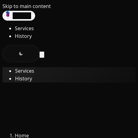
Skip to main content
dev3lop
Services
History
Services
History
Home