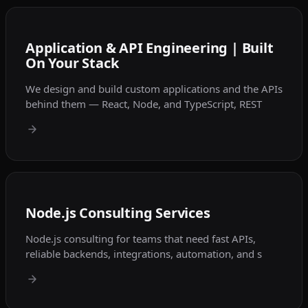
Application & API Engineering | Built
On Your Stack
We design and build custom applications and the APIs
behind them — React, Node, and TypeScript, REST
Node.js Consulting Services
Node.js consulting for teams that need fast APIs,
reliable backends, integrations, automation, and s