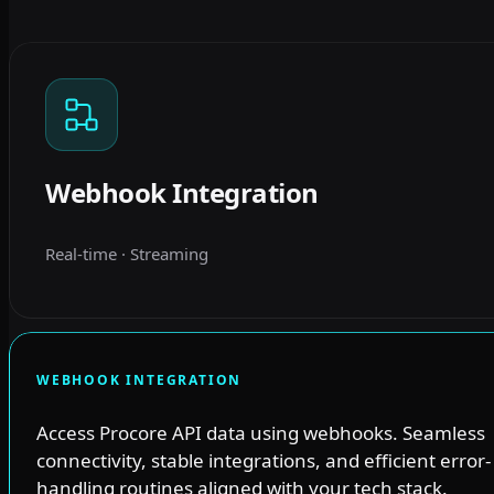
Webhook Integration
Real-time · Streaming
WEBHOOK INTEGRATION
Access Procore API data using webhooks. Seamless
connectivity, stable integrations, and efficient error-
handling routines aligned with your tech stack.