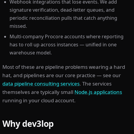
Webhook integrations that lose events. We add
signature verification, dead-letter queues, and
periodic reconciliation pulls that catch anything
missed.
Multi-company Procore accounts where reporting
has to roll up across instances — unified in one
warehouse model.
Most of these are pipeline problems wearing a hard
hat, and pipelines are our core practice — see our
data pipeline consulting services
. The services
themselves are typically small
Node.js applications
running in your cloud account.
Why dev3lop