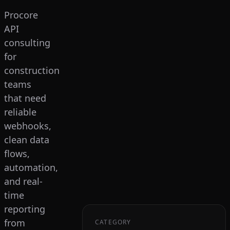
Procore
API
consulting
for
construction
teams
that need
reliable
webhooks,
clean data
flows,
automation,
and real-
time
reporting
from
CATEGORY