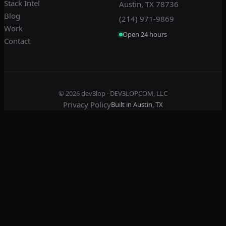
Stack Intel
Austin, TX 78736
Blog
(214) 971-9869
Work
Open 24 hours
Contact
© 2026
dev3lop
· DEV3LOPCOM, LLC
Privacy Policy
Built in Austin, TX