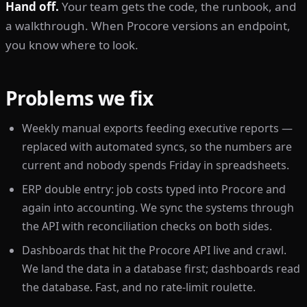
Hand off.
Your team gets the code, the runbook, and
a walkthrough. When Procore versions an endpoint,
you know where to look.
Problems we fix
Weekly manual exports feeding executive reports —
replaced with automated syncs, so the numbers are
current and nobody spends Friday in spreadsheets.
ERP double entry: job costs typed into Procore and
again into accounting. We sync the systems through
the API with reconciliation checks on both sides.
Dashboards that hit the Procore API live and crawl.
We land the data in a database first; dashboards read
the database. Fast, and no rate-limit roulette.