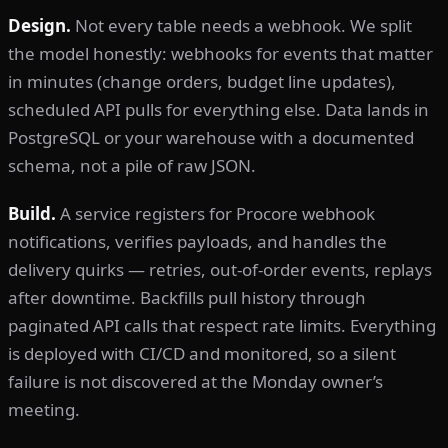
Design.
Not every table needs a webhook. We split
the model honestly: webhooks for events that matter
in minutes (change orders, budget line updates),
scheduled API pulls for everything else. Data lands in
PostgreSQL or your warehouse with a documented
schema, not a pile of raw JSON.
Build.
A service registers for Procore webhook
notifications, verifies payloads, and handles the
delivery quirks — retries, out-of-order events, replays
after downtime. Backfills pull history through
paginated API calls that respect rate limits. Everything
is deployed with CI/CD and monitored, so a silent
failure is not discovered at the Monday owner’s
meeting.