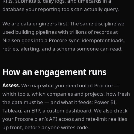
RFIs, submittals, daily logs, and timecards in a
database your reporting tools can actually query.
We are data engineers first. The same discipline we
used building pipelines with trillions of records at
Nielsen goes into a Procore sync: idempotent loads,
retries, alerting, and a schema someone can read.
How an engagement runs
Assess.
We map what you need out of Procore —
which tools, which companies and projects, how fresh
the data must be — and what it feeds: Power BI,
Tableau, an ERP, a custom dashboard. We also check
your Procore plan’s API access and rate-limit realities
up front, before anyone writes code.