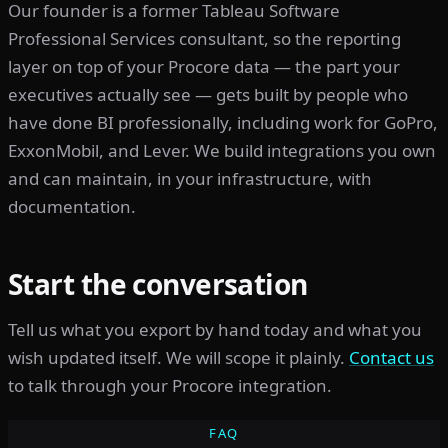
Our founder is a former Tableau Software
Professional Services consultant, so the reporting
layer on top of your Procore data — the part your
executives actually see — gets built by people who
have done BI professionally, including work for GoPro,
ExxonMobil, and Lever. We build integrations you own
and can maintain, in your infrastructure, with
documentation.
Start the conversation
Tell us what you export by hand today and what you
wish updated itself. We will scope it plainly.
Contact us
to talk through your Procore integration.
FAQ