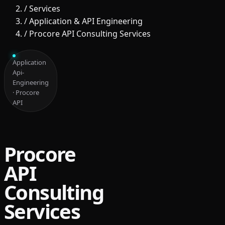
/
Services
/
Application & API Engineering
/
Procore API Consulting Services
Application
Api-
Engineering
· Procore
API
Procore
API
Consulting
Services