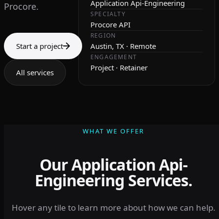
Application Api-Engineering
Procore.
SPECIALTY
Procore API
REGION
Start a project
Austin, TX · Remote
ENGAGEMENT
Project · Retainer
All services
WHAT WE OFFER
Our Application Api-
Engineering Services.
Hover any tile to learn more about how we can help.