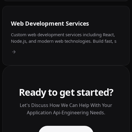
Web Development Services
Custom web development services including React,
Node.js, and modern web technologies. Build fast, s
Ready to get started?
Let's Discuss How We Can Help With Your
Application Api-Engineering Needs.