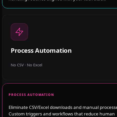
Process Automation
No CSV · No Excel
PROCESS AUTOMATION
Eliminate CSV/Excel downloads and manual process
Custom triggers and workflows that reduce human