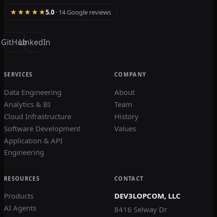
★★★★★
5.0
· 14 Google reviews
GitHub
LinkedIn
SERVICES
COMPANY
Data Engineering
About
Analytics & BI
Team
Cloud Infrastructure
History
Software Development
Values
Application & API
Engineering
RESOURCES
CONTACT
Products
DEV3LOPCOM, LLC
AI Agents
8416 Selway Dr