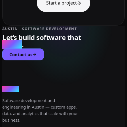
Start a project
AUSTIN · SOFTWARE DEVELOPMENT
Let’s build software that
scales
.
Contact us
dev3lop
Software development and
engineering in Austin — custom apps,
data, and analytics that scale with your
business.