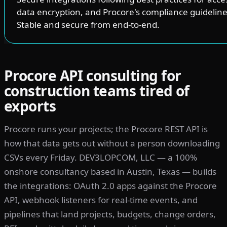
data encryption, and Procore's compliance guideline
Stable and secure from end-to-end.
Procore API consulting for
construction teams tired of
exports
Procore runs your projects; the Procore REST API is
how that data gets out without a person downloading
CSVs every Friday. DEV3LOPCOM, LLC — a 100%
onshore consultancy based in Austin, Texas — builds
the integrations: OAuth 2.0 apps against the Procore
API, webhook listeners for real-time events, and
pipelines that land projects, budgets, change orders,