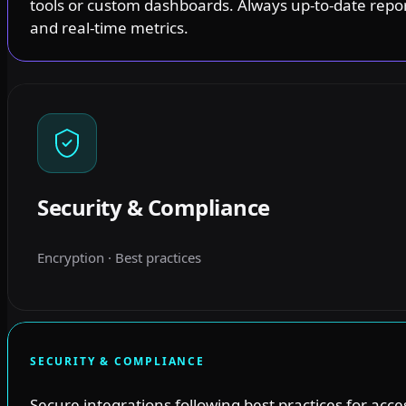
tools or custom dashboards. Always up-to-date repo
and real-time metrics.
Security & Compliance
Encryption · Best practices
SECURITY & COMPLIANCE
Secure integrations following best practices for acce