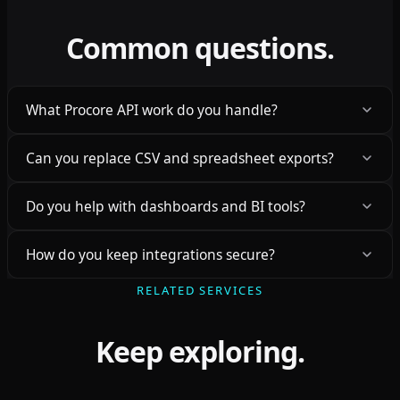
Common questions.
What Procore API work do you handle?
Can you replace CSV and spreadsheet exports?
Do you help with dashboards and BI tools?
How do you keep integrations secure?
RELATED SERVICES
Keep exploring.