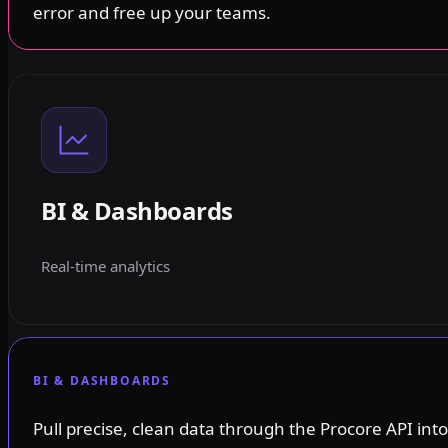
error and free up your teams.
BI & Dashboards
Real-time analytics
BI & DASHBOARDS
Pull precise, clean data through the Procore API into