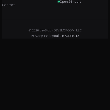
Open 24 hours
Contact
© 2026
dev3lop
· DEV3LOPCOM, LLC
Privacy Policy
Built in Austin, TX