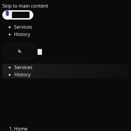
Skip to main content
dev3lop
Services
History
Services
History
Home