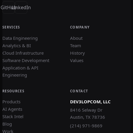
GitHub
LinkedIn
SERVICES
COMPANY
Data Engineering
About
Analytics & BI
Team
Cloud Infrastructure
History
Software Development
Values
Application & API
Engineering
RESOURCES
CONTACT
Products
DEV3LOPCOM, LLC
AI Agents
8416 Selway Dr
Stack Intel
Austin, TX 78736
Blog
(214) 971-9869
Work