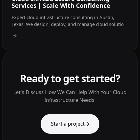
Services | Scale With Confidence
Expert cloud infrastructure consulting in Austin,
Texas. We design, deploy, and manage cloud solutio
Ready to get started?
Let's Discuss How We Can Help With Your Cloud
Infrastructure Needs.
Start a project