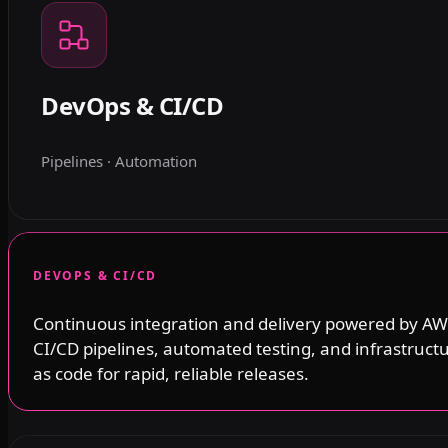
DevOps & CI/CD
Pipelines · Automation
DEVOPS & CI/CD
Continuous integration and delivery powered by AW
CI/CD pipelines, automated testing, and infrastruct
as code for rapid, reliable releases.