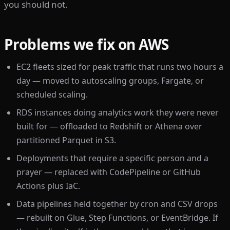
you should not.
Problems we fix on AWS
EC2 fleets sized for peak traffic that runs two hours a
day — moved to autoscaling groups, Fargate, or
scheduled scaling.
RDS instances doing analytics work they were never
built for — offloaded to Redshift or Athena over
partitioned Parquet in S3.
Deployments that require a specific person and a
prayer — replaced with CodePipeline or GitHub
Actions plus IaC.
Data pipelines held together by cron and CSV drops
— rebuilt on Glue, Step Functions, or EventBridge. If