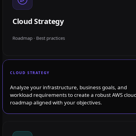
Cloud Strategy
Roadmap · Best practices
CLOUD STRATEGY
Analyze your infrastructure, business goals, and
workload requirements to create a robust AWS clou
roadmap aligned with your objectives.