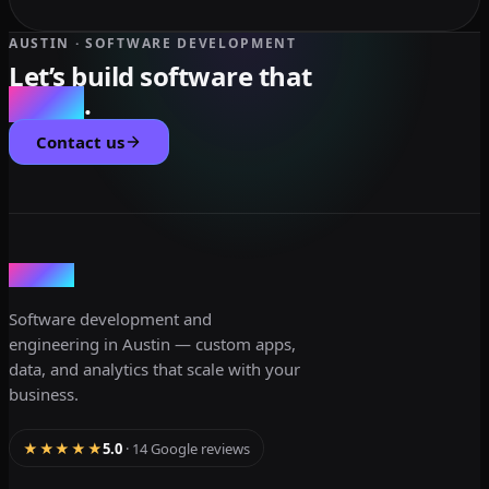
AUSTIN · SOFTWARE DEVELOPMENT
Let’s build software that
scales
.
Contact us
dev3lop
Software development and
engineering in Austin — custom apps,
data, and analytics that scale with your
business.
★★★★★
5.0
· 14 Google reviews