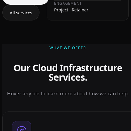
ENGAGEMENT
Project · Retainer
All services
WHAT WE OFFER
Our Cloud Infrastructure
Services.
Hover any tile to learn more about how we can help.