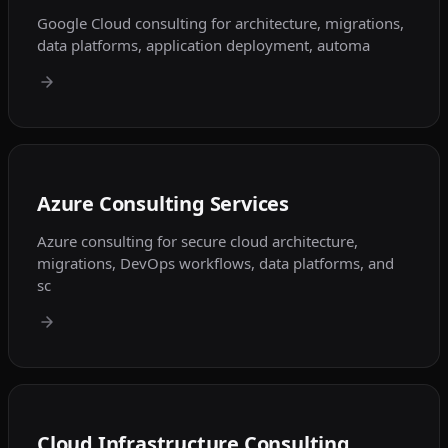
Google Cloud consulting for architecture, migrations,
data platforms, application deployment, automa
Azure Consulting Services
Azure consulting for secure cloud architecture,
migrations, DevOps workflows, data platforms, and
sc
Cloud Infrastructure Consulting