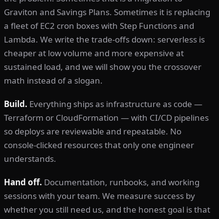
Graviton and Savings Plans. Sometimes it is replacing
a fleet of EC2 cron boxes with Step Functions and
Lambda. We write the trade-offs down: serverless is
cheaper at low volume and more expensive at
sustained load, and we will show you the crossover
math instead of a slogan.
Build.
Everything ships as infrastructure as code —
Terraform or CloudFormation — with CI/CD pipelines
so deploys are reviewable and repeatable. No
console-clicked resources that only one engineer
understands.
Hand off.
Documentation, runbooks, and working
sessions with your team. We measure success by
whether you still need us, and the honest goal is that