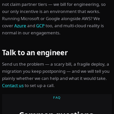
not claim partner tiers — we bill for engineering, so
our only incentive is an environment that works.
Running Microsoft or Google alongside AWS? We
cover
Azure
and
GCP
too, and multi-cloud reality is
normal in our engagements.
Talk to an engineer
Send us the problem — a scary bill, a fragile deploy, a
migration you keep postponing — and we will tell you
plainly whether we can help and what it would take.
Contact us
to set up a call.
FAQ