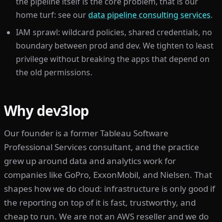
the pipeline itself is the core problem, that is our
home turf: see our
data pipeline consulting services
.
IAM sprawl: wildcard policies, shared credentials, no
boundary between prod and dev. We tighten to least
privilege without breaking the apps that depend on
the old permissions.
Why dev3lop
Our founder is a former Tableau Software
Professional Services consultant, and the practice
grew up around data and analytics work for
companies like GoPro, ExxonMobil, and Nielsen. That
shapes how we do cloud: infrastructure is only good if
the reporting on top of it is fast, trustworthy, and
cheap to run. We are not an AWS reseller and we do