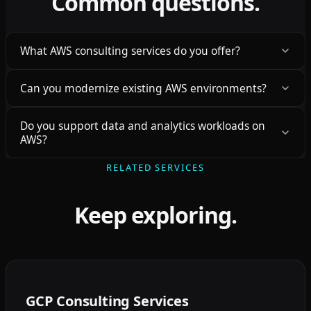
Common questions.
What AWS consulting services do you offer?
Can you modernize existing AWS environments?
Do you support data and analytics workloads on
AWS?
RELATED SERVICES
Keep exploring.
GCP Consulting Services