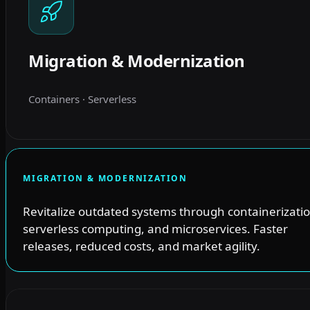
Migration & Modernization
Containers · Serverless
MIGRATION & MODERNIZATION
Revitalize outdated systems through containerizatio
serverless computing, and microservices. Faster
releases, reduced costs, and market agility.