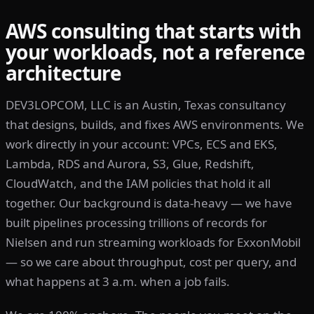
AWS consulting that starts with
your workloads, not a reference
architecture
DEV3LOPCOM, LLC is an Austin, Texas consultancy
that designs, builds, and fixes AWS environments. We
work directly in your account: VPCs, ECS and EKS,
Lambda, RDS and Aurora, S3, Glue, Redshift,
CloudWatch, and the IAM policies that hold it all
together. Our background is data-heavy — we have
built pipelines processing trillions of records for
Nielsen and run streaming workloads for ExxonMobil
— so we care about throughput, cost per query, and
what happens at 3 a.m. when a job fails.