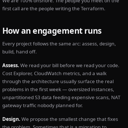
We are 100% onshore. The people you meet on the
first call are the people writing the Terraform.
How an engagement runs
Every project follows the same arc: assess, design,
build, hand off.
Assess.
We read your bill before we read your code.
Cost Explorer, CloudWatch metrics, and a walk
through the architecture usually surface the real
problems in the first week — oversized instances,
unpartitioned S3 data feeding expensive scans, NAT
gateway traffic nobody planned for.
Design.
We propose the smallest change that fixes
the problem. Sometimes that is a migration to