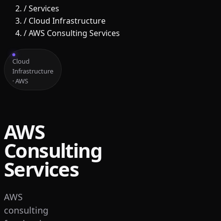
/
Services
/
Cloud Infrastructure
/
AWS Consulting Services
Cloud
Infrastructure
· AWS
AWS
Consulting
Services
AWS
consulting