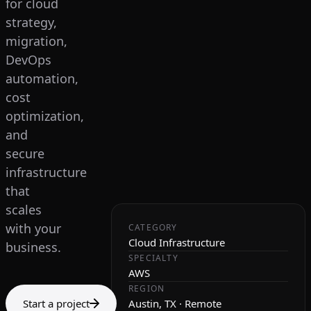
for cloud
strategy,
migration,
DevOps
automation,
cost
optimization,
and
secure
infrastructure
that
scales
with your
CATEGORY
Cloud Infrastructure
business.
SPECIALTY
AWS
REGION
Start a project
Austin, TX · Remote