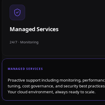
Managed Services
24/7 · Monitoring
MANAGED SERVICES
Proactive support including monitoring, performan
tuning, cost governance, and security best practices
Your cloud environment, always ready to scale.