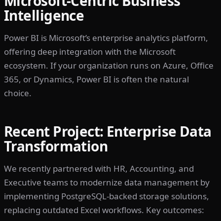
Microsoft-Centric Business
Intelligence
Power BI is Microsoft’s enterprise analytics platform,
offering deep integration with the Microsoft
ecosystem. If your organization runs on Azure, Office
365, or Dynamics, Power BI is often the natural
choice.
Recent Project: Enterprise Data
Transformation
We recently partnered with HR, Accounting, and
Executive teams to modernize data management by
implementing PostgreSQL-backed storage solutions,
replacing outdated Excel workflows. Key outcomes: