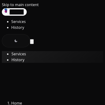
Skip to main content
dev3lop
Services
History
Services
History
Home