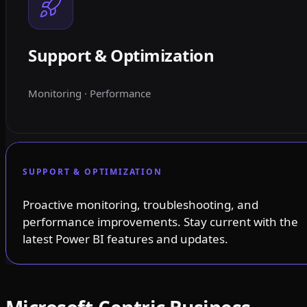
Support & Optimization
Monitoring · Performance
SUPPORT & OPTIMIZATION
Proactive monitoring, troubleshooting, and
performance improvements. Stay current with the
latest Power BI features and updates.