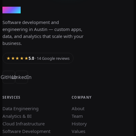
dev3lop
Software development and
engineering in Austin — custom apps,
data, and analytics that scale with your
business.
★★★★★
5.0
· 14 Google reviews
GitHub
LinkedIn
SERVICES
COMPANY
Data Engineering
About
Analytics & BI
Team
Cloud Infrastructure
History
Software Development
Values