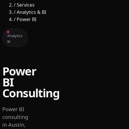
/
Services
/
Analytics & BI
/
Power BI
Analytics
Bi
Power
BI
Consulting
Power BI
consulting
in Austin,