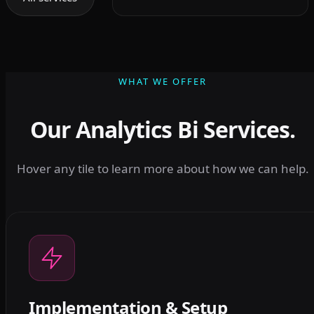
WHAT WE OFFER
Our Analytics Bi Services.
Hover any tile to learn more about how we can help.
Implementation & Setup