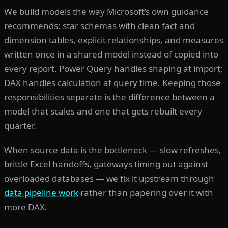
We build models the way Microsoft’s own guidance
recommends: star schemas with clean fact and
dimension tables, explicit relationships, and measures
written once in a shared model instead of copied into
every report. Power Query handles shaping at import;
DAX handles calculation at query time. Keeping those
responsibilities separate is the difference between a
model that scales and one that gets rebuilt every
quarter.
When source data is the bottleneck — slow refreshes,
brittle Excel handoffs, gateways timing out against
overloaded databases — we fix it upstream through
data pipeline work
rather than papering over it with
more DAX.