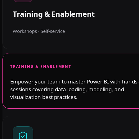
Training & Enablement
Workshops · Self-service
TRAINING & ENABLEMENT
Empower your team to master Power BI with hands
sessions covering data loading, modeling, and
visualization best practices.