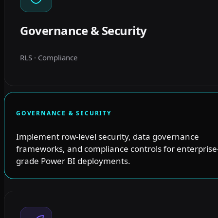
Governance & Security
RLS · Compliance
GOVERNANCE & SECURITY
Implement row-level security, data governance
frameworks, and compliance controls for enterprise
grade Power BI deployments.