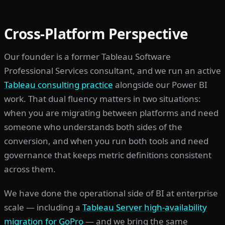
Cross-Platform Perspective
Our founder is a former Tableau Software
Professional Services consultant, and we run an active
Tableau consulting practice
alongside our Power BI
work. That dual fluency matters in two situations:
when you are migrating between platforms and need
someone who understands both sides of the
conversion, and when you run both tools and need
governance that keeps metric definitions consistent
across them.
We have done the operational side of BI at enterprise
scale — including a
Tableau Server high-availability
migration for GoPro
— and we bring the same