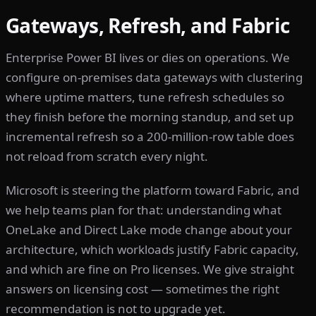
Gateways, Refresh, and Fabric
Enterprise Power BI lives or dies on operations. We
configure on-premises data gateways with clustering
where uptime matters, tune refresh schedules so
they finish before the morning standup, and set up
incremental refresh so a 200-million-row table does
not reload from scratch every night.
Microsoft is steering the platform toward Fabric, and
we help teams plan for that: understanding what
OneLake and Direct Lake mode change about your
architecture, which workloads justify Fabric capacity,
and which are fine on Pro licenses. We give straight
answers on licensing cost — sometimes the right
recommendation is not to upgrade yet.