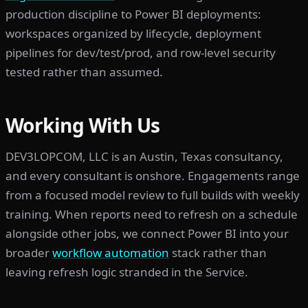
production discipline to Power BI deployments:
workspaces organized by lifecycle, deployment
pipelines for dev/test/prod, and row-level security
tested rather than assumed.
Working With Us
DEV3LOPCOM, LLC is an Austin, Texas consultancy,
and every consultant is onshore. Engagements range
from a focused model review to full builds with weekly
training. When reports need to refresh on a schedule
alongside other jobs, we connect Power BI into your
broader
workflow automation
stack rather than
leaving refresh logic stranded in the Service.