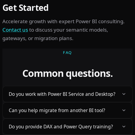
Get Started
Accelerate growth with expert Power BI consulting.
Contact us
to discuss your semantic models,
gateways, or migration plans.
FAQ
Common questions.
Do you work with Power BI Service and Desktop?
Can you help migrate from another BI tool?
Do you provide DAX and Power Query training?