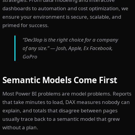
dashboards to automation and cost optimization, we
ensure your environment is secure, scalable, and
primed for success.
“Dev3lop is the right choice for a company
of any size.” — Josh, Apple, Ex Facebook,
GoPro
Semantic Models Come First
Most Power BI problems are model problems. Reports
that take minutes to load, DAX measures nobody can
explain, and totals that disagree between pages
usually trace back to a semantic model that grew
without a plan.