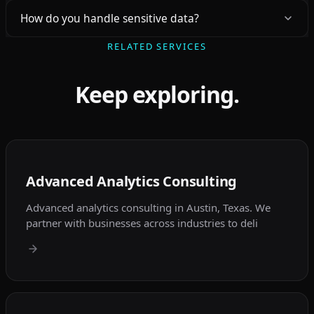
How do you handle sensitive data?
RELATED SERVICES
Keep exploring.
Advanced Analytics Consulting
Advanced analytics consulting in Austin, Texas. We
partner with businesses across industries to deli