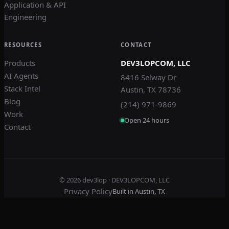
Application & API
Engineering
RESOURCES
CONTACT
Products
DEV3LOPCOM, LLC
AI Agents
8416 Selway Dr
Stack Intel
Austin, TX 78736
Blog
(214) 971-9869
Work
Open 24 hours
Contact
© 2026
dev3lop
· DEV3LOPCOM, LLC
Privacy Policy
Built in Austin, TX