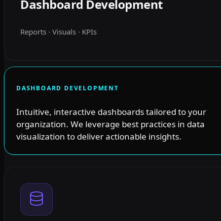
Dashboard Development
Reports · Visuals · KPIs
DASHBOARD DEVELOPMENT
Intuitive, interactive dashboards tailored to your
organization. We leverage best practices in data
visualization to deliver actionable insights.