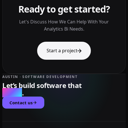
Ready to get started?
Let's Discuss How We Can Help With Your
Analytics Bi Needs.
Start a project
AUSTIN · SOFTWARE DEVELOPMENT
Let’s build software that
scales
.
Contact us