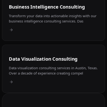
Business Intelligence Consulting
Transform your data into actionable insights with our
business intelligence consulting services. Das
Data Visualization Consulting
Data visualization consulting services in Austin, Texas.
Over a decade of experience creating compel