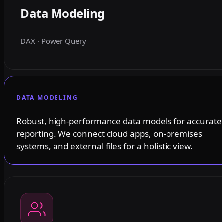
Data Modeling
DAX · Power Query
DATA MODELING
Robust, high-performance data models for accurate
reporting. We connect cloud apps, on-premises
systems, and external files for a holistic view.