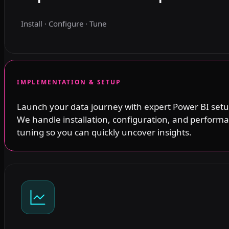
Install · Configure · Tune
IMPLEMENTATION & SETUP
Launch your data journey with expert Power BI setu
We handle installation, configuration, and perform
tuning so you can quickly uncover insights.