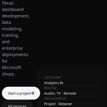
Texas:
dashboard
development,
data
modeling,
training,
and
enterprise
deployments
for
Microsoft
shops.
CATEGORY
Analytics Bi
REGION
Start a project
Austin, TX · Remote
ENGAGEMENT
Project · Retainer
All services