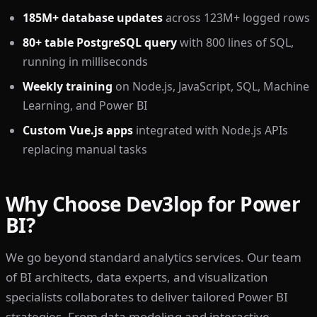
185M+ database updates
across 123M+ logged rows
80+ table PostgreSQL query
with 800 lines of SQL,
running in milliseconds
Weekly training
on Node.js, JavaScript, SQL, Machine
Learning, and Power BI
Custom Vue.js apps
integrated with Node.js APIs
replacing manual tasks
Why Choose Dev3lop for Power
BI?
We go beyond standard analytics services. Our team
of BI architects, data experts, and visualization
specialists collaborates to deliver tailored Power BI
strategies. From data modeling and interactive