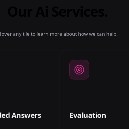
Our Ai Services.
over any tile to learn more about how we can help.
02
GROUNDED ANSWERS
s grounded in your sources
We measure retrieval r
itations, plus guardrails that
answer faithfulness w
 don't know' over a confident
sets, so quality is a n
hallucination.
trac
ded Answers
Evaluation