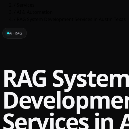
/
Services
/
AI & Automation
/
RAG System Development Services in Austin Texas
Ai · RAG
RAG Syste
Developme
Services in 