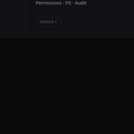
Permissions · PII · Audit
HOVER