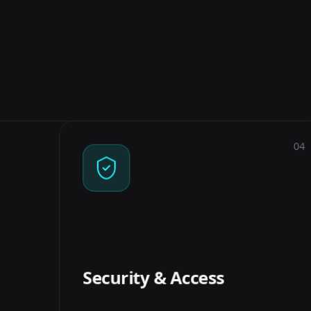
03
04
EVALUATION
SECURITY & ACCESS
elevance and
Per-user document permissions, PII
ith real test
handling, and audit trails so the
umber you can
system only surfaces what each user
k, not a vibe.
is allowed to see.
Security & Access