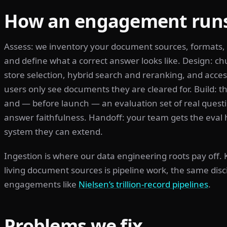
How an engagement run
Assess: we inventory your document sources, formats,
and define what a correct answer looks like. Design: c
store selection, hybrid search and reranking, and access
users only see documents they are cleared for. Build: the
and — before launch — an evaluation set of real questi
answer faithfulness. Handoff: your team gets the eval 
system they can extend.
Ingestion is where our data engineering roots pay off.
living document sources is pipeline work, the same dis
engagements like
Nielsen’s trillion-record pipelines
.
Problems we fix