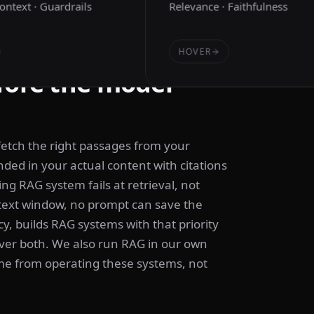
Context · Guardrails
Relevance · Faithfulness
HOVER
fore the model
fetch the right passages from your
ed in your actual content with citations
ng RAG system fails at retrieval, not
ntext window, no prompt can save the
, builds RAG systems with that priority
over both. We also run RAG in our own
ome from operating these systems, not