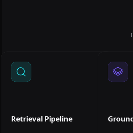
H
01
RETRIEVAL PIPELINE
Ingest, clean, chunk, and embed
Response
your documents into a vector store
with c
tuned for your content — the
prefer 'I
foundation that decides whether
answers are any good.
Retrieval Pipeline
Groun