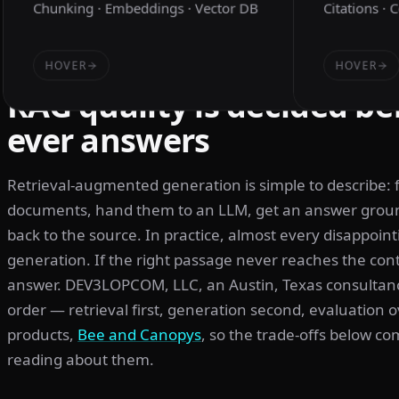
Chunking · Embeddings · Vector DB
Citations · 
HOVER
HOVER
RAG quality is decided be
ever answers
Retrieval-augmented generation is simple to describe: 
documents, hand them to an LLM, get an answer ground
back to the source. In practice, almost every disappointi
generation. If the right passage never reaches the co
answer. DEV3LOPCOM, LLC, an Austin, Texas consultancy
order — retrieval first, generation second, evaluation 
products,
Bee and Canopys
, so the trade-offs below c
reading about them.