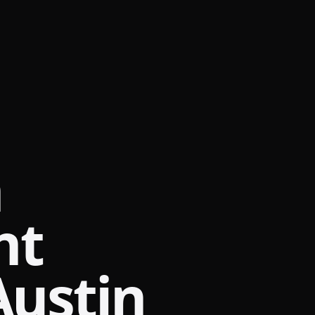
m
nt
Austin