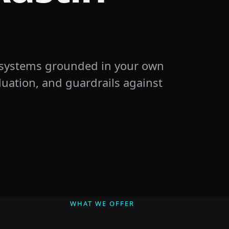
 systems grounded in your own
uation, and guardrails against
WHAT WE OFFER