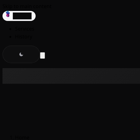
Skip to main content
dev3lop
Services
History
Home