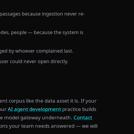
 passages because ingestion never re-
 codes, people — because the system is
dged by whoever complained last.
ser could never open directly.
corpus like the data asset it is. If your
 our
AI agent development
practice builds
he model gateway underneath.
Contact
ions your team needs answered — we will