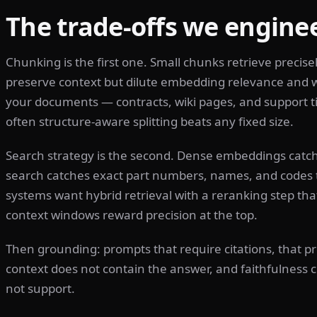
The trade-offs we enginee
Chunking is the first one. Small chunks retrieve precise
preserve context but dilute embedding relevance and w
your documents — contracts, wiki pages, and support ti
often structure-aware splitting beats any fixed size.
Search strategy is the second. Dense embeddings cat
search catches exact part numbers, names, and codes 
systems want hybrid retrieval with a reranking step tha
context windows reward precision at the top.
Then grounding: prompts that require citations, that pr
context does not contain the answer, and faithfulness c
not support.