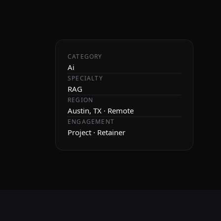
CATEGORY
Ai
SPECIALTY
RAG
REGION
Austin, TX · Remote
ENGAGEMENT
Project · Retainer