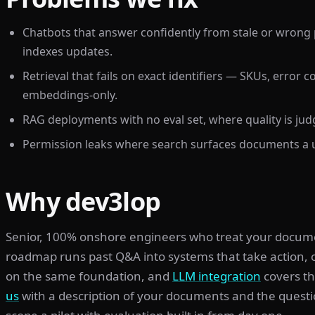
Chatbots that answer confidently from stale or wrong
indexes updates.
Retrieval that fails on exact identifiers — SKUs, error
embeddings-only.
RAG deployments with no eval set, where quality is ju
Permission leaks where search surfaces documents a u
Why dev3lop
Senior, 100% onshore engineers who treat your document 
roadmap runs past Q&A into systems that take action,
on the same foundation, and
LLM integration
covers t
us
with a description of your documents and the quest