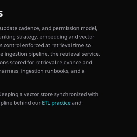
s
 update cadence, and permission model,
hunking strategy, embedding and vector
 control enforced at retrieval time so
 ingestion pipeline, the retrieval service,
ons scored for retrieval relevance and
harness, ingestion runbooks, and a
 Keeping a vector store synchronized with
cipline behind our
ETL practice
and