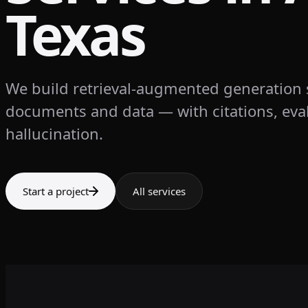
Texas
We build retrieval-augmented generation
documents and data — with citations, eval
hallucination.
Start a project
All services