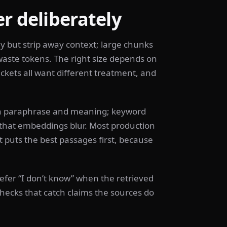
r deliberately
ly but strip away context; large chunks
aste tokens. The right size depends on
ckets all want different treatment, and
ch paraphrase and meaning; keyword
that embeddings blur. Most production
t puts the best passages first, because
efer “I don’t know” when the retrieved
hecks that catch claims the sources do