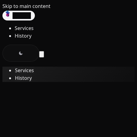
Skip to main content
dev3lop
Services
History
Services
History