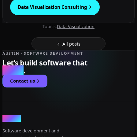
Data Visualization Consulting
Topics:
Data Visualization
← All posts
AUSTIN · SOFTWARE DEVELOPMENT
Let’s build software that
scales
.
Contact us
dev3lop
Software development and