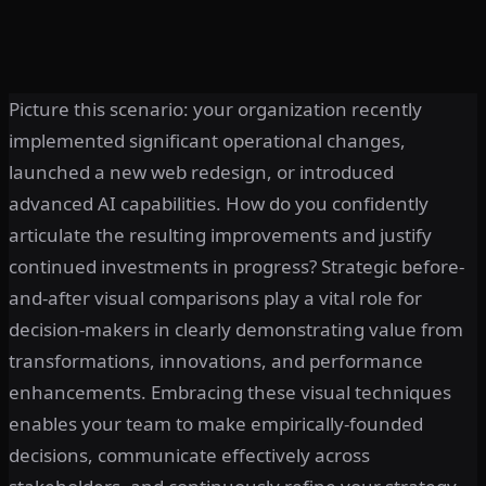
Picture this scenario: your organization recently
implemented significant operational changes,
launched a new web redesign, or introduced
advanced AI capabilities. How do you confidently
articulate the resulting improvements and justify
continued investments in progress? Strategic before-
and-after visual comparisons play a vital role for
decision-makers in clearly demonstrating value from
transformations, innovations, and performance
enhancements. Embracing these visual techniques
enables your team to make empirically-founded
decisions, communicate effectively across