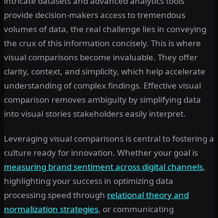
intricate datasets and advanced analytics tools
provide decision-makers access to tremendous
volumes of data, the real challenge lies in conveying
the crux of this information concisely. This is where
visual comparisons become invaluable. They offer
clarity, context, and simplicity, which help accelerate
understanding of complex findings. Effective visual
comparison removes ambiguity by simplifying data
into visual stories stakeholders easily interpret.
Leveraging visual comparisons is central to fostering a
culture ready for innovation. Whether your goal is
measuring brand sentiment across digital channels
,
highlighting your success in optimizing data
processing speed through
relational theory and
normalization strategies
, or communicating