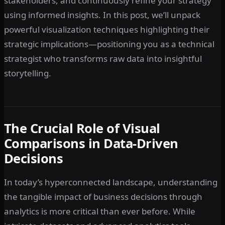
stakeholders, and continuously refine your strategy
using informed insights. In this post, we’ll unpack
powerful visualization techniques highlighting their
strategic implications—positioning you as a technical
strategist who transforms raw data into insightful
storytelling.
The Crucial Role of Visual
Comparisons in Data-Driven
Decisions
In today’s hyperconnected landscape, understanding
the tangible impact of business decisions through
analytics is more critical than ever before. While