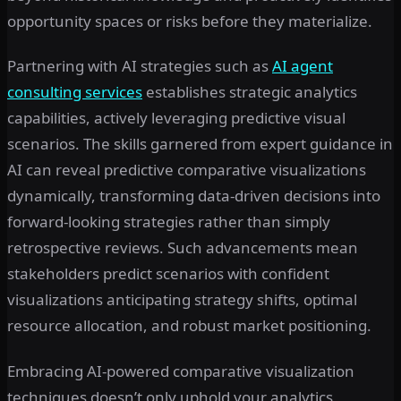
opportunity spaces or risks before they materialize.
Partnering with AI strategies such as
AI agent
consulting services
establishes strategic analytics
capabilities, actively leveraging predictive visual
scenarios. The skills garnered from expert guidance in
AI can reveal predictive comparative visualizations
dynamically, transforming data-driven decisions into
forward-looking strategies rather than simply
retrospective reviews. Such advancements mean
stakeholders predict scenarios with confident
visualizations anticipating strategy shifts, optimal
resource allocation, and robust market positioning.
Embracing AI-powered comparative visualization
techniques doesn’t only uphold your analytics