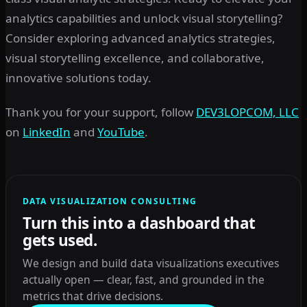
analytics capabilities and unlock visual storytelling?
Consider exploring advanced analytics strategies,
visual storytelling excellence, and collaborative,
innovative solutions today.
Thank you for your support, follow
DEV3LOPCOM, LLC
on
LinkedIn
and
YouTube
.
DATA VISUALIZATION CONSULTING
Turn this into a dashboard that
gets used.
We design and build data visualizations executives
actually open — clear, fast, and grounded in the
metrics that drive decisions.