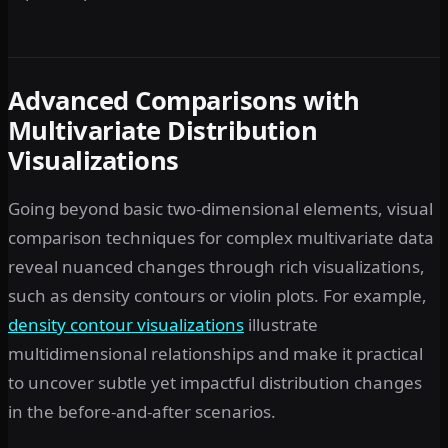
Advanced Comparisons with
Multivariate Distribution
Visualizations
Going beyond basic two-dimensional elements, visual
comparison techniques for complex multivariate data
reveal nuanced changes through rich visualizations,
such as density contours or violin plots. For example,
density contour visualizations
illustrate
multidimensional relationships and make it practical
to uncover subtle yet impactful distribution changes
in the before-and-after scenarios.