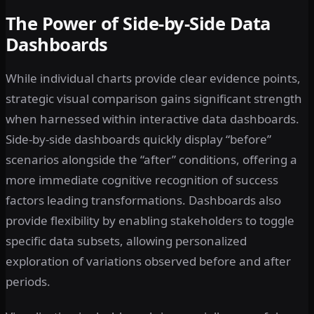
The Power of Side-by-Side Data
Dashboards
While individual charts provide clear evidence points,
strategic visual comparison gains significant strength
when harnessed within interactive data dashboards.
Side-by-side dashboards quickly display “before”
scenarios alongside the “after” conditions, offering a
more immediate cognitive recognition of success
factors leading transformations. Dashboards also
provide flexibility by enabling stakeholders to toggle
specific data subsets, allowing personalized
exploration of variations observed before and after
periods.