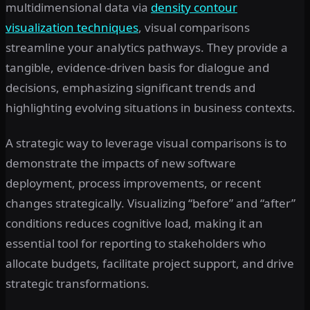
multidimensional data via
density contour
visualization techniques
, visual comparisons
streamline your analytics pathways. They provide a
tangible, evidence-driven basis for dialogue and
decisions, emphasizing significant trends and
highlighting evolving situations in business contexts.
A strategic way to leverage visual comparisons is to
demonstrate the impacts of new software
deployment, process improvements, or recent
changes strategically. Visualizing “before” and “after”
conditions reduces cognitive load, making it an
essential tool for reporting to stakeholders who
allocate budgets, facilitate project support, and drive
strategic transformations.