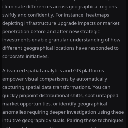
illuminate differences across geographical regions
swiftly and confidently. For instance, heatmaps
depicting infrastructure upgrade impacts or market
penetration before and after new strategic
investments enable granular understanding of how
different geographical locations have responded to
corporate initiatives.
Advanced spatial analytics and GIS platforms
empower visual comparisons by automatically
capturing spatial data transformations. You can
quickly pinpoint distributional shifts, spot untapped
market opportunities, or identify geographical
anomalies requiring deeper investigation using these
intuitive geographic visuals. Pairing these techniques