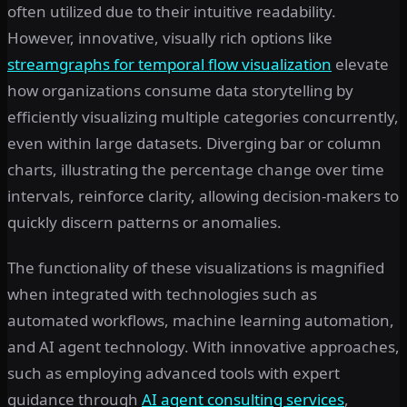
often utilized due to their intuitive readability.
However, innovative, visually rich options like
streamgraphs for temporal flow visualization
elevate
how organizations consume data storytelling by
efficiently visualizing multiple categories concurrently,
even within large datasets. Diverging bar or column
charts, illustrating the percentage change over time
intervals, reinforce clarity, allowing decision-makers to
quickly discern patterns or anomalies.
The functionality of these visualizations is magnified
when integrated with technologies such as
automated workflows, machine learning automation,
and AI agent technology. With innovative approaches,
such as employing advanced tools with expert
guidance through
AI agent consulting services
,