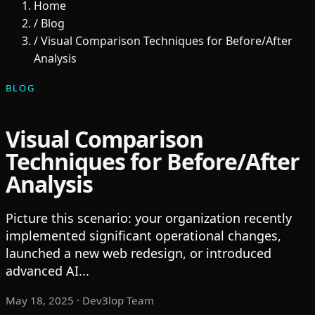
Home
/
Blog
/
Visual Comparison Techniques for Before/After
Analysis
BLOG
Visual Comparison
Techniques for Before/After
Analysis
Picture this scenario: your organization recently
implemented significant operational changes,
launched a new web redesign, or introduced
advanced AI...
May 18, 2025
· Dev3lop Team