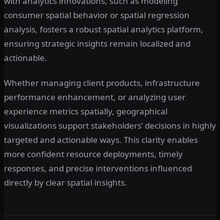
with analytics innovations, such as modeling
consumer spatial behavior or spatial regression
analysis, fosters a robust spatial analytics platform,
ensuring strategic insights remain localized and
actionable.
Whether managing client products, infrastructure
performance enhancement, or analyzing user
experience metrics spatially, geographical
visualizations support stakeholders’ decisions in highly
targeted and actionable ways. This clarity enables
more confident resource deployments, timely
responses, and precise interventions influenced
directly by clear spatial insights.