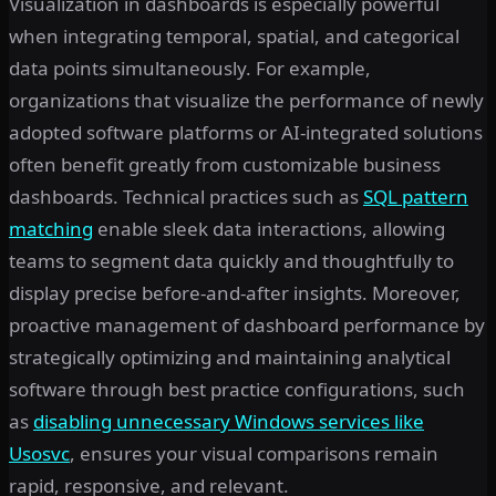
Visualization in dashboards is especially powerful
when integrating temporal, spatial, and categorical
data points simultaneously. For example,
organizations that visualize the performance of newly
adopted software platforms or AI-integrated solutions
often benefit greatly from customizable business
dashboards. Technical practices such as
SQL pattern
matching
enable sleek data interactions, allowing
teams to segment data quickly and thoughtfully to
display precise before-and-after insights. Moreover,
proactive management of dashboard performance by
strategically optimizing and maintaining analytical
software through best practice configurations, such
as
disabling unnecessary Windows services like
Usosvc
, ensures your visual comparisons remain
rapid, responsive, and relevant.