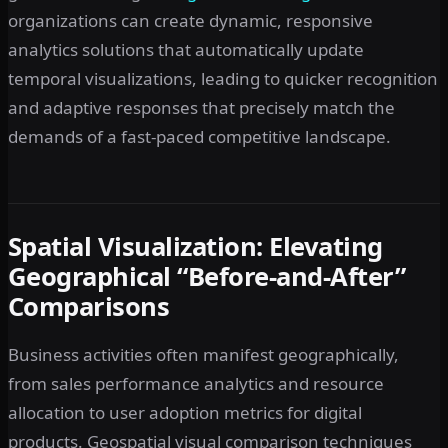
organizations can create dynamic, responsive
analytics solutions that automatically update
temporal visualizations, leading to quicker recognition
and adaptive responses that precisely match the
demands of a fast-paced competitive landscape.
Spatial Visualization: Elevating
Geographical “Before-and-After”
Comparisons
Business activities often manifest geographically,
from sales performance analytics and resource
allocation to user adoption metrics for digital
products. Geospatial visual comparison techniques