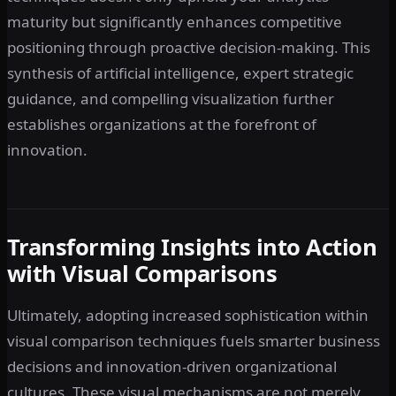
maturity but significantly enhances competitive
positioning through proactive decision-making. This
synthesis of artificial intelligence, expert strategic
guidance, and compelling visualization further
establishes organizations at the forefront of
innovation.
Transforming Insights into Action
with Visual Comparisons
Ultimately, adopting increased sophistication within
visual comparison techniques fuels smarter business
decisions and innovation-driven organizational
cultures. These visual mechanisms are not merely