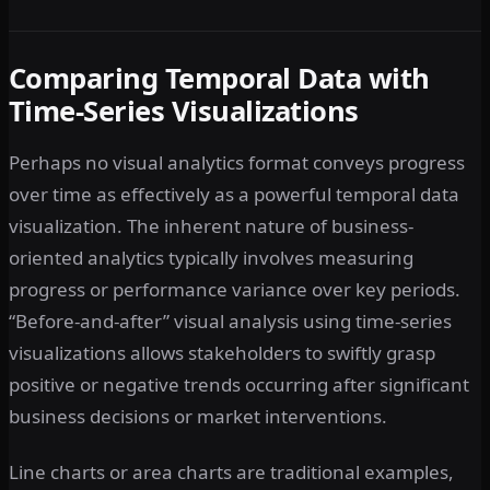
Comparing Temporal Data with
Time-Series Visualizations
Perhaps no visual analytics format conveys progress
over time as effectively as a powerful temporal data
visualization. The inherent nature of business-
oriented analytics typically involves measuring
progress or performance variance over key periods.
“Before-and-after” visual analysis using time-series
visualizations allows stakeholders to swiftly grasp
positive or negative trends occurring after significant
business decisions or market interventions.
Line charts or area charts are traditional examples,