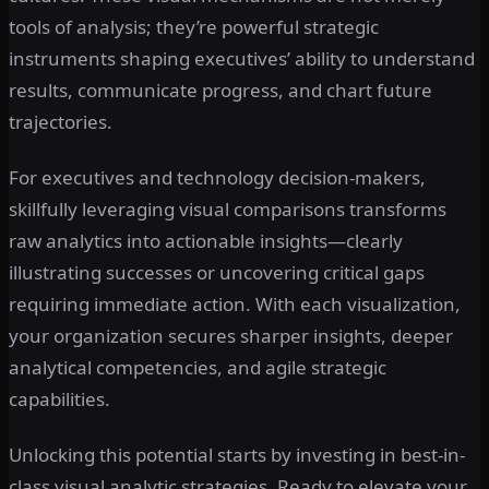
tools of analysis; they’re powerful strategic
instruments shaping executives’ ability to understand
results, communicate progress, and chart future
trajectories.
For executives and technology decision-makers,
skillfully leveraging visual comparisons transforms
raw analytics into actionable insights—clearly
illustrating successes or uncovering critical gaps
requiring immediate action. With each visualization,
your organization secures sharper insights, deeper
analytical competencies, and agile strategic
capabilities.
Unlocking this potential starts by investing in best-in-
class visual analytic strategies. Ready to elevate your