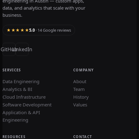
engineering in Austin — custom apps,
data, and analytics that scale with your
business.
★★★★★
5.0
· 14 Google reviews
GitHub
LinkedIn
SERVICES
COMPANY
Data Engineering
About
Analytics & BI
Team
Cloud Infrastructure
History
Software Development
Values
Application & API
Engineering
RESOURCES
CONTACT