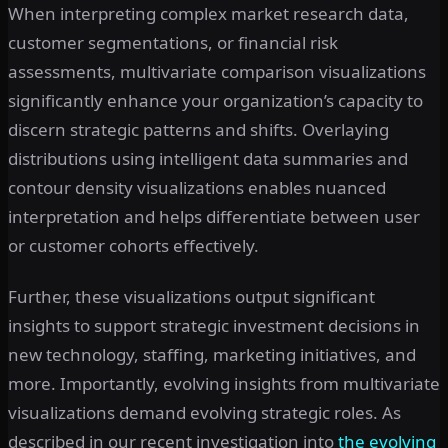
When interpreting complex market research data,
customer segmentations, or financial risk
assessments, multivariate comparison visualizations
significantly enhance your organization’s capacity to
discern strategic patterns and shifts. Overlaying
distributions using intelligent data summaries and
contour density visualizations enables nuanced
interpretation and helps differentiate between user
or customer cohorts effectively.
Further, these visualizations output significant
insights to support strategic investment decisions in
new technology, staffing, marketing initiatives, and
more. Importantly, evolving insights from multivariate
visualizations demand evolving strategic roles. As
described in our recent investigation into
the evolving