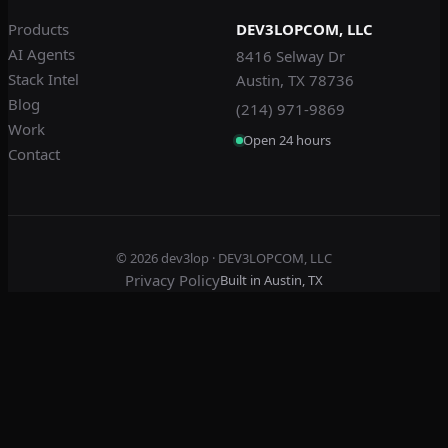
Products
DEV3LOPCOM, LLC
AI Agents
8416 Selway Dr
Stack Intel
Austin, TX 78736
Blog
(214) 971-9869
Work
Open 24 hours
Contact
© 2026
dev3lop
· DEV3LOPCOM, LLC
Privacy Policy
Built in Austin, TX