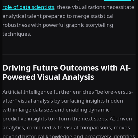
role of data scientists
, these visualizations necessitate
analytical talent prepared to merge statistical
robustness with powerful graphic storytelling
techniques.
Driving Future Outcomes with AI-
Powered Visual Analysis
Artificial Intelligence further enriches “before-versus-
after” visual analysis by surfacing insights hidden
within large datasets and enabling dynamic,
predictive insights to inform the next steps. AI-driven
analytics, combined with visual comparisons, moves
beyond historical knowledge and proactively identifies