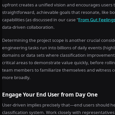
upfront creates a unified vision and encourages users to
straightforward, achievable goals that resonate, like b
capabilities (as discussed in our case “
From Gut Feelings
data-driven collaboration.
Determining the project scope is another crucial conside
engineering tasks run into billions of daily events (highl
domains or data sets where classification improvement of
critical areas to demonstrate value quickly, before rolli
team members to familiarize themselves and witness 
more broadly.
Engage Your End User from Day One
User-driven implies precisely that—end users should he
classification system. Work closely with representativ