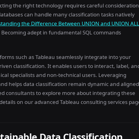
ting the right technology requires careful consideration
 databases can handle many classification tasks natively
tanding the Difference Between UNION and UNION AL
ntly. Becoming adept in fundamental SQL commands
atforms such as Tableau seamlessly integrate into your
iven classification. It enables users to interact, label, an
nical specialists and non-technical users. Leveraging
and helps data classification remain dynamic and aligned
ted consultants to explore more about integrating these
e details on our advanced Tableau consulting services pag
ainable Data Classification