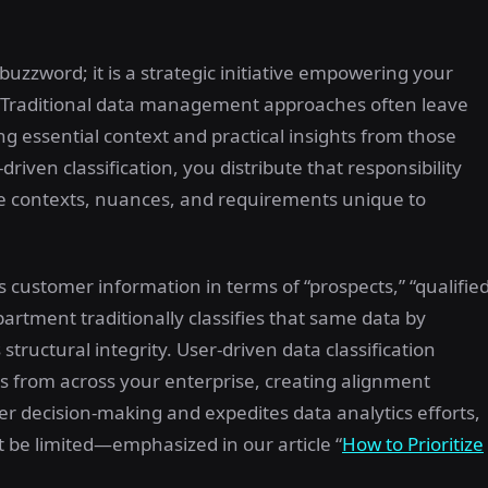
 buzzword; it is a strategic initiative empowering your
y. Traditional data management approaches often leave
ing essential context and practical insights from those
driven classification, you distribute that responsibility
le contexts, nuances, and requirements unique to
 customer information in terms of “prospects,” “qualifie
artment traditionally classifies that same data by
 structural integrity. User-driven data classification
s from across your enterprise, creating alignment
ter decision-making and expedites data analytics efforts,
 be limited—emphasized in our article “
How to Prioritize