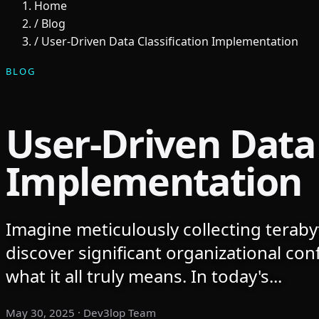
Home
/
Blog
/
User-Driven Data Classification Implementation
BLOG
User-Driven Data 
Implementation
Imagine meticulously collecting terabyt
discover significant organizational co
what it all truly means. In today's...
May 30, 2025
· Dev3lop Team