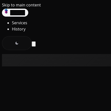
Skip to main content
dev3lop
Services
History