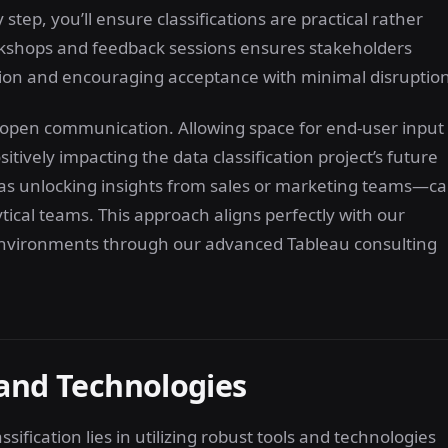
step, you’ll ensure classifications are practical rather
orkshops and feedback sessions ensures stakeholders
tion and encouraging acceptance with minimal disruption
 open communication. Allowing space for end-user input
itively impacting the data classification project’s future
as unlocking insights from sales or marketing teams—c
tical teams. This approach aligns perfectly with our
a environments through our advanced Tableau consulting
 and Technologies
ification lies in utilizing robust tools and technologies