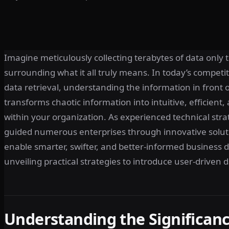
Imagine meticulously collecting terabytes of data only t
surrounding what it all truly means. In today’s compet
data retrieval, understanding the information in front o
transforms chaotic information into intuitive, efficient,
within your organization. As experienced technical strat
guided numerous enterprises through innovative sol
enable smarter, swifter, and better-informed business d
unveiling practical strategies to introduce user-driven d
Understanding the Significanc