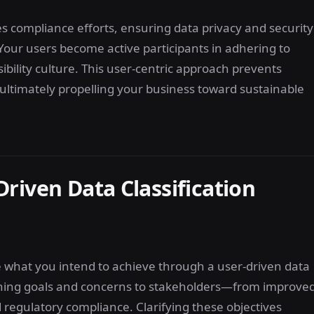
s compliance efforts, ensuring data privacy and security
. Your users become active participants in adhering to
ibility culture. This user-centric approach prevents
, ultimately propelling your business toward sustainable
riven Data Classification
ne what you intend to achieve through a user-driven data
ching goals and concerns to stakeholders—from improve
egulatory compliance. Clarifying these objectives