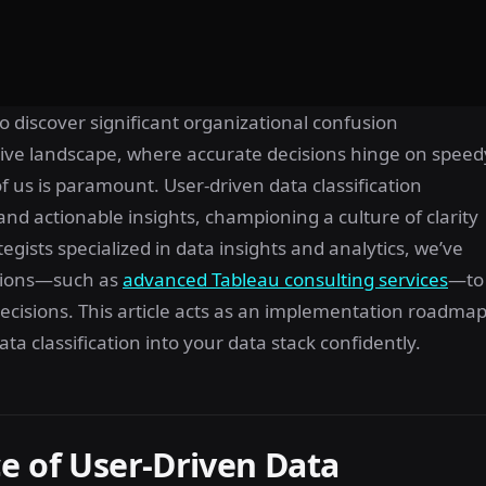
o discover significant organizational confusion
itive landscape, where accurate decisions hinge on speed
f us is paramount. User-driven data classification
 and actionable insights, championing a culture of clarity
egists specialized in data insights and analytics, we’ve
utions—such as
advanced Tableau consulting services
—to
ecisions. This article acts as an implementation roadmap
ata classification into your data stack confidently.
e of User-Driven Data