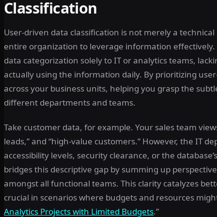
Classification
User-driven data classification is not merely a technical
entire organization to leverage information effectivel
data categorization solely to IT or analytics teams, lack
actually using the information daily. By prioritizing user-
across your business units, helping you grasp the subt
different departments and teams.
Take customer data, for example. Your sales team views
leads,” and “high-value customers.” However, the IT dep
accessibility levels, security clearance, or the database’s
bridges this descriptive gap by summing up perspective
amongst all functional teams. This clarity catalyzes bet
crucial in scenarios where budgets and resources might
Analytics Projects with Limited Budgets
.”