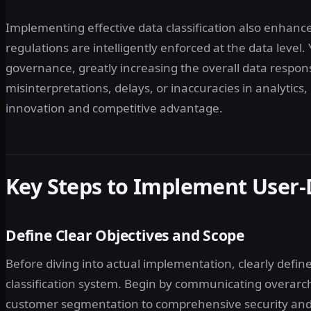
Implementing effective data classification also enhance
regulations are intelligently enforced at the data level
governance, greatly increasing the overall data respons
misinterpretations, delays, or inaccuracies in analytics
innovation and competitive advantage.
Key Steps to Implement User-D
Define Clear Objectives and Scope
Before diving into actual implementation, clearly defi
classification system. Begin by communicating overar
customer segmentation to comprehensive security and r