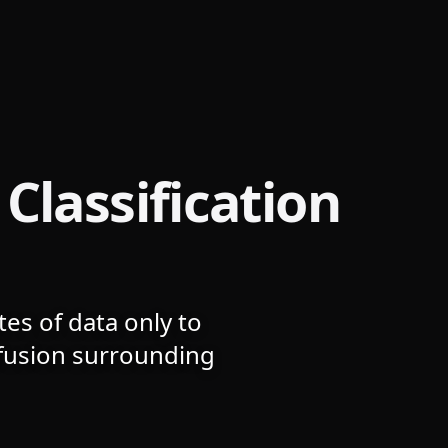
Classification
es of data only to
nfusion surrounding