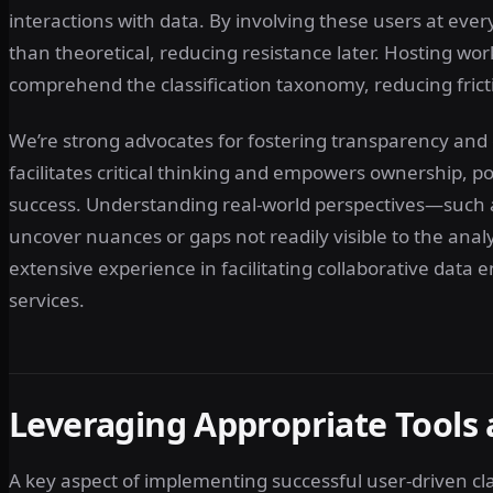
interactions with data. By involving these users at every 
than theoretical, reducing resistance later. Hosting w
comprehend the classification taxonomy, reducing fric
We’re strong advocates for fostering transparency and
facilitates critical thinking and empowers ownership, pos
success. Understanding real-world perspectives—such 
uncover nuances or gaps not readily visible to the analy
extensive experience in facilitating collaborative dat
services.
Leveraging Appropriate Tools
A key aspect of implementing successful user-driven class