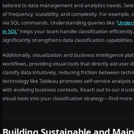
tailored to data management and analytics needs. Selec
of frequency, scalability, and complexity. For example,
via SQL commands. Understanding queries like “
Unders
in SQL
” helps your team handle classification efficie
significantly strengthens data classification capabilities.
Additionally, visualization and business intelligence pl
workflows, providing visual tools that directly aid user-dr
classify data intuitively, reducing friction between tech
technology like Tableau promotes self-service analysis 
with evolving business contexts. Reach out to our trus
visual tools into your classification strategy—find mor
Building Sustainable and Maint