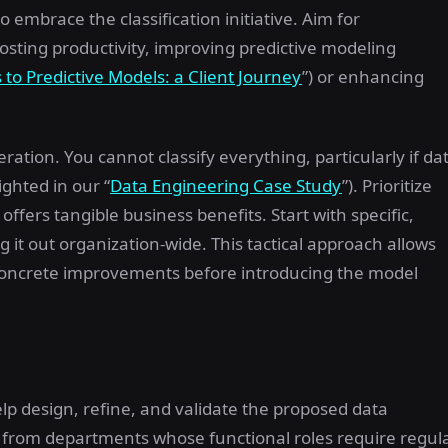
 embrace the classification initiative. Aim for
oosting productivity, improving predictive modeling
 to Predictive Models: a Client Journey
”) or enhancing
ration. You cannot classify everything, particularly if da
ighted in our “
Data Engineering Case Study
”). Prioritize
fers tangible business benefits. Start with specific,
ng it out organization-wide. This tactical approach allows
concrete improvements before introducing the model
lp design, refine, and validate the proposed data
es from departments whose functional roles require regul