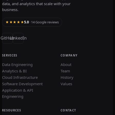
data, and analytics that scale with your
business.
★★★★★
5.0
· 14 Google reviews
GitHub
LinkedIn
SERVICES
COMPANY
Data Engineering
About
Analytics & BI
Team
Cloud Infrastructure
History
Software Development
Values
Application & API
Engineering
RESOURCES
CONTACT