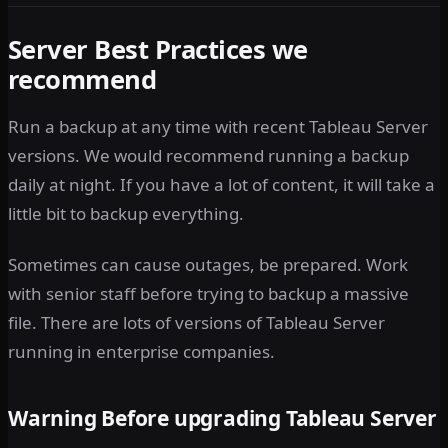
Server Best Practices we
recommend
Run a backup at any time with recent Tableau Server
versions. We would recommend running a backup
daily at night. If you have a lot of content, it will take a
little bit to backup everything.
Sometimes can cause outages, be prepared. Work
with senior staff before trying to backup a massive
file. There are lots of versions of Tableau Server
running in enterprise companies.
Warning Before upgrading Tableau Server