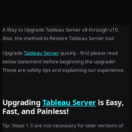
A Way to Upgrade Tableau Server v8 through v10.
Also, the method to Restore Tableau Server too!
Upgrade
Tableau Server
quickly - first please read
below statement before beginning the upgrade!
These are safety tips and explaining our experience.
Upgrading
Tableau Server
is Easy,
Fast, and Painless!
Tip: Steps 1-3 are not necessary for later versions of