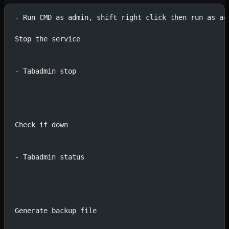
- Run CMD as admin, shift right click then run as ad
Stop the service
- Tabadmin stop
Check if down
- Tabadmin status
Generate backup file