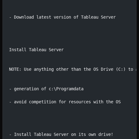
- Download latest version of Tableau Server
Install Tableau Server
NOTE: Use anything other than the OS Drive (C:) to a
- generation of c:\Programdata 
- avoid competition for resources with the OS
- Install Tableau Server on its own drive!