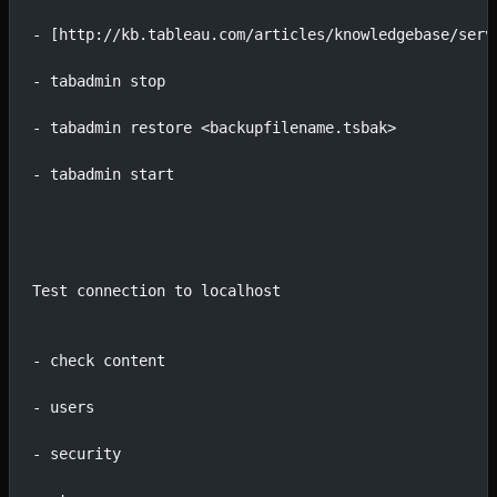
- [http://kb.tableau.com/articles/knowledgebase/serv
- tabadmin stop
- tabadmin restore <backupfilename.tsbak>
- tabadmin start
Test connection to localhost
- check content
- users
- security