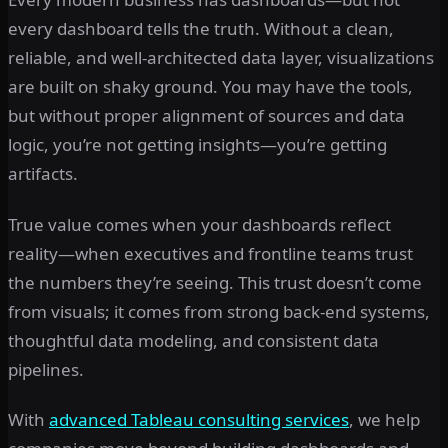
every dashboard tells the truth. Without a clean,
reliable, and well-architected data layer, visualizations
are built on shaky ground. You may have the tools,
but without proper alignment of sources and data
logic, you’re not getting insights—you’re getting
artifacts.
True value comes when your dashboards reflect
reality—when executives and frontline teams trust
the numbers they’re seeing. This trust doesn’t come
from visuals; it comes from strong back-end systems,
thoughtful data modeling, and consistent data
pipelines.
With
advanced Tableau consulting services
, we help