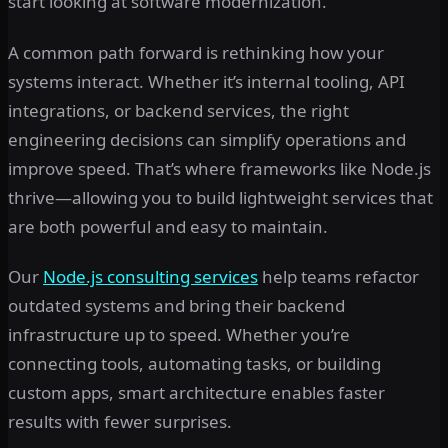
start looking at software modernization.
A common path forward is rethinking how your
systems interact. Whether it’s internal tooling, API
integrations, or backend services, the right
engineering decisions can simplify operations and
improve speed. That’s where frameworks like Node.js
thrive—allowing you to build lightweight services that
are both powerful and easy to maintain.
Our
Node.js consulting services
help teams refactor
outdated systems and bring their backend
infrastructure up to speed. Whether you’re
connecting tools, automating tasks, or building
custom apps, smart architecture enables faster
results with fewer surprises.