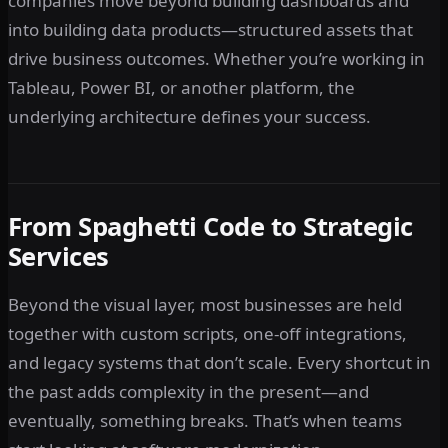
companies move beyond building dashboards and
into building data products—structured assets that
drive business outcomes. Whether you’re working in
Tableau, Power BI, or another platform, the
underlying architecture defines your success.
From Spaghetti Code to Strategic
Services
Beyond the visual layer, most businesses are held
together with custom scripts, one-off integrations,
and legacy systems that don’t scale. Every shortcut in
the past adds complexity in the present—and
eventually, something breaks. That’s when teams