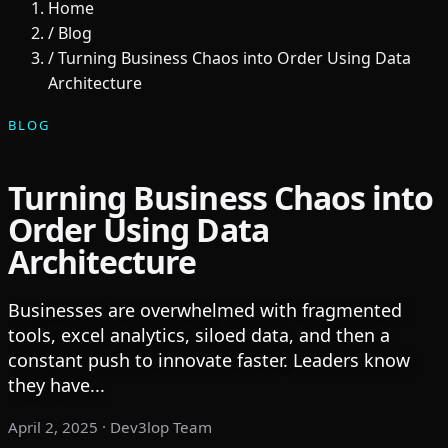
Home
/
Blog
/
Turning Business Chaos into Order Using Data
Architecture
BLOG
Turning Business Chaos into
Order Using Data
Architecture
Businesses are overwhelmed with fragmented
tools, excel analytics, siloed data, and then a
constant push to innovate faster. Leaders know
they have...
April 2, 2025
· Dev3lop Team