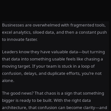
Businesses are overwhelmed with fragmented tools,
excel analytics, siloed data, and then a constant push
to innovate faster.
Leaders know they have valuable data—but turning
that data into something usable feels like chasing a
moving target. If your team is stuck in a loop of
confusion, delays, and duplicate efforts, you’re not
alone.
The good news? That chaos is a sign that something
bigger is ready to be built. With the right data
architecture, that confusion can become clarity—and