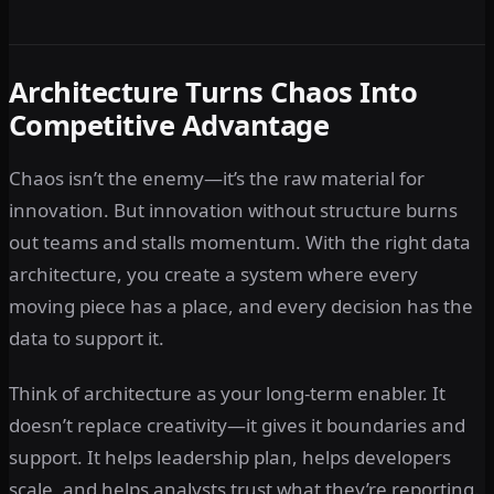
Architecture Turns Chaos Into
Competitive Advantage
Chaos isn’t the enemy—it’s the raw material for
innovation. But innovation without structure burns
out teams and stalls momentum. With the right data
architecture, you create a system where every
moving piece has a place, and every decision has the
data to support it.
Think of architecture as your long-term enabler. It
doesn’t replace creativity—it gives it boundaries and
support. It helps leadership plan, helps developers
scale, and helps analysts trust what they’re reporting.