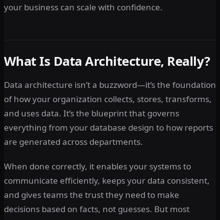
your business can scale with confidence.
What Is Data Architecture, Really?
Data architecture isn’t a buzzword—it’s the foundation
of how your organization collects, stores, transforms,
and uses data. It’s the blueprint that governs
everything from your database design to how reports
are generated across departments.
When done correctly, it enables your systems to
communicate efficiently, keeps your data consistent,
and gives teams the trust they need to make
decisions based on facts, not guesses. But most