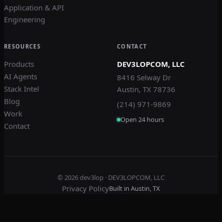
Application & API
Engineering
RESOURCES
CONTACT
Products
DEV3LOPCOM, LLC
AI Agents
8416 Selway Dr
Stack Intel
Austin, TX 78736
Blog
(214) 971-9869
Work
Open 24 hours
Contact
© 2026
dev3lop
· DEV3LOPCOM, LLC
Privacy Policy
Built in Austin, TX