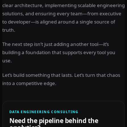
clear architecture, implementing scalable engineering
solutions, and ensuring every team—from executive
to developer—is aligned around a single source of
truth.
The next step isn’t just adding another tool—it’s
building a foundation that supports every tool you
use.
Let’s build something that lasts. Let’s turn that chaos
into a competitive edge.
DATA ENGINEERING CONSULTING
Need the pipeline behind the