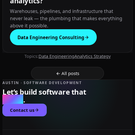
analytics?
Warehouses, pipelines, and infrastructure that
never leak — the plumbing that makes everything
above it possible.
Data Engineering Consulting
Topics:
Data Engineering
Analytics Strategy
← All posts
AUSTIN · SOFTWARE DEVELOPMENT
Let’s build software that
scales
.
Contact us