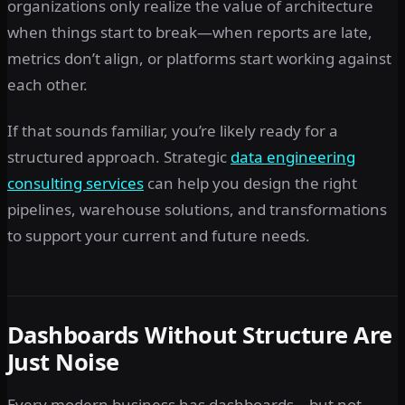
organizations only realize the value of architecture
when things start to break—when reports are late,
metrics don’t align, or platforms start working against
each other.
If that sounds familiar, you’re likely ready for a
structured approach. Strategic
data engineering
consulting services
can help you design the right
pipelines, warehouse solutions, and transformations
to support your current and future needs.
Dashboards Without Structure Are
Just Noise
Every modern business has dashboards—but not