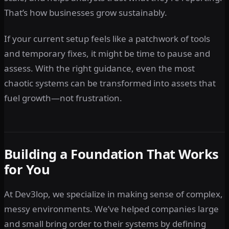
That’s how businesses grow sustainably.
If your current setup feels like a patchwork of tools
and temporary fixes, it might be time to pause and
assess. With the right guidance, even the most
chaotic systems can be transformed into assets that
fuel growth—not frustration.
Building a Foundation That Works
for You
At Dev3lop, we specialize in making sense of complex,
messy environments. We’ve helped companies large
and small bring order to their systems by defining