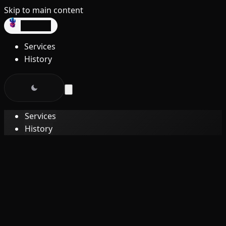
Skip to main content
dev3lop
Services
History
Services
History