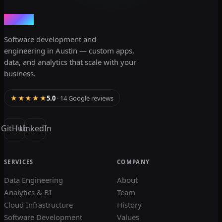
dev3lop
Software development and
engineering in Austin — custom apps,
data, and analytics that scale with your
business.
★★★★★
5.0
· 14 Google reviews
GitHub
LinkedIn
SERVICES
COMPANY
Data Engineering
About
Analytics & BI
Team
Cloud Infrastructure
History
Software Development
Values