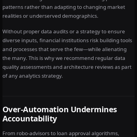
patterns rather than adapting to changing market
realities or underserved demographics.
Without proper data audits or a strategy to ensure
diverse inputs, financial institutions risk building tools
and processes that serve the few—while alienating
the many. This is why we recommend regular data
quality assessments and architecture reviews as part
of any analytics strategy.
Over-Automation Undermines
Accountability
From robo-advisors to loan approval algorithms,