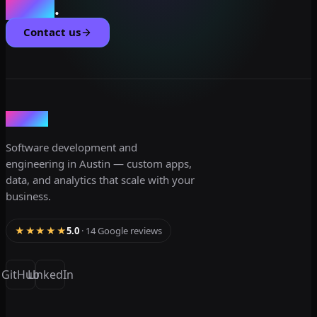
scales
.
Contact us
dev3lop
Software development and
engineering in Austin — custom apps,
data, and analytics that scale with your
business.
★★★★★
5.0
· 14 Google reviews
GitHub
LinkedIn