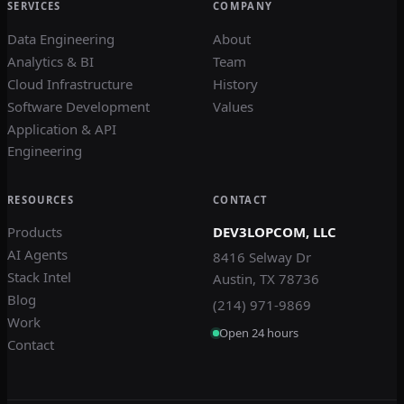
SERVICES
COMPANY
Data Engineering
About
Analytics & BI
Team
Cloud Infrastructure
History
Software Development
Values
Application & API
Engineering
RESOURCES
CONTACT
Products
DEV3LOPCOM, LLC
AI Agents
8416 Selway Dr
Stack Intel
Austin, TX 78736
Blog
(214) 971-9869
Work
Open 24 hours
Contact