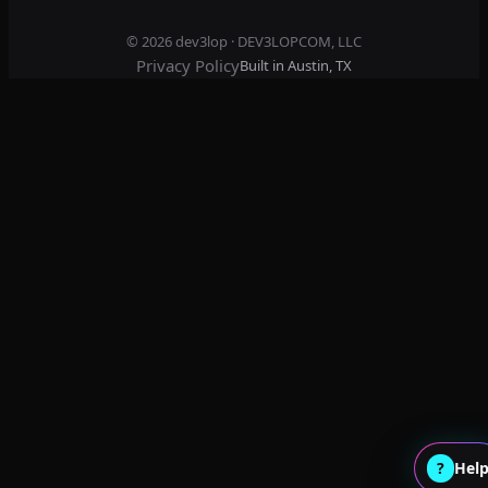
© 2026
dev3lop
· DEV3LOPCOM, LLC
Privacy Policy
Built in Austin, TX
?
Hel