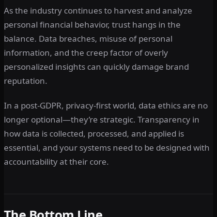
As the industry continues to harvest and analyze
personal financial behavior, trust hangs in the
balance. Data breaches, misuse of personal
information, and the creep factor of overly
personalized insights can quickly damage brand
reputation.
In a post-GDPR, privacy-first world, data ethics are no
longer optional—they’re strategic. Transparency in
how data is collected, processed, and applied is
essential, and your systems need to be designed with
accountability at their core.
The Bottom Line