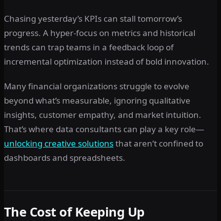
Chasing yesterday’s KPIs can stall tomorrow’s
progress. A hyper-focus on metrics and historical
trends can trap teams in a feedback loop of
incremental optimization instead of bold innovation.
Many financial organizations struggle to evolve
beyond what’s measurable, ignoring qualitative
insights, customer empathy, and market intuition.
That’s where data consultants can play a key role—
unlocking creative solutions
that aren’t confined to
dashboards and spreadsheets.
The Cost of Keeping Up