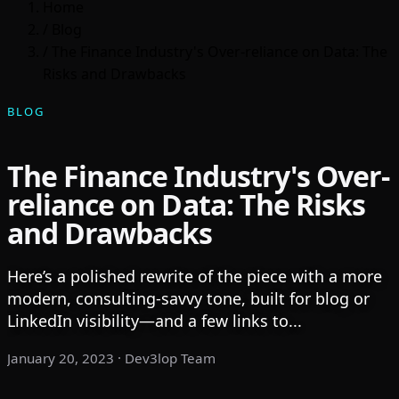
Home
/
Blog
/
The Finance Industry's Over-reliance on Data: The
Risks and Drawbacks
BLOG
The Finance Industry's Over-
reliance on Data: The Risks
and Drawbacks
Here’s a polished rewrite of the piece with a more
modern, consulting-savvy tone, built for blog or
LinkedIn visibility—and a few links to...
January 20, 2023
· Dev3lop Team