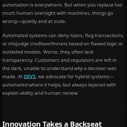
automation is everywhere. But when you replace too
much human oversight with machines, things go
wrong—quietly and at scale.
Automated systems can deny loans, flag transactions,
or misjudge creditworthiness based on flawed logic or
outdated models. Worse, they often lack
transparency. Customers and regulators are left in
the dark, unable to understand
why
a decision was
made. At
DEV3
, we advocate for hybrid systems—
automated where it helps, but always layered with
explain-ability and human review.
Innovation Takes a Backseat