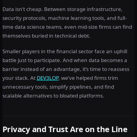
Data isn’t cheap. Between storage infrastructure,
security protocols, machine learning tools, and full-
time data science teams, even mid-size firms can find
themselves buried in technical debt.
Smaller players in the financial sector face an uphill
battle just to participate. And when data becomes a
barrier instead of an advantage, it’s time to reassess
your stack. At
DEV3LOP
, we’ve helped firms trim
unnecessary tools, simplify pipelines, and find
scalable alternatives to bloated platforms.
Privacy and Trust Are on the Line