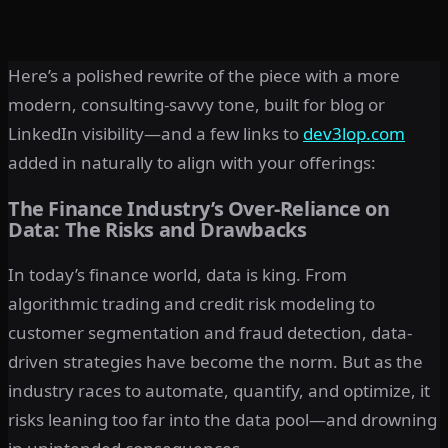
Here’s a polished rewrite of the piece with a more
modern, consulting-savvy tone, built for blog or
LinkedIn visibility—and a few links to
dev3lop.com
added in naturally to align with your offerings:
The Finance Industry’s Over-Reliance on
Data: The Risks and Drawbacks
In today’s finance world, data is king. From
algorithmic trading and credit risk modeling to
customer segmentation and fraud detection, data-
driven strategies have become the norm. But as the
industry races to automate, quantify, and optimize, it
risks leaning too far into the data pool—and drowning