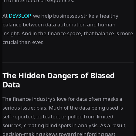
in unintended consequences.
At
DEV3LOP
, we help businesses strike a healthy
balance between data automation and human
insight. And in the finance space, that balance is more
crucial than ever.
The Hidden Dangers of Biased
Data
The finance industry’s love for data often masks a
serious issue: bias. Much of the data being used is
self-reported, outdated, or pulled from limited
sources, creating blind spots in analysis. As a result,
decision-making skews toward reinforcing past