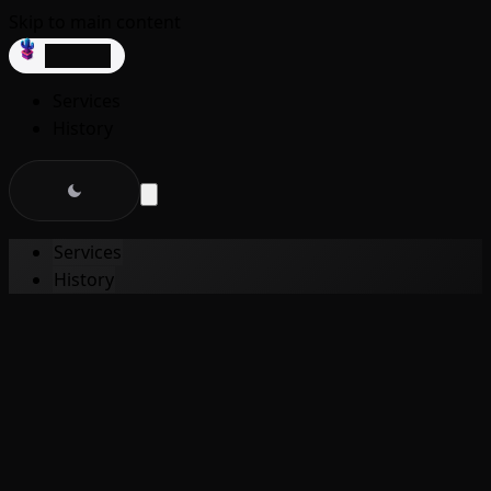
Skip to main content
dev3lop
Services
History
Services
History