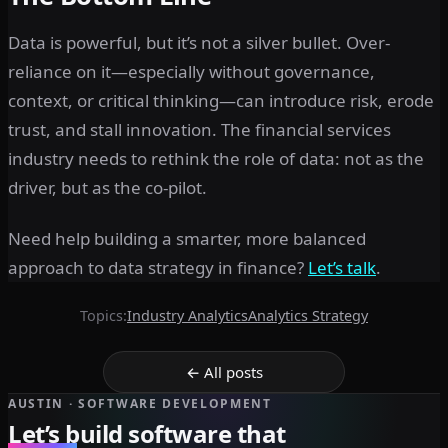
Data is powerful, but it’s not a silver bullet. Over-
reliance on it—especially without governance,
context, or critical thinking—can introduce risk, erode
trust, and stall innovation. The financial services
industry needs to rethink the role of data: not as the
driver, but as the co-pilot.
Need help building a smarter, more balanced
approach to data strategy in finance?
Let’s talk
.
Topics:
Industry Analytics
Analytics Strategy
← All posts
AUSTIN · SOFTWARE DEVELOPMENT
Let’s build software that