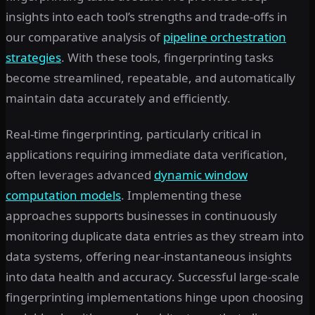
insights into each tool’s strengths and trade-offs in
our comparative analysis of
pipeline orchestration
strategies
. With these tools, fingerprinting tasks
become streamlined, repeatable, and automatically
maintain data accurately and efficiently.
Real-time fingerprinting, particularly critical in
applications requiring immediate data verification,
often leverages advanced
dynamic window
computation models
. Implementing these
approaches supports businesses in continuously
monitoring duplicate data entries as they stream into
data systems, offering near-instantaneous insights
into data health and accuracy. Successful large-scale
fingerprinting implementations hinge upon choosing