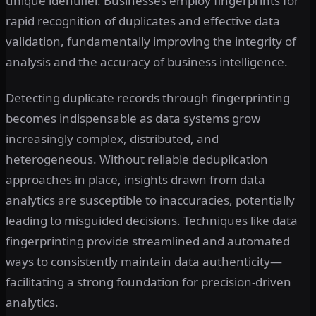
unique identifier. Businesses employ fingerprints for
rapid recognition of duplicates and effective data
validation, fundamentally improving the integrity of
analysis and the accuracy of business intelligence.
Detecting duplicate records through fingerprinting
becomes indispensable as data systems grow
increasingly complex, distributed, and
heterogeneous. Without reliable deduplication
approaches in place, insights drawn from data
analytics are susceptible to inaccuracies, potentially
leading to misguided decisions. Techniques like data
fingerprinting provide streamlined and automated
ways to consistently maintain data authenticity—
facilitating a strong foundation for precision-driven
analytics.