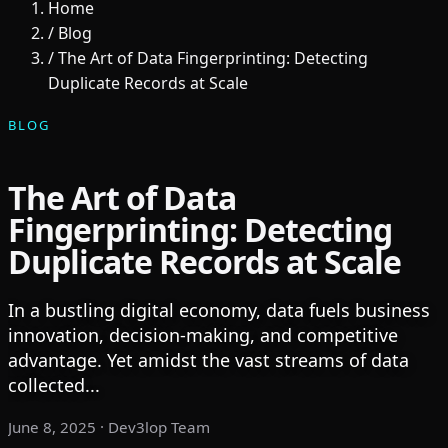
Home
/
Blog
/
The Art of Data Fingerprinting: Detecting
Duplicate Records at Scale
BLOG
The Art of Data
Fingerprinting: Detecting
Duplicate Records at Scale
In a bustling digital economy, data fuels business
innovation, decision-making, and competitive
advantage. Yet amidst the vast streams of data
collected...
June 8, 2025
· Dev3lop Team