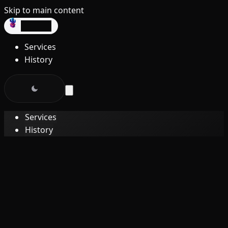
Skip to main content
dev3lop
Services
History
Services
History