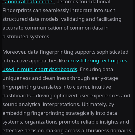
canonical data model
, becomes foundational.
Fingerprints can seamlessly integrate into such
structured data models, validating and facilitating
accurate communication of common data in
distributed systems.
Moreover, data fingerprinting supports sophisticated
interactive approaches like
crossfiltering techniques
used in multi-chart dashboards
. Ensuring data
uniqueness and cleanliness through early-stage
fingerprinting translates into clearer, intuitive
dashboards—driving optimized user experiences and
sound analytical interpretations. Ultimately, by
embedding fingerprinting strategically into data
systems, organizations promote reliable insights and
effective decision-making across all business domains.