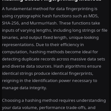
A fundamental method for data fingerprinting is
using cryptographic hash functions such as MD5,
SHA-256, and MurmurHash. These functions take
inputs of varying lengths, including long strings or file
binaries, and output fixed length, unique-looking
representations. Due to their efficiency in
computation, hashing methods become ideal for
detecting duplicate records across massive data sets
and diverse data sources. Hash algorithms ensure
identical strings produce identical fingerprints,
reigning in the identification power necessary to
manage data integrity.
Choosing a hashing method requires understanding
your data volume, performance trade-offs, and