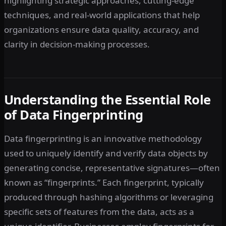
highlighting strategic approaches, cutting-edge
techniques, and real-world applications that help
organizations ensure data quality, accuracy, and
clarity in decision-making processes.
Understanding the Essential Role
of Data Fingerprinting
Data fingerprinting is an innovative methodology
used to uniquely identify and verify data objects by
generating concise, representative signatures—often
known as “fingerprints.” Each fingerprint, typically
produced through hashing algorithms or leveraging
specific sets of features from the data, acts as a