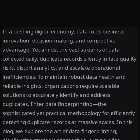
In a bustling digital economy, data fuels business
innovation, decision-making, and competitive
advantage. Yet amidst the vast streams of data
collected daily, duplicate records silently inflate quality
risks, distort analytics, and escalate operational
inefficiencies. To maintain robust data health and
reliable insights, organizations require scalable
solutions to accurately identify and address
duplicates. Enter data fingerprinting—the
sophisticated yet practical methodology for efficiently
detecting duplicate records at massive scales. In this
blog, we explore the art of data fingerprinting,