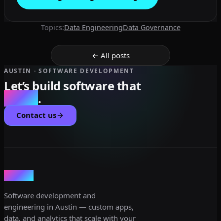
Topics:
Data Engineering
Data Governance
← All posts
AUSTIN · SOFTWARE DEVELOPMENT
Let’s build software that
scales
.
Contact us
dev3lop
Software development and
engineering in Austin — custom apps,
data, and analytics that scale with your