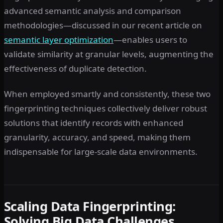
advanced semantic analysis and comparison
methodologies—discussed in our recent article on
semantic layer optimization
—enables users to
validate similarity at granular levels, augmenting the
effectiveness of duplicate detection.
When employed smartly and consistently, these two
fingerprinting techniques collectively deliver robust
solutions that identify records with enhanced
granularity, accuracy, and speed, making them
indispensable for large-scale data environments.
Scaling Data Fingerprinting:
Solving Big Data Challenges