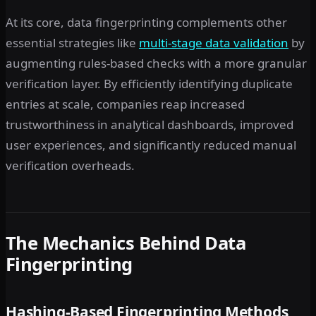
At its core, data fingerprinting complements other
essential strategies like
multi-stage data validation
by
augmenting rules-based checks with a more granular
verification layer. By efficiently identifying duplicate
entries at scale, companies reap increased
trustworthiness in analytical dashboards, improved
user experiences, and significantly reduced manual
verification overheads.
The Mechanics Behind Data
Fingerprinting
Hashing-Based Fingerprinting Methods