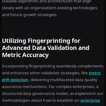
scalable algorithms and architectures that align
closely with an organization’s existing technologies
and future growth strategies.
Utilizing Fingerprinting for
Advanced Data Validation and
Metric Accuracy
Incorporating fingerprinting seamlessly complements
and enhances other validation strategies, like
metric
drift detection
, delivering multifaceted data quality
assurance mechanisms. For complex enterprises, a
structured data governance model, as explored in our
methodologies about how to establish an
enterprise