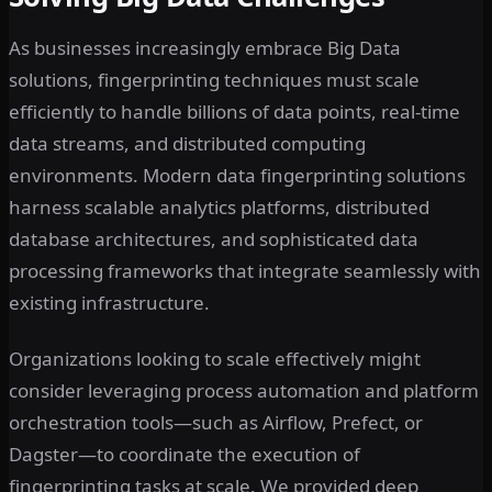
As businesses increasingly embrace Big Data
solutions, fingerprinting techniques must scale
efficiently to handle billions of data points, real-time
data streams, and distributed computing
environments. Modern data fingerprinting solutions
harness scalable analytics platforms, distributed
database architectures, and sophisticated data
processing frameworks that integrate seamlessly with
existing infrastructure.
Organizations looking to scale effectively might
consider leveraging process automation and platform
orchestration tools—such as Airflow, Prefect, or
Dagster—to coordinate the execution of
fingerprinting tasks at scale. We provided deep