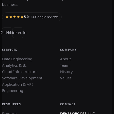
business.
★★★★★
5.0
· 14 Google reviews
GitHub
LinkedIn
SERVICES
COMPANY
Data Engineering
About
Analytics & BI
Team
Cloud Infrastructure
History
Software Development
Values
Application & API
Engineering
RESOURCES
CONTACT
Products
DEV3LOPCOM, LLC