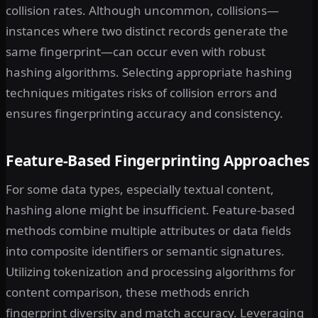
collision rates. Although uncommon, collisions—
instances where two distinct records generate the
same fingerprint—can occur even with robust
hashing algorithms. Selecting appropriate hashing
techniques mitigates risks of collision errors and
ensures fingerprinting accuracy and consistency.
Feature-Based Fingerprinting Approaches
For some data types, especially textual content,
hashing alone might be insufficient. Feature-based
methods combine multiple attributes or data fields
into composite identifiers or semantic signatures.
Utilizing tokenization and processing algorithms for
content comparison, these methods enrich
fingerprint diversity and match accuracy. Leveraging