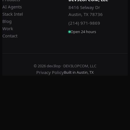
AI Agents
8416 Selway Dr
Stack Intel
Austin, TX 78736
Blog
(214) 971-9869
Work
Open 24 hours
Contact
© 2026
dev3lop
· DEV3LOPCOM, LLC
Privacy Policy
Built in Austin, TX