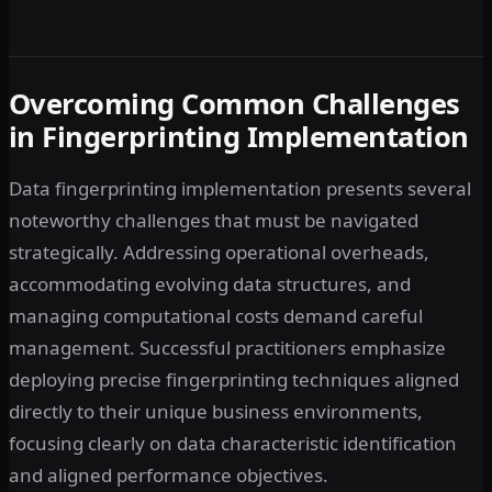
Overcoming Common Challenges
in Fingerprinting Implementation
Data fingerprinting implementation presents several
noteworthy challenges that must be navigated
strategically. Addressing operational overheads,
accommodating evolving data structures, and
managing computational costs demand careful
management. Successful practitioners emphasize
deploying precise fingerprinting techniques aligned
directly to their unique business environments,
focusing clearly on data characteristic identification
and aligned performance objectives.