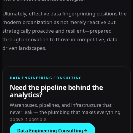
Ultimately, effective data fingerprinting positions the
modern organization as not merely reactive but
strategically proactive and resilient—prepared
through innovation to thrive in competitive, data-
driven landscapes.
DATA ENGINEERING CONSULTING
Need the pipeline behind the
analytics?
Warehouses, pipelines, and infrastructure that
never leak — the plumbing that makes everything
above it possible.
Data Engineering Consulting