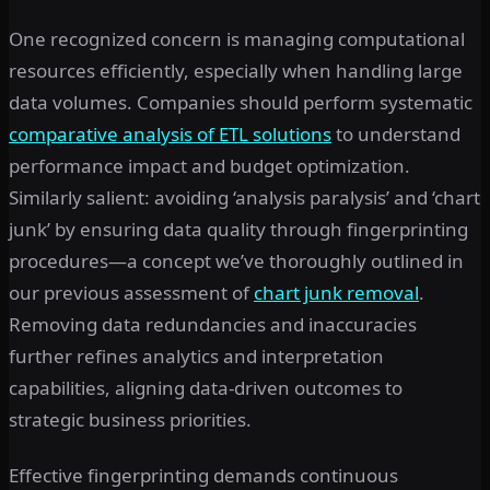
One recognized concern is managing computational
resources efficiently, especially when handling large
data volumes. Companies should perform systematic
comparative analysis of ETL solutions
to understand
performance impact and budget optimization.
Similarly salient: avoiding ‘analysis paralysis’ and ‘chart
junk’ by ensuring data quality through fingerprinting
procedures—a concept we’ve thoroughly outlined in
our previous assessment of
chart junk removal
.
Removing data redundancies and inaccuracies
further refines analytics and interpretation
capabilities, aligning data-driven outcomes to
strategic business priorities.
Effective fingerprinting demands continuous