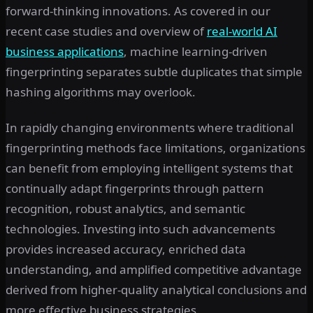
forward-thinking innovations. As covered in our
recent case studies and overview of
real-world AI
business applications
, machine learning-driven
fingerprinting separates subtle duplicates that simple
hashing algorithms may overlook.
In rapidly changing environments where traditional
fingerprinting methods face limitations, organizations
can benefit from employing intelligent systems that
continually adapt fingerprints through pattern
recognition, robust analytics, and semantic
technologies. Investing into such advancements
provides increased accuracy, enriched data
understanding, and amplified competitive advantage
derived from higher-quality analytical conclusions and
more effective business strategies.