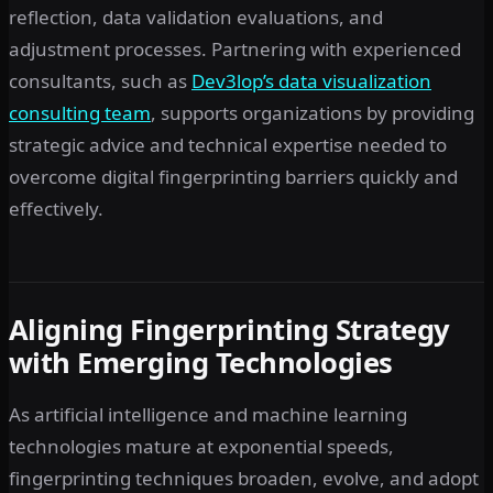
reflection, data validation evaluations, and
adjustment processes. Partnering with experienced
consultants, such as
Dev3lop’s data visualization
consulting team
, supports organizations by providing
strategic advice and technical expertise needed to
overcome digital fingerprinting barriers quickly and
effectively.
Aligning Fingerprinting Strategy
with Emerging Technologies
As artificial intelligence and machine learning
technologies mature at exponential speeds,
fingerprinting techniques broaden, evolve, and adopt