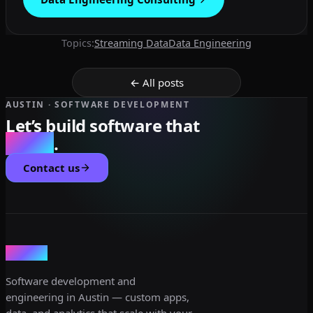
Topics:
Streaming Data
Data Engineering
← All posts
AUSTIN · SOFTWARE DEVELOPMENT
Let’s build software that
scales
.
Contact us
dev3lop
Software development and
engineering in Austin — custom apps,