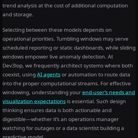
trend analysis at the cost of additional computation
and storage.
Selecting between these models depends on
operational priorities. Tumbling windows may serve
scheduled reporting or static dashboards, while sliding
windows empower live anomaly detection. At
Dev3lop, we frequently architect systems where both
coexist, using
AI agents
or automation to route data
into the proper computational streams. For effective
windowing, understanding your
end-user’s needs and
visualization expectations
is essential. Such design
thinking ensures data is both actionable and
digestible—whether it’s an operations manager
watching for outages or a data scientist building a
predictive model.