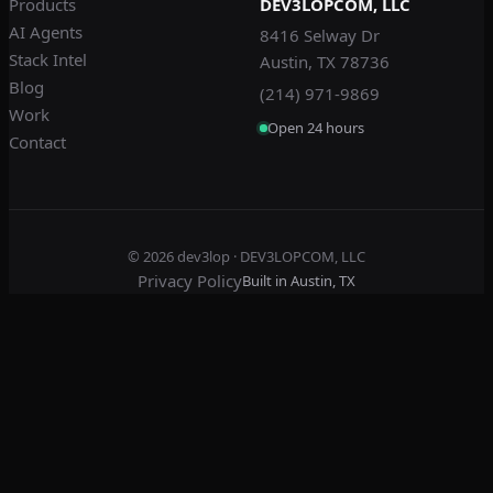
Products
DEV3LOPCOM, LLC
AI Agents
8416 Selway Dr
Stack Intel
Austin, TX 78736
Blog
(214) 971-9869
Work
Open 24 hours
Contact
© 2026
dev3lop
· DEV3LOPCOM, LLC
Privacy Policy
Built in Austin, TX