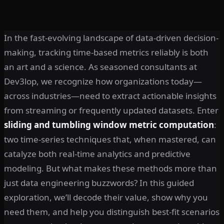
In the fast-evolving landscape of data-driven decision-
making, tracking time-based metrics reliably is both
an art and a science. As seasoned consultants at
Dev3lop, we recognize how organizations today—
across industries—need to extract actionable insights
from streaming or frequently updated datasets. Enter
sliding and tumbling window metric computation
:
two time-series techniques that, when mastered, can
catalyze both real-time analytics and predictive
modeling. But what makes these methods more than
just data engineering buzzwords? In this guided
exploration, we’ll decode their value, show why you
need them, and help you distinguish best-fit scenarios