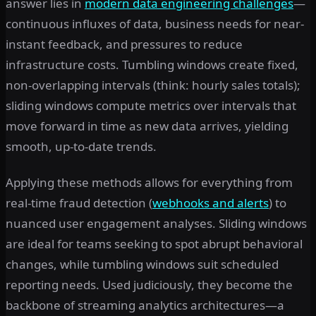
answer lies in
modern data engineering challenges
—
continuous influxes of data, business needs for near-
instant feedback, and pressures to reduce
infrastructure costs. Tumbling windows create fixed,
non-overlapping intervals (think: hourly sales totals);
sliding windows compute metrics over intervals that
move forward in time as new data arrives, yielding
smooth, up-to-date trends.
Applying these methods allows for everything from
real-time fraud detection (
webhooks and alerts
) to
nuanced user engagement analyses. Sliding windows
are ideal for teams seeking to spot abrupt behavioral
changes, while tumbling windows suit scheduled
reporting needs. Used judiciously, they become the
backbone of streaming analytics architectures—a