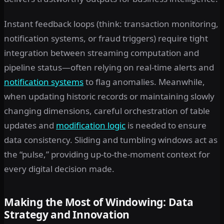
Instant feedback loops (think: transaction monitoring,
notification systems, or fraud triggers) require tight
integration between streaming computation and
pipeline status—often relying on real-time alerts and
notification systems
to flag anomalies. Meanwhile,
when updating historic records or maintaining slowly
changing dimensions, careful orchestration of table
updates and
modification logic
is needed to ensure
data consistency. Sliding and tumbling windows act as
the “pulse,” providing up-to-the-moment context for
every digital decision made.
Making the Most of Windowing: Data
Strategy and Innovation