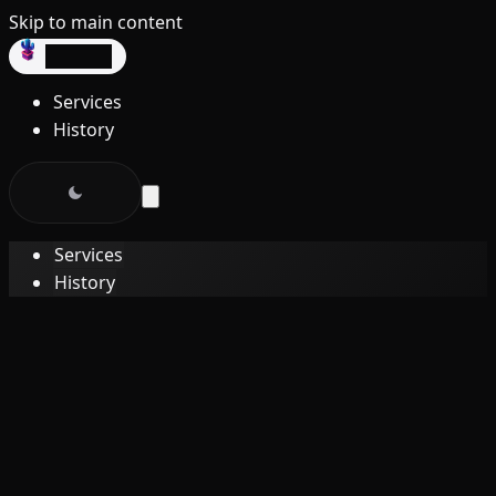
Skip to main content
dev3lop
Services
History
Services
History