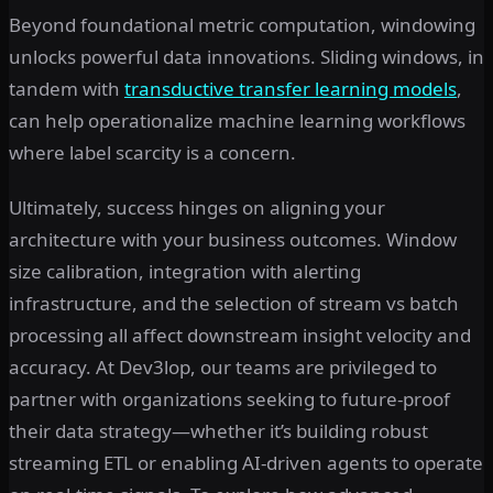
Beyond foundational metric computation, windowing
unlocks powerful data innovations. Sliding windows, in
tandem with
transductive transfer learning models
,
can help operationalize machine learning workflows
where label scarcity is a concern.
Ultimately, success hinges on aligning your
architecture with your business outcomes. Window
size calibration, integration with alerting
infrastructure, and the selection of stream vs batch
processing all affect downstream insight velocity and
accuracy. At Dev3lop, our teams are privileged to
partner with organizations seeking to future-proof
their data strategy—whether it’s building robust
streaming ETL or enabling AI-driven agents to operate