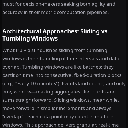
must for decision-makers seeking both agility and
accuracy in their metric computation pipelines.
Architectural Approaches: Sliding vs
Tumbling Windows
What truly distinguishes sliding from tumbling
windows is their handling of time intervals and data
overlap. Tumbling windows are like batches: they
partition time into consecutive, fixed-duration blocks
(e.g., “every 10 minutes”). Events land in one, and only
one, window—making aggregates like counts and
sums straightforward. Sliding windows, meanwhile,
move forward in smaller increments and always
“overlap”—each data point may count in multiple
windows. This approach delivers granular, real-time