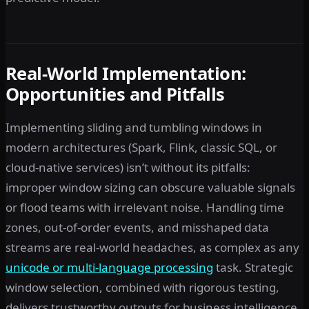
Real-World Implementation:
Opportunities and Pitfalls
Implementing sliding and tumbling windows in
modern architectures (Spark, Flink, classic SQL, or
cloud-native services) isn’t without its pitfalls:
improper window sizing can obscure valuable signals
or flood teams with irrelevant noise. Handling time
zones, out-of-order events, and misshaped data
streams are real-world headaches, as complex as any
unicode or multi-language processing
task. Strategic
window selection, combined with rigorous testing,
delivers trustworthy outputs for business intelligence.