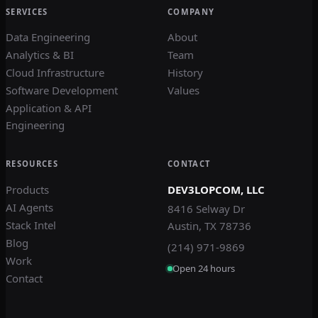
SERVICES
COMPANY
Data Engineering
About
Analytics & BI
Team
Cloud Infrastructure
History
Software Development
Values
Application & API
Engineering
RESOURCES
CONTACT
Products
DEV3LOPCOM, LLC
AI Agents
8416 Selway Dr
Stack Intel
Austin, TX 78736
Blog
(214) 971-9869
Work
Open 24 hours
Contact