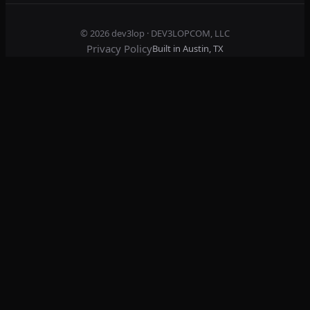
© 2026
dev3lop
· DEV3LOPCOM, LLC
Privacy Policy
Built in Austin, TX