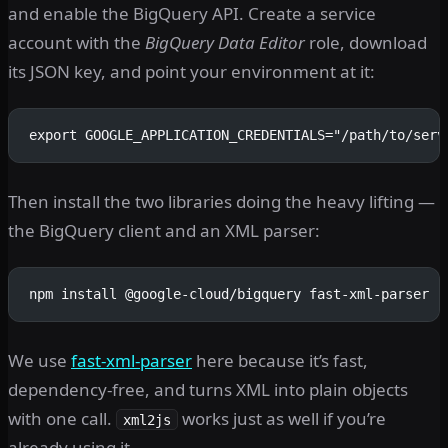
and enable the BigQuery API. Create a service
account with the
BigQuery Data Editor
role, download
its JSON key, and point your environment at it:
export GOOGLE_APPLICATION_CREDENTIALS="/path/to/serv
Then install the two libraries doing the heavy lifting —
the BigQuery client and an XML parser:
npm install @google-cloud/bigquery fast-xml-parser
We use
fast-xml-parser
here because it’s fast,
dependency-free, and turns XML into plain objects
with one call.
works just as well if you’re
xml2js
already using it.