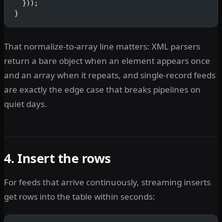
  }));
}
That normalize-to-array line matters: XML parsers
return a bare object when an element appears once
and an array when it repeats, and single-record feeds
are exactly the edge case that breaks pipelines on
quiet days.
4. Insert the rows
For feeds that arrive continuously, streaming inserts
get rows into the table within seconds: