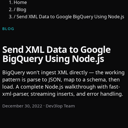
Home
/
Blog
/
Send XML Data to Google BigQuery Using Node.js
BLOG
Send XML Data to Google
BigQuery Using Node.js
BigQuery won't ingest XML directly — the working
pattern is parse to JSON, map to a schema, then
load. A complete Node.js walkthrough with fast-
xml-parser, streaming inserts, and error handling.
December 30, 2022
· Dev3lop Team