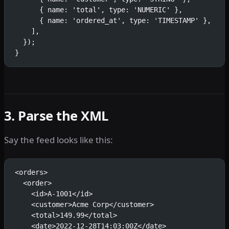
      { name: 'total', type: 'NUMERIC' },
      { name: 'ordered_at', type: 'TIMESTAMP' },
    ],
  });
}
3. Parse the XML
Say the feed looks like this:
<orders>
  <order>
    <id>A-1001</id>
    <customer>Acme Corp</customer>
    <total>149.99</total>
    <date>2022-12-28T14:03:00Z</date>