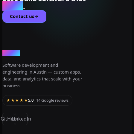
scales
.
Contact us
dev3lop
Software development and
engineering in Austin — custom apps,
data, and analytics that scale with your
business.
★★★★★
5.0
· 14 Google reviews
GitHub
LinkedIn