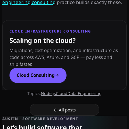
engineering consulting
practice builds exactly these.
CLOUD INFRASTRUCTURE CONSULTING
Scaling on the cloud?
Migrations, cost optimization, and infrastructure-as-
code across AWS, Azure, and GCP — pay less and
ship faster.
Cloud Consulting
Topics:
Node.js
Cloud
Data Engineering
← All posts
AUSTIN · SOFTWARE DEVELOPMENT
Let’s build software that