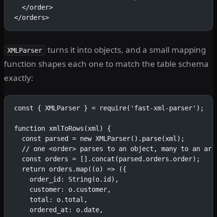
  </order>
</orders>
turns it into objects, and a small mapping
XMLParser
function shapes each one to match the table schema
exactly:
const { XMLParser } = require('fast-xml-parser');
function xmlToRows(xml) {
  const parsed = new XMLParser().parse(xml);
  // one <order> parses to an object, many to an arr
  const orders = [].concat(parsed.orders.order);
  return orders.map((o) => ({
    order_id: String(o.id),
    customer: o.customer,
    total: o.total,
    ordered_at: o.date,