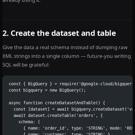
2. Create the dataset and table
Give the data a real schema instead of dumping raw
XML strings into a single column — future-you writing
SQL will be grateful:
const { BigQuery } = require('@google-cloud/bigquery
const bigquery = new BigQuery();
async function createDatasetAndTable() {
  const [dataset] = await bigquery.createDataset('ve
  await dataset.createTable('orders', {
    schema: [
      { name: 'order_id', type: 'STRING', mode: 'REQ
      { name: 'customer', type: 'STRING' },