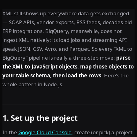
XML still shows up everywhere data gets exchanged
— SOAP APIs, vendor exports, RSS feeds, decades-old
ERP integrations. BigQuery, meanwhile, does not
ingest XML natively: its load jobs and streaming API
speak JSON, CSV, Avro, and Parquet. So every “XML to
BigQuery” pipeline is really a three-step move:
parse
the XML to JavaScript objects, map those objects to
your table schema, then load the rows
. Here’s the
whole pattern in Node.js.
1. Set up the project
In the
Google Cloud Console
, create (or pick) a project