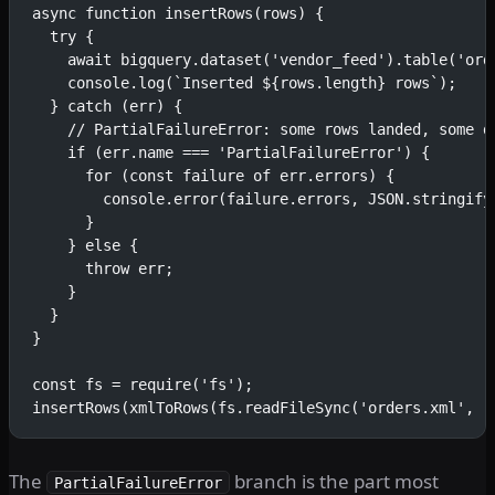
async function insertRows(rows) {
  try {
    await bigquery.dataset('vendor_feed').table('ord
    console.log(`Inserted ${rows.length} rows`);
  } catch (err) {
    // PartialFailureError: some rows landed, some d
    if (err.name === 'PartialFailureError') {
      for (const failure of err.errors) {
        console.error(failure.errors, JSON.stringify
      }
    } else {
      throw err;
    }
  }
}
const fs = require('fs');
insertRows(xmlToRows(fs.readFileSync('orders.xml', '
The
branch is the part most
PartialFailureError