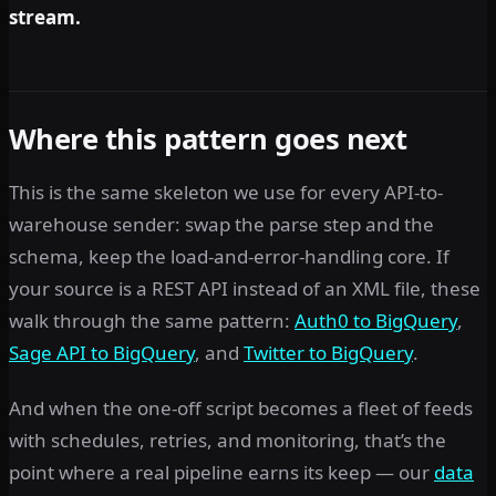
stream.
Where this pattern goes next
This is the same skeleton we use for every API-to-
warehouse sender: swap the parse step and the
schema, keep the load-and-error-handling core. If
your source is a REST API instead of an XML file, these
walk through the same pattern:
Auth0 to BigQuery
,
Sage API to BigQuery
, and
Twitter to BigQuery
.
And when the one-off script becomes a fleet of feeds
with schedules, retries, and monitoring, that’s the
point where a real pipeline earns its keep — our
data