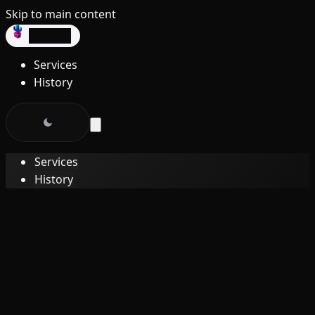
Skip to main content
dev3lop
Services
History
Services
History