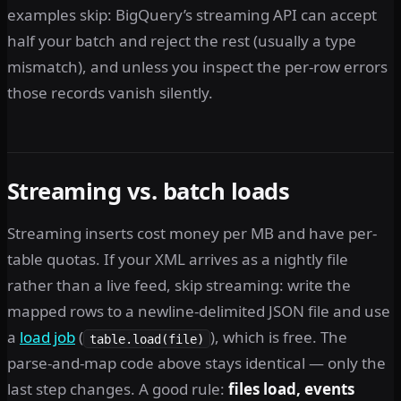
examples skip: BigQuery’s streaming API can accept
half your batch and reject the rest (usually a type
mismatch), and unless you inspect the per-row errors
those records vanish silently.
Streaming vs. batch loads
Streaming inserts cost money per MB and have per-
table quotas. If your XML arrives as a nightly file
rather than a live feed, skip streaming: write the
mapped rows to a newline-delimited JSON file and use
a
load job
(
), which is free. The
table.load(file)
parse-and-map code above stays identical — only the
last step changes. A good rule:
files load, events