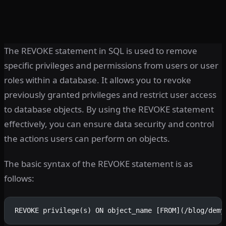
The REVOKE statement in SQL is used to remove
specific privileges and permissions from users or user
roles within a database. It allows you to revoke
previously granted privileges and restrict user access
to database objects. By using the REVOKE statement
effectively, you can ensure data security and control
the actions users can perform on objects.
The basic syntax of the REVOKE statement is as
follows:
REVOKE privilege(s) ON object_name [FROM](/blog/demy