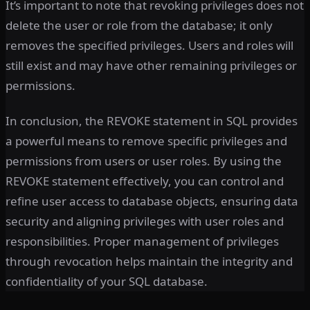
It’s important to note that revoking privileges does not
delete the user or role from the database; it only
removes the specified privileges. Users and roles will
still exist and may have other remaining privileges or
permissions.
In conclusion, the REVOKE statement in SQL provides
a powerful means to remove specific privileges and
permissions from users or user roles. By using the
REVOKE statement effectively, you can control and
refine user access to database objects, ensuring data
security and aligning privileges with user roles and
responsibilities. Proper management of privileges
through revocation helps maintain the integrity and
confidentiality of your SQL database.