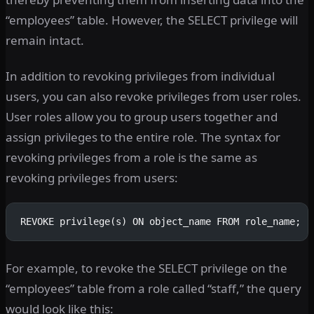
“employees” table. However, the SELECT privilege will
remain intact.
In addition to revoking privileges from individual
users, you can also revoke privileges from user roles.
User roles allow you to group users together and
assign privileges to the entire role. The syntax for
revoking privileges from a role is the same as
revoking privileges from users:
REVOKE privilege(s) ON object_name FROM role_name;
For example, to revoke the SELECT privilege on the
“employees” table from a role called “staff,” the query
would look like this: