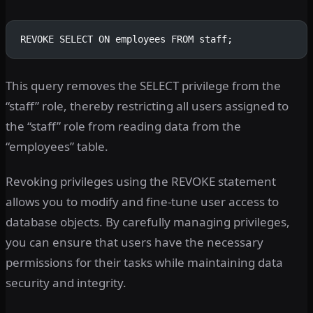
REVOKE SELECT ON employees FROM staff;
This query removes the SELECT privilege from the
“staff” role, thereby restricting all users assigned to
the “staff” role from reading data from the
“employees” table.
Revoking privileges using the REVOKE statement
allows you to modify and fine-tune user access to
database objects. By carefully managing privileges,
you can ensure that users have the necessary
permissions for their tasks while maintaining data
security and integrity.