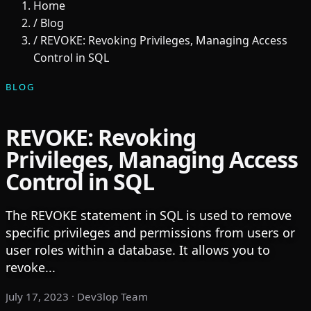
Home
/
Blog
/
REVOKE: Revoking Privileges, Managing Access
Control in SQL
BLOG
REVOKE: Revoking
Privileges, Managing Access
Control in SQL
The REVOKE statement in SQL is used to remove
specific privileges and permissions from users or
user roles within a database. It allows you to
revoke...
July 17, 2023
· Dev3lop Team