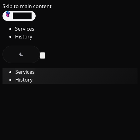
Skip to main content
dev3lop
Services
History
Services
History