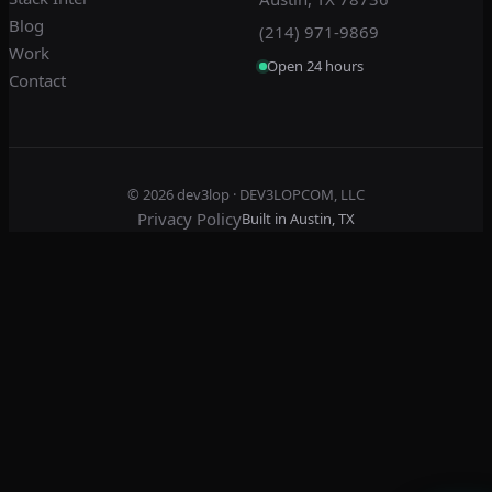
Blog
(214) 971-9869
Work
Open 24 hours
Contact
© 2026
dev3lop
· DEV3LOPCOM, LLC
Privacy Policy
Built in Austin, TX