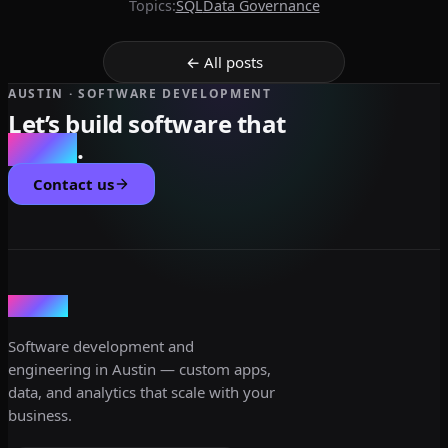
Topics:
SQL
Data Governance
← All posts
AUSTIN · SOFTWARE DEVELOPMENT
Let’s build software that
scales
.
Contact us
dev3lop
Software development and
engineering in Austin — custom apps,
data, and analytics that scale with your
business.