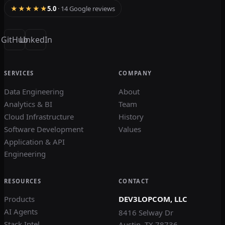
★★★★★
5.0
· 14 Google reviews
GitHub
LinkedIn
SERVICES
COMPANY
Data Engineering
About
Analytics & BI
Team
Cloud Infrastructure
History
Software Development
Values
Application & API
Engineering
RESOURCES
CONTACT
Products
DEV3LOPCOM, LLC
AI Agents
8416 Selway Dr
Stack Intel
Austin, TX 78736