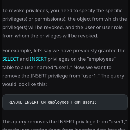
To revoke privileges, you need to specify the specific
privilege(s) or permission(s), the object from which the
privilege(s) will be revoked, and the user or user role
from whom the privileges will be revoked.
For example, let’s say we have previously granted the
SELECT
and
INSERT
privileges on the “employees”
table to a user named “user1.” Now, we want to
remove the INSERT privilege from “user1.” The query
would look like this:
REVOKE INSERT ON employees FROM user1;
This query removes the INSERT privilege from “user1,”
thereby preventing them from inserting data into the