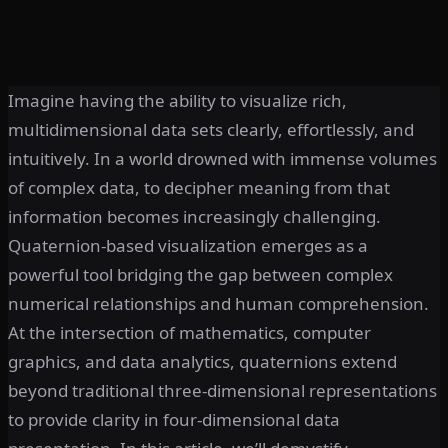
Imagine having the ability to visualize rich,
multidimensional data sets clearly, effortlessly, and
intuitively. In a world drowned with immense volumes
of complex data, to decipher meaning from that
information becomes increasingly challenging.
Quaternion-based visualization emerges as a
powerful tool bridging the gap between complex
numerical relationships and human comprehension.
At the intersection of mathematics, computer
graphics, and data analytics, quaternions extend
beyond traditional three-dimensional representations
to provide clarity in four-dimensional data