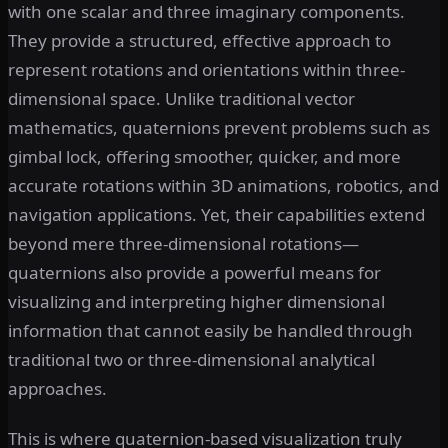
with one scalar and three imaginary components.
They provide a structured, effective approach to
represent rotations and orientations within three-
dimensional space. Unlike traditional vector
mathematics, quaternions prevent problems such as
gimbal lock, offering smoother, quicker, and more
accurate rotations within 3D animations, robotics, and
navigation applications. Yet, their capabilities extend
beyond mere three-dimensional rotations—
quaternions also provide a powerful means for
visualizing and interpreting higher dimensional
information that cannot easily be handled through
traditional two or three-dimensional analytical
approaches.
This is where quaternion-based visualization truly