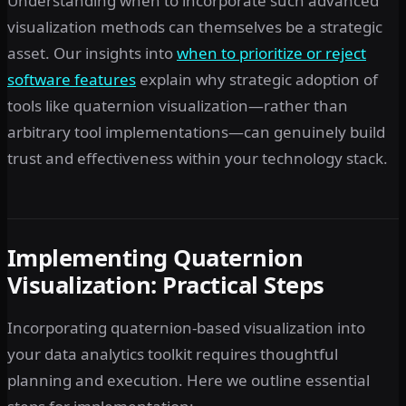
Understanding when to incorporate such advanced
visualization methods can themselves be a strategic
asset. Our insights into
when to prioritize or reject
software features
explain why strategic adoption of
tools like quaternion visualization—rather than
arbitrary tool implementations—can genuinely build
trust and effectiveness within your technology stack.
Implementing Quaternion
Visualization: Practical Steps
Incorporating quaternion-based visualization into
your data analytics toolkit requires thoughtful
planning and execution. Here we outline essential