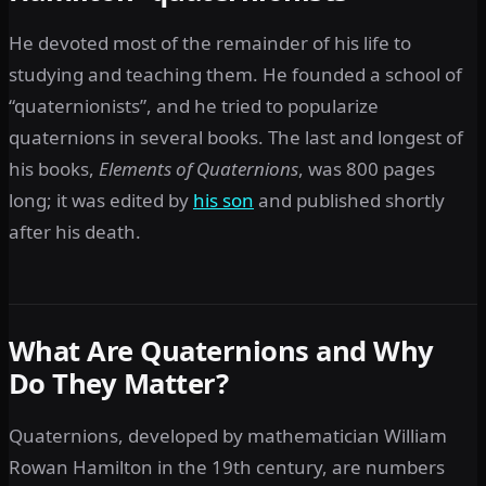
He devoted most of the remainder of his life to
studying and teaching them. He founded a school of
“quaternionists”, and he tried to popularize
quaternions in several books. The last and longest of
his books,
Elements of Quaternions
,
was 800 pages
long; it was edited by
his son
and published shortly
after his death.
What Are Quaternions and Why
Do They Matter?
Quaternions, developed by mathematician William
Rowan Hamilton in the 19th century, are numbers