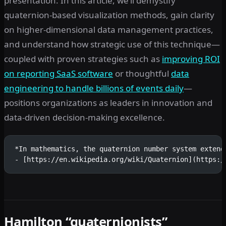
presentation. In this article, we’ll demystify
quaternion-based visualization methods, gain clarity
on higher-dimensional data management practices,
and understand how strategic use of this technique—
coupled with proven strategies such as
improving ROI
on reporting SaaS software
or thoughtful
data
engineering to handle billions of events daily
—
positions organizations as leaders in innovation and
data-driven decision-making excellence.
*In mathematics, the quaternion number system extend
- [https://en.wikipedia.org/wiki/Quaternion](https:/
Hamilton “quaternionists”