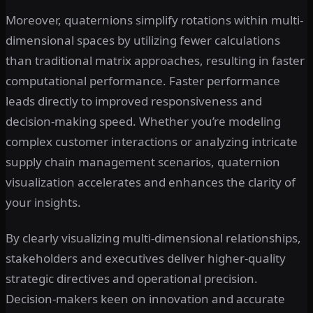
Moreover, quaternions simplify rotations within multi-
dimensional spaces by utilizing fewer calculations
than traditional matrix approaches, resulting in faster
computational performance. Faster performance
leads directly to improved responsiveness and
decision-making speed. Whether you’re modeling
complex customer interactions or analyzing intricate
supply chain management scenarios, quaternion
visualization accelerates and enhances the clarity of
your insights.
By clearly visualizing multi-dimensional relationships,
stakeholders and executives deliver higher-quality
strategic directives and operational precision.
Decision-makers keen on innovation and accurate