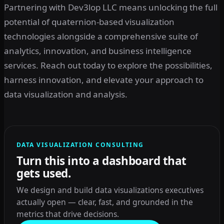
Partnering with Dev3lop LLC means unlocking the full
potential of quaternion-based visualization
technologies alongside a comprehensive suite of
analytics, innovation, and business intelligence
services. Reach out today to explore the possibilities,
harness innovation, and elevate your approach to
data visualization and analysis.
DATA VISUALIZATION CONSULTING
Turn this into a dashboard that
gets used.
We design and build data visualizations executives
actually open — clear, fast, and grounded in the
metrics that drive decisions.