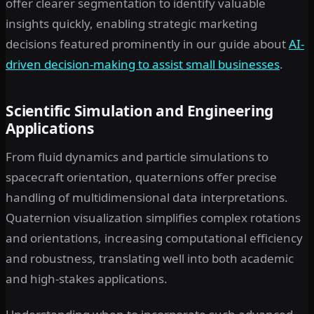
offer clearer segmentation to identify valuable
insights quickly, enabling strategic marketing
decisions featured prominently in our guide about
AI-
driven decision-making to assist small businesses
.
Scientific Simulation and Engineering
Applications
From fluid dynamics and particle simulations to
spacecraft orientation, quaternions offer precise
handling of multidimensional data interpretations.
Quaternion visualization simplifies complex rotations
and orientations, increasing computational efficiency
and robustness, translating well into both academic
and high-stakes applications.