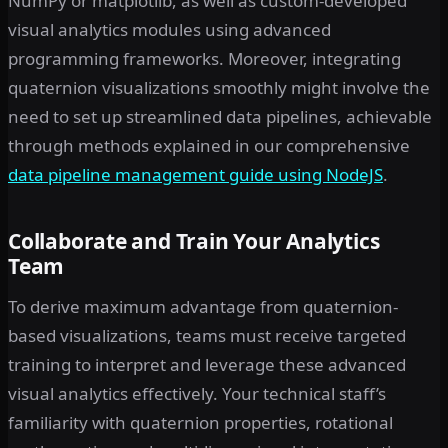
NumPy or matplotlib, as well as custom-developed
visual analytics modules using advanced
programming frameworks. Moreover, integrating
quaternion visualizations smoothly might involve the
need to set up streamlined data pipelines, achievable
through methods explained in our comprehensive
data pipeline management guide using NodeJS
.
Collaborate and Train Your Analytics
Team
To derive maximum advantage from quaternion-
based visualizations, teams must receive targeted
training to interpret and leverage these advanced
visual analytics effectively. Your technical staff’s
familiarity with quaternion properties, rotational