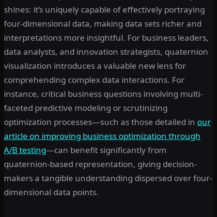
shines: it’s uniquely capable of effectively portraying
four-dimensional data, making data sets richer and
interpretations more insightful. For business leaders,
data analysts, and innovation strategists, quaternion
visualization introduces a valuable new lens for
comprehending complex data interactions. For
instance, critical business questions involving multi-
faceted predictive modeling or scrutinizing
optimization processes—such as those detailed in
our
article on improving business optimization through
A/B testing
—can benefit significantly from
quaternion-based representation, giving decision-
makers a tangible understanding dispersed over four-
dimensional data points.