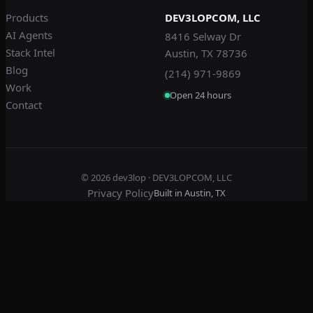
Products
DEV3LOPCOM, LLC
AI Agents
8416 Selway Dr
Stack Intel
Austin, TX 78736
Blog
(214) 971-9869
Work
Open 24 hours
Contact
© 2026
dev3lop
· DEV3LOPCOM, LLC
Privacy Policy
Built in Austin, TX