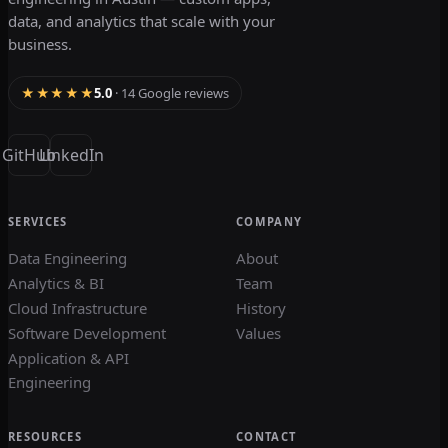
data, and analytics that scale with your
business.
★★★★★
5.0
· 14 Google reviews
GitHub
LinkedIn
SERVICES
COMPANY
Data Engineering
About
Analytics & BI
Team
Cloud Infrastructure
History
Software Development
Values
Application & API
Engineering
RESOURCES
CONTACT