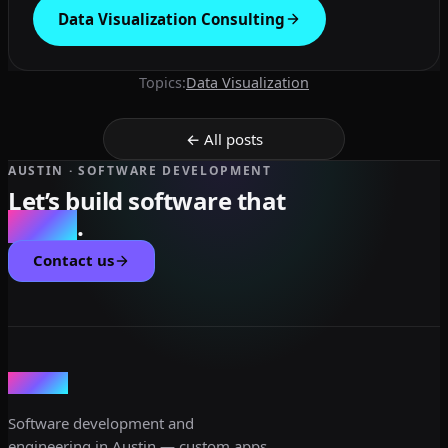
Data Visualization Consulting
Topics:
Data Visualization
← All posts
AUSTIN · SOFTWARE DEVELOPMENT
Let’s build software that
scales
.
Contact us
dev3lop
Software development and
engineering in Austin — custom apps,