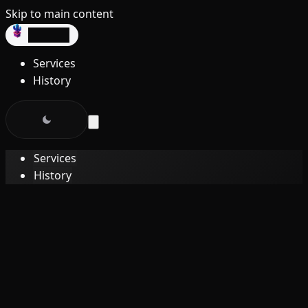
Skip to main content
dev3lop
Services
History
Services
History