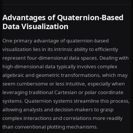
Advantages of Quaternion-Based
Data Visualization
One primary advantage of quaternion-based
visualization lies in its intrinsic ability to efficiently
represent four-dimensional data spaces. Dealing with
high-dimensional data typically involves complex
algebraic and geometric transformations, which may
seem cumbersome or less intuitive, especially when
leveraging traditional Cartesian or polar coordinate
systems. Quaternion systems streamline this process,
allowing analysts and decision-makers to grasp
complex interactions and correlations more readily
than conventional plotting mechanisms.