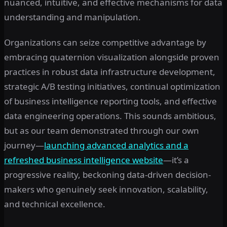
nuanced, intuitive, and effective mechanisms for data
understanding and manipulation.
Organizations can seize competitive advantage by
embracing quaternion visualization alongside proven
practices in robust data infrastructure development,
strategic A/B testing initiatives, continual optimization
of business intelligence reporting tools, and effective
data engineering operations. This sounds ambitious,
but as our team demonstrated through our own
journey—
launching advanced analytics and a
refreshed business intelligence website
—it’s a
progressive reality, beckoning data-driven decision-
makers who genuinely seek innovation, scalability,
and technical excellence.