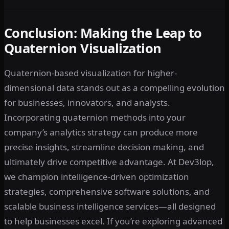
Conclusion: Making the Leap to
Quaternion Visualization
Quaternion-based visualization for higher-
dimensional data stands out as a compelling evolution
for businesses, innovators, and analysts.
Incorporating quaternion methods into your
company’s analytics strategy can produce more
precise insights, streamline decision making, and
ultimately drive competitive advantage. At Dev3lop,
we champion intelligence-driven optimization
strategies, comprehensive software solutions, and
scalable business intelligence services—all designed
to help businesses excel. If you’re exploring advanced