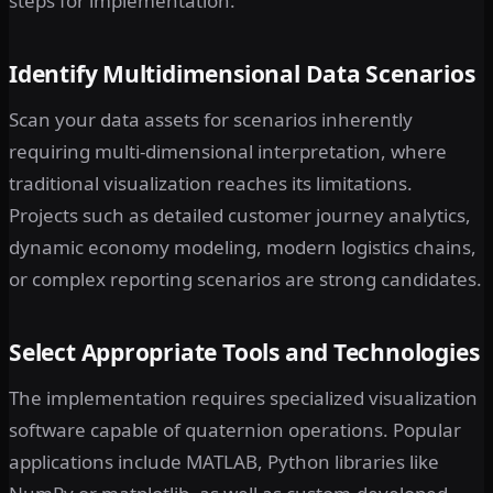
steps for implementation:
Identify Multidimensional Data Scenarios
Scan your data assets for scenarios inherently
requiring multi-dimensional interpretation, where
traditional visualization reaches its limitations.
Projects such as detailed customer journey analytics,
dynamic economy modeling, modern logistics chains,
or complex reporting scenarios are strong candidates.
Select Appropriate Tools and Technologies
The implementation requires specialized visualization
software capable of quaternion operations. Popular
applications include MATLAB, Python libraries like