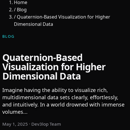
Home
/
Blog
/
Quaternion-Based Visualization for Higher
Dimensional Data
BLOG
Quaternion-Based
Visualization for Higher
Dimensional Data
Imagine having the ability to visualize rich,
multidimensional data sets clearly, effortlessly,
and intuitively. In a world drowned with immense
volumes...
May 1, 2025
· Dev3lop Team