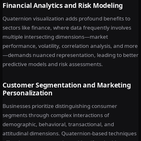
Financial Analytics and Risk Modeling
Quaternion visualization adds profound benefits to
sectors like finance, where data frequently involves
multiple intersecting dimensions—market
performance, volatility, correlation analysis, and more
—demands nuanced representation, leading to better
predictive models and risk assessments.
Customer Segmentation and Marketing
Personalization
Businesses prioritize distinguishing consumer
segments through complex interactions of
demographic, behavioral, transactional, and
attitudinal dimensions. Quaternion-based techniques