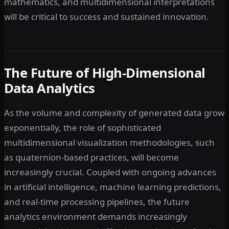
mathematics, and multidimensional interpretations
will be critical to success and sustained innovation.
The Future of High-Dimensional
Data Analytics
As the volume and complexity of generated data grow
exponentially, the role of sophisticated
multidimensional visualization methodologies, such
as quaternion-based practices, will become
increasingly crucial. Coupled with ongoing advances
in artificial intelligence, machine learning predictions,
and real-time processing pipelines, the future
analytics environment demands increasingly