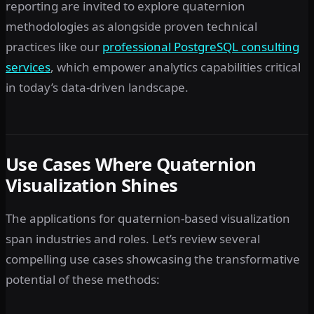
reporting are invited to explore quaternion
methodologies as alongside proven technical
practices like our
professional PostgreSQL consulting
services
, which empower analytics capabilities critical
in today’s data-driven landscape.
Use Cases Where Quaternion
Visualization Shines
The applications for quaternion-based visualization
span industries and roles. Let’s review several
compelling use cases showcasing the transformative
potential of these methods: