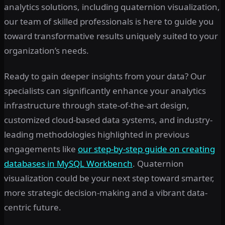
analytics solutions, including quaternion visualization,
our team of skilled professionals is here to guide you
toward transformative results uniquely suited to your
organization’s needs.
Ready to gain deeper insights from your data? Our
specialists can significantly enhance your analytics
infrastructure through state-of-the-art design,
customized cloud-based data systems, and industry-
leading methodologies highlighted in previous
engagements like
our step-by-step guide on creating
databases in MySQL Workbench
. Quaternion
visualization could be your next step toward smarter,
more strategic decision-making and a vibrant data-
centric future.