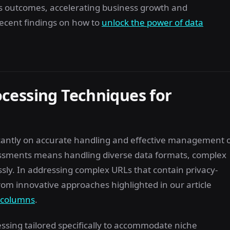
s outcomes, accelerating business growth and
ecent findings on how to
unlock the power of data
cessing Techniques for
cantly on accurate handling and effective management 
sessments means handling diverse data formats, complex
sly. In addressing complex URLs that contain privacy-
rom innovative approaches highlighted in our article
o columns
.
ssing tailored specifically to accommodate niche