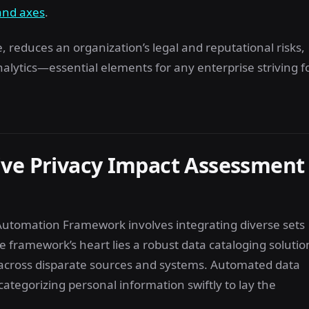
and axes
.
reduces an organization’s legal and reputational risks,
ytics—essential elements for any enterprise striving f
ive Privacy Impact Assessment
utomation Framework involves integrating diverse sets
e framework’s heart lies a robust data cataloging solutio
es across disparate sources and systems. Automated data
 categorizing personal information swiftly to lay the