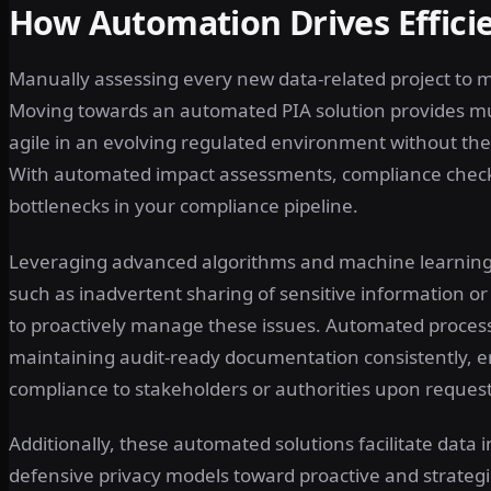
How Automation Drives Effici
Manually assessing every new data-related project to
Moving towards an automated PIA solution provides m
agile in an evolving regulated environment without t
With automated impact assessments, compliance checks
bottlenecks in your compliance pipeline.
Leveraging advanced algorithms and machine learning, 
such as inadvertent sharing of sensitive information o
to proactively manage these issues. Automated proces
maintaining audit-ready documentation consistently, e
compliance to stakeholders or authorities upon request
Additionally, these automated solutions facilitate data 
defensive privacy models toward proactive and strategi