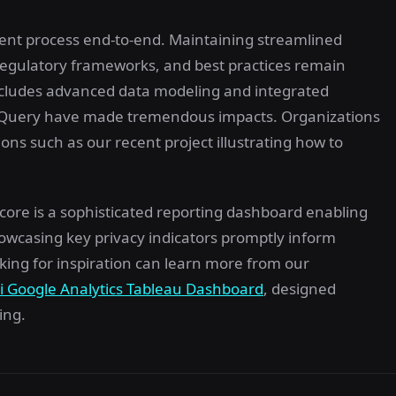
nt process end-to-end. Maintaining streamlined
regulatory frameworks, and best practices remain
 includes advanced data modeling and integrated
BigQuery have made tremendous impacts. Organizations
ons such as our recent project illustrating how to
core is a sophisticated reporting dashboard enabling
wcasing key privacy indicators promptly inform
ing for inspiration can learn more from our
ri Google Analytics Tableau Dashboard
, designed
ing.