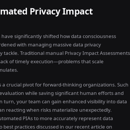
mated Privacy Impact
have significantly shifted how data consciousness
urdened with managing massive data privacy
ly tackle. Traditional manual Privacy Impact Assessments
r lack of timely execution—problems that scale
mulates.
 crucial pivot for forward-thinking organizations. Such
evaluation while saving significant human efforts and
 turn, your team can gain enhanced visibility into data
han reacting when risks materialize unexpectedly.
automated PIAs to more accurately represent data
 best practices discussed in our recent article on