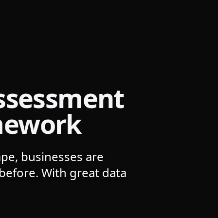
k
Assessment
mework
ape, businesses are
before. With great data