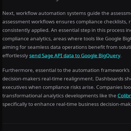
Next, workflow automation systems guide the assessme
assessment workflows ensures compliance checklists, 
consistently applied. An essential step in this process
compliance analytics, areas where tools like Google 
aiming for seamless data operations benefit from soluti
effortlessly
send Sage API data to Google BigQuery
.
Furthermore, essential to the automation framework’s 
decision-makers real-time realignment. Dashboards sho
executives when compliance risks arise. Companies look
transformational analytics developments like the
Colib
specifically to enhance real-time business decision-mak