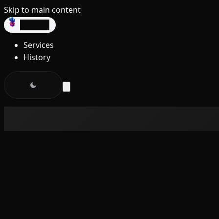
Skip to main content
dev3lop
Services
History