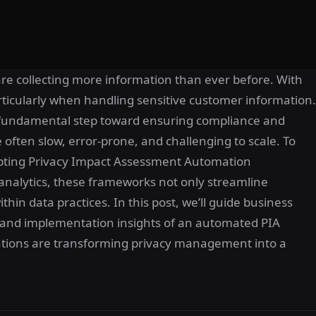
are collecting more information than ever before. With
rticularly when handling sensitive customer information.
 fundamental step toward ensuring compliance and
e often slow, error-prone, and challenging to scale. To
dopting Privacy Impact Assessment Automation
nalytics, these frameworks not only streamline
hin data practices. In this post, we’ll guide business
and implementation insights of an automated PIA
ations are transforming privacy management into a