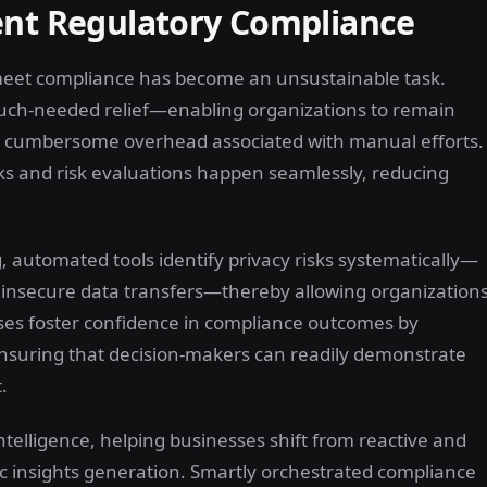
ent Regulatory Compliance
 meet compliance has become an unsustainable task.
uch-needed relief—enabling organizations to remain
he cumbersome overhead associated with manual efforts.
 and risk evaluations happen seamlessly, reducing
automated tools identify privacy risks systematically—
r insecure data transfers—thereby allowing organization
ses foster confidence in compliance outcomes by
nsuring that decision-makers can readily demonstrate
.
intelligence, helping businesses shift from reactive and
c insights generation. Smartly orchestrated compliance