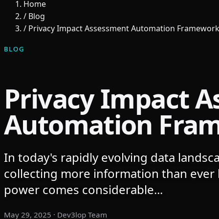
Home
/
Blog
/
Privacy Impact Assessment Automation Framewor
BLOG
Privacy Impact 
Automation Fra
In today's rapidly evolving data landsc
collecting more information than ever 
power comes considerable...
May 29, 2025
· Dev3lop Team