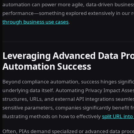
automation can power more agile, data-driven busines
performance—something explored extensively in our r
through business use cases
.
Leveraging Advanced Data Pro
Automation Success
Beyond compliance automation, success hinges signifi
underlying data itself. Automating Privacy Impact As
structures, URLs, and external API integrations seamles
sensitive parameters, companies significantly benefit f
illustrating methods on how to effectively
split URL int
Often, PIAs demand specialized or advanced data proce