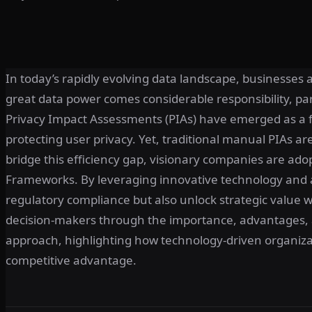
In today’s rapidly evolving data landscape, businesses 
great data power comes considerable responsibility, pa
Privacy Impact Assessments (PIAs) have emerged as a
protecting user privacy. Yet, traditional manual PIAs ar
bridge this efficiency gap, visionary companies are a
Frameworks. By leveraging innovative technology and a
regulatory compliance but also unlock strategic value wit
decision-makers through the importance, advantages, 
approach, highlighting how technology-driven organiz
competitive advantage.