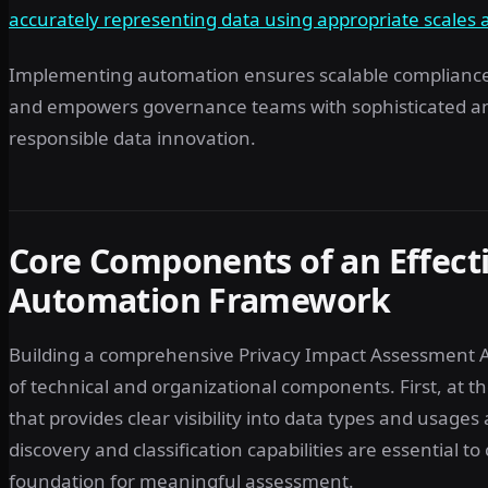
accurately representing data using appropriate scales 
Implementing automation ensures scalable compliance, 
and empowers governance teams with sophisticated anal
responsible data innovation.
Core Components of an Effect
Automation Framework
Building a comprehensive Privacy Impact Assessment A
of technical and organizational components. First, at th
that provides clear visibility into data types and usag
discovery and classification capabilities are essential to
foundation for meaningful assessment.