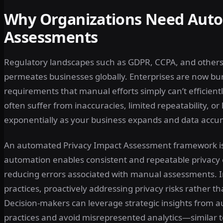
Why Organizations Need Auto
Assessments
Regulatory landscapes such as GDPR, CCPA, and others 
permeates businesses globally. Enterprises are now b
requirements that manual efforts simply can’t efficient
often suffer from inaccuracies, limited repeatability, o
exponentially as your business expands and data accu
An automated Privacy Impact Assessment framework is a
automation enables consistent and repeatable privacy 
reducing errors associated with manual assessments. In
practices, proactively addressing privacy risks rather t
Decision-makers can leverage strategic insights from 
practices and avoid misrepresented analytics—similar to