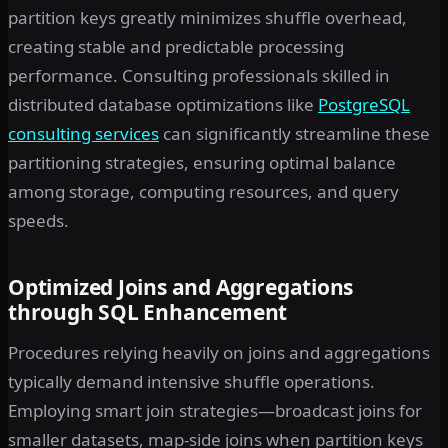
partition keys greatly minimizes shuffle overhead,
creating stable and predictable processing
performance. Consulting professionals skilled in
distributed database optimizations like
PostgreSQL
consulting services
can significantly streamline these
partitioning strategies, ensuring optimal balance
among storage, computing resources, and query
speeds.
Optimized Joins and Aggregations
through SQL Enhancement
Procedures relying heavily on joins and aggregations
typically demand intensive shuffle operations.
Employing smart join strategies—broadcast joins for
smaller datasets, map-side joins when partition keys