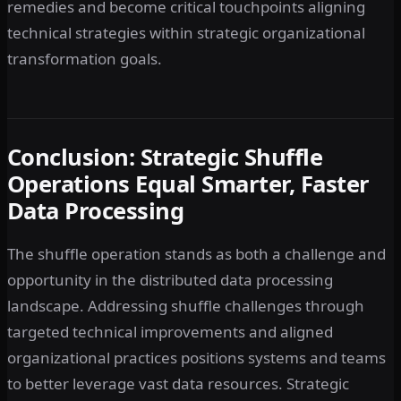
remedies and become critical touchpoints aligning
technical strategies within strategic organizational
transformation goals.
Conclusion: Strategic Shuffle
Operations Equal Smarter, Faster
Data Processing
The shuffle operation stands as both a challenge and
opportunity in the distributed data processing
landscape. Addressing shuffle challenges through
targeted technical improvements and aligned
organizational practices positions systems and teams
to better leverage vast data resources. Strategic