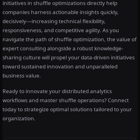
initiatives in shuffle optimizations directly help
companies harness actionable insights quickly,
decisively—increasing technical flexibility,
responsiveness, and competitive agility. As you
navigate the path of shuffle optimization, the value of
expert consulting alongside a robust knowledge-
sharing culture will propel your data-driven initiatives
toward sustained innovation and unparalleled
business value.
Ready to innovate your distributed analytics
workflows and master shuffle operations? Connect
today to strategize optimal solutions tailored to your
organization.