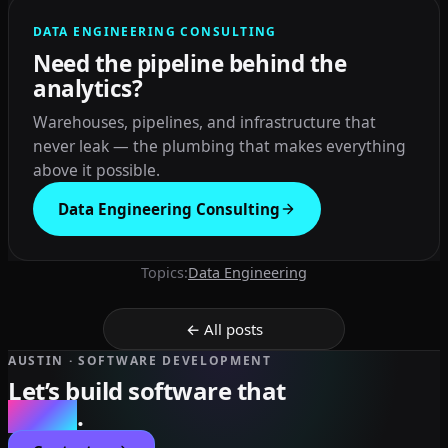
DATA ENGINEERING CONSULTING
Need the pipeline behind the
analytics?
Warehouses, pipelines, and infrastructure that
never leak — the plumbing that makes everything
above it possible.
Data Engineering Consulting
Topics:
Data Engineering
← All posts
AUSTIN · SOFTWARE DEVELOPMENT
Let’s build software that
scales
.