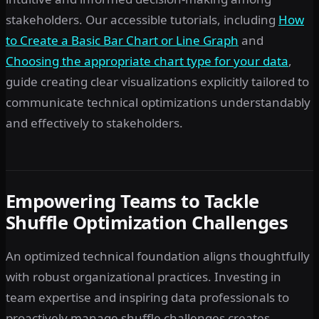
stakeholders. Our accessible tutorials, including
How
to Create a Basic Bar Chart or Line Graph
and
Choosing the appropriate chart type for your data
,
guide creating clear visualizations explicitly tailored to
communicate technical optimizations understandably
and effectively to stakeholders.
Empowering Teams to Tackle
Shuffle Optimization Challenges
An optimized technical foundation aligns thoughtfully
with robust organizational practices. Investing in
team expertise and inspiring data professionals to
proactively manage shuffle challenges creates