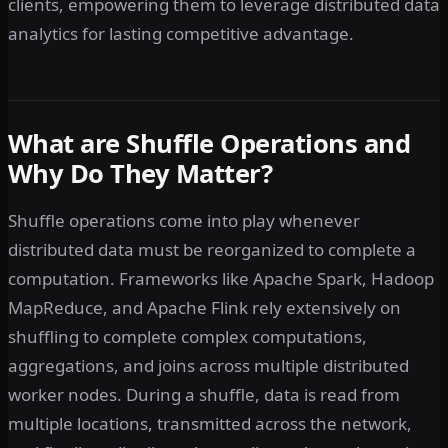
clients, empowering them to leverage distributed data
analytics for lasting competitive advantage.
What are Shuffle Operations and
Why Do They Matter?
Shuffle operations come into play whenever
distributed data must be reorganized to complete a
computation. Frameworks like Apache Spark, Hadoop
MapReduce, and Apache Flink rely extensively on
shuffling to complete complex computations,
aggregations, and joins across multiple distributed
worker nodes. During a shuffle, data is read from
multiple locations, transmitted across the network,