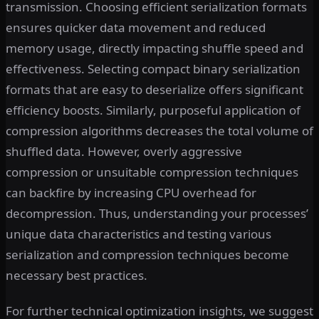
transmission. Choosing efficient serialization formats
ensures quicker data movement and reduced
memory usage, directly impacting shuffle speed and
effectiveness. Selecting compact binary serialization
formats that are easy to deserialize offers significant
efficiency boosts. Similarly, purposeful application of
compression algorithms decreases the total volume of
shuffled data. However, overly aggressive
compression or unsuitable compression techniques
can backfire by increasing CPU overhead for
decompression. Thus, understanding your processes’
unique data characteristics and testing various
serialization and compression techniques become
necessary best practices.
For further technical optimization insights, we suggest