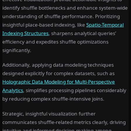
identify shuffle bottlenecks and enhance system-wide
understanding of shuffle performance. Prioritizing
insightful place-based indexing, like
Spatio-Temporal
Indexing Structures
, sharpens analytical queries’
efficiency and expedites shuffle optimizations
significantly.
Additionally, applying data modeling techniques
designed explicitly for complex datasets, such as
Holographic Data Modeling for Multi-Perspective
Analytics
, simplifies processing pipelines considerably
by reducing complex shuffle-intensive joins.
Strategic, insightful visualization further
communicates shuffle-related metrics clearly, driving
intuitive and informed decision-making among