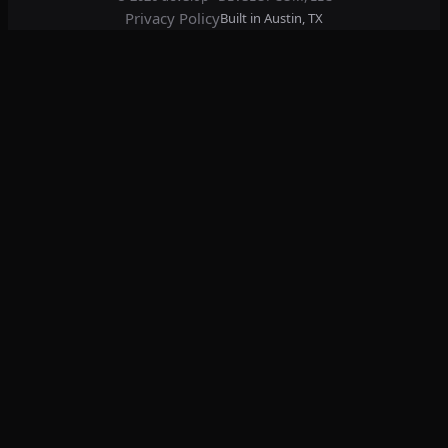
Privacy Policy
Built in Austin, TX