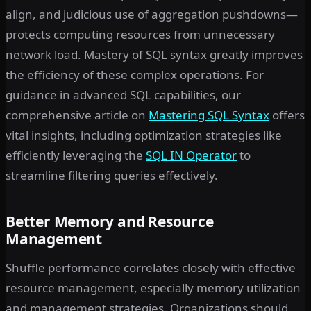
align, and judicious use of aggregation pushdowns—
protects computing resources from unnecessary
network load. Mastery of SQL syntax greatly improves
the efficiency of these complex operations. For
guidance in advanced SQL capabilities, our
comprehensive article on
Mastering SQL Syntax
offers
vital insights, including optimization strategies like
efficiently leveraging the
SQL IN Operator
to
streamline filtering queries effectively.
Better Memory and Resource
Management
Shuffle performance correlates closely with effective
resource management, especially memory utilization
and management strategies. Organizations should