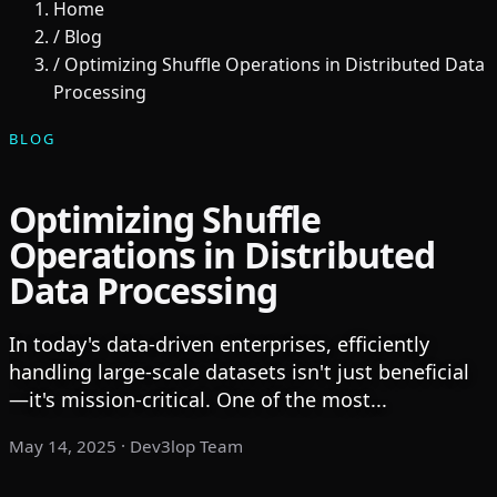
Home
/
Blog
/
Optimizing Shuffle Operations in Distributed Data
Processing
BLOG
Optimizing Shuffle
Operations in Distributed
Data Processing
In today's data-driven enterprises, efficiently
handling large-scale datasets isn't just beneficial
—it's mission-critical. One of the most...
May 14, 2025
· Dev3lop Team