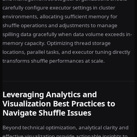
carefully configure executor settings in cluster
environments, allocating sufficient memory for
shuffle operations and adjustments to manage
spilling data gracefully when data volume exceeds in-
memory capacity. Optimizing thread storage
locations, parallel tasks, and executor tuning directly
transforms shuffle performances at scale.
Leveraging Analytics and
Visualization Best Practices to
Navigate Shuffle Issues
Beyond technical optimization, analytical clarity and
effective visualization provide actionable insights to