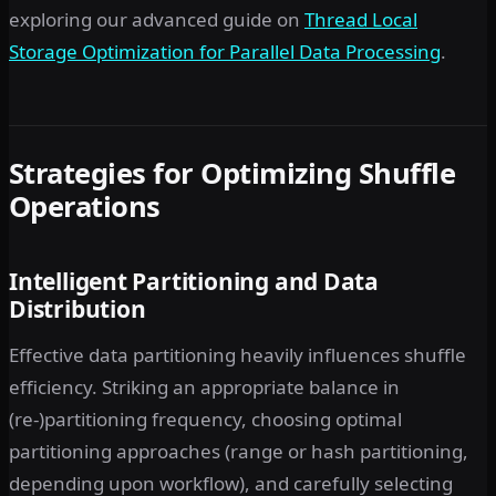
exploring our advanced guide on
Thread Local
Storage Optimization for Parallel Data Processing
.
Strategies for Optimizing Shuffle
Operations
Intelligent Partitioning and Data
Distribution
Effective data partitioning heavily influences shuffle
efficiency. Striking an appropriate balance in
(re-)partitioning frequency, choosing optimal
partitioning approaches (range or hash partitioning,
depending upon workflow), and carefully selecting