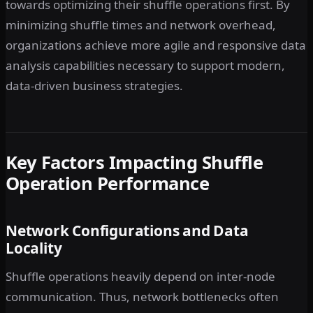
towards optimizing their shuffle operations first. By
minimizing shuffle times and network overhead,
organizations achieve more agile and responsive data
analysis capabilities necessary to support modern,
data-driven business strategies.
Key Factors Impacting Shuffle
Operation Performance
Network Configurations and Data
Locality
Shuffle operations heavily depend on inter-node
communication. Thus, network bottlenecks often