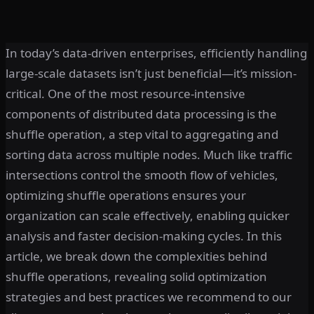
In today’s data-driven enterprises, efficiently handling
large-scale datasets isn’t just beneficial—it’s mission-
critical. One of the most resource-intensive
components of distributed data processing is the
shuffle operation, a step vital to aggregating and
sorting data across multiple nodes. Much like traffic
intersections control the smooth flow of vehicles,
optimizing shuffle operations ensures your
organization can scale effectively, enabling quicker
analysis and faster decision-making cycles. In this
article, we break down the complexities behind
shuffle operations, revealing solid optimization
strategies and best practices we recommend to our