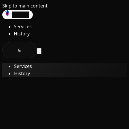
Skip to main content
dev3lop
Services
History
Services
History