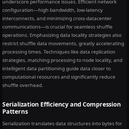
underscore performance issues. Efficient network
configuration—high bandwidth, low-latency
interconnects, and minimizing cross-datacenter
communications—is crucial for seamless shuffle
operations. Emphasizing data locality strategies also
restrict shuffle data movements, greatly accelerating
processing times. Techniques like data replication
strategies, matching processing to node locality, and
intelligent data partitioning guide data closer to
computational resources and significantly reduce
shuffle overhead.
Serialization Efficiency and Compression
Patterns
Serialization translates data structures into bytes for