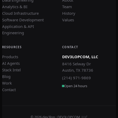
Analytics & BI
Team
Cloud Infrastructure
History
Software Development
Values
Application & API
Engineering
RESOURCES
CONTACT
Products
DEV3LOPCOM, LLC
AI Agents
8416 Selway Dr
Stack Intel
Austin, TX 78736
Blog
(214) 971-9869
Work
Open 24 hours
Contact
© 2026
dev3lop
· DEV3LOPCOM, LLC