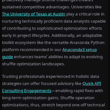
sustained competitive advantages. Universities like
The University of Texas at Austin
play a critical role in
nurturing technically proficient data analysts capable
of contributing to sophisticated optimization efforts
early in project lifecycles. Additionally, an adaptable
toolkit ecosystem like the versatile Anaconda Python
platform recommended in our
Anaconda3 setup
guide
enhances teams’ abilities to adapt to evolving
shuffle optimization landscapes.
Trusting professionals experienced in holistic data
strategies can offer focused advisory like
Quick API
Consulting Engagements
—enabling rapid fixes with
long-term optimization gains. Shuffle operation
optimizations, thus, stretch beyond one-off technical