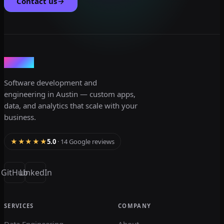
Contact us
dev3lop
Software development and
engineering in Austin — custom apps,
data, and analytics that scale with your
business.
★★★★★
5.0
· 14 Google reviews
GitHub
LinkedIn
SERVICES
COMPANY
Data Engineering
About