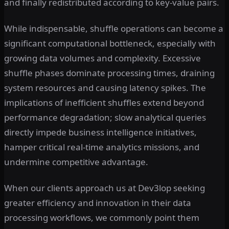
and finally redistributed according to key-value pairs.
While indispensable, shuffle operations can become a
significant computational bottleneck, especially with
growing data volumes and complexity. Excessive
shuffle phases dominate processing times, draining
system resources and causing latency spikes. The
implications of inefficient shuffles extend beyond
performance degradation; slow analytical queries
directly impede business intelligence initiatives,
hamper critical real-time analytics missions, and
undermine competitive advantage.
When our clients approach us at Dev3lop seeking
greater efficiency and innovation in their data
processing workflows, we commonly point them