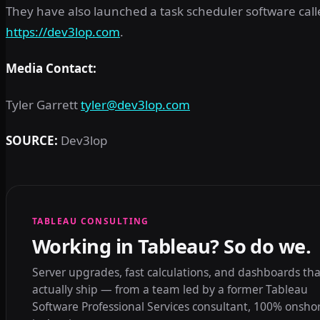
They have also launched a task scheduler software cal
https://dev3lop.com
.
Media Contact:
Tyler Garrett
tyler@dev3lop.com
SOURCE:
Dev3lop
TABLEAU CONSULTING
Working in Tableau? So do we.
Server upgrades, fast calculations, and dashboards tha
actually ship — from a team led by a former Tableau
Software Professional Services consultant, 100% onsho