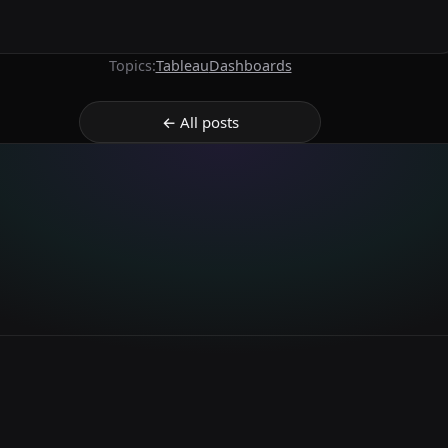
Topics:
Tableau
Dashboards
← All posts