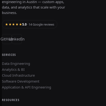
engineering in Austin — custom apps,
data, and analytics that scale with your
business.
★★★★★
5.0
· 14 Google reviews
GitHub
LinkedIn
SERVICES
Data Engineering
Analytics & BI
Cloud Infrastructure
Software Development
Application & API Engineering
RESOURCES