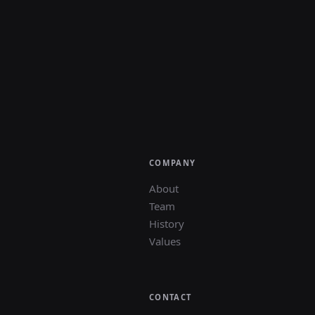
COMPANY
About
Team
History
Values
CONTACT