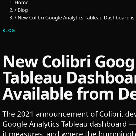
Home
/
Blog
/
New Colibri Google Analytics Tableau Dashboard is
BLOG
New Colibri Googl
Tableau Dashboa
Available from D
The 2021 announcement of Colibri, dev
Google Analytics Tableau dashboard — 
it measures, and where the hummingb