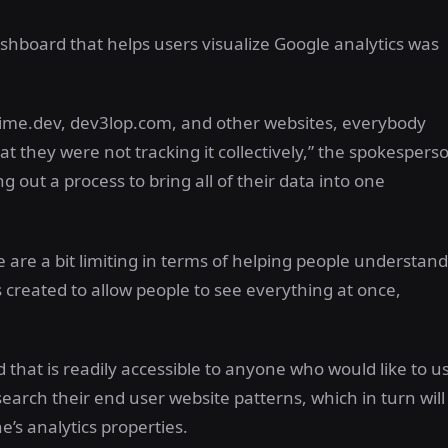
board that helps users visualize Google analytics was
nime.dev, dev3lop.com, and other websites, everybody
at they were not tracking it collectively,” the spokespers
g out a process to bring all of their data into one
le are a bit limiting in terms of helping people understand
s created to allow people to see everything at once,
that is readily accessible to anyone who would like to u
esearch their end user website patterns, which in turn will
’s analytics properties.