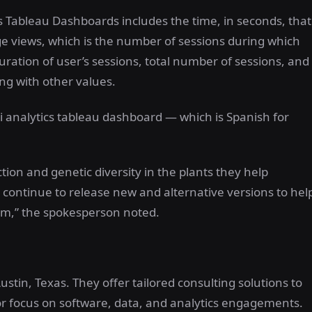
s Tableau Dashboards includes the time, in seconds, that
ge views, which is the number of sessions during which
uration of user’s sessions, total number of sessions, and
ng with other values.
ri analytics tableau dashboard — which is Spanish for
tion and genetic diversity in the plants they help
 continue to release new and alternative versions to hel
tem,” the spokesperson noted.
stin, Texas. They offer tailored consulting solutions to
jor focus on software, data, and analytics engagements.