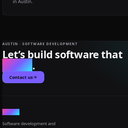
in Austin.
AUSTIN · SOFTWARE DEVELOPMENT
Let’s build software that
scales
.
Contact us
dev3lop
Software development and