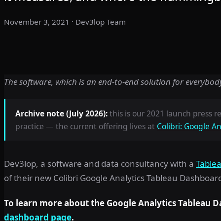
November 3, 2021
· Dev3lop Team
The software, which is an end-to-end solution for everybody 
Archive note (July 2026):
this is our 2021 launch press rel
practice — the current offering lives at
Colibri: Google A
Dev3lop, a software and data consultancy with a
Tablea
of their new Colibri Google Analytics Tableau Dashboar
To learn more about the Google Analytics Tableau D
dashboard page
.