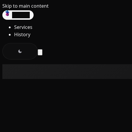
Skip to main content
dev3lop
Services
History