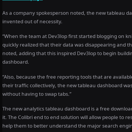
As a company spokesperson noted, the new tableau dash
invented out of necessity.
“When the team at Dev3lop first started blogging on k
quickly realized that their data was disappearing and th
noted, adding that this inspired Dev3lop to begin buildin
dashboard.
“Also, because the free reporting tools that are availab
their traffic collectively, the new tableau dashboard wa
without having to swap tabs.”
The new analytics tableau dashboard is a free download 
it. The Colibri end to end solution will allow people to r
help them to better understand the major search engine