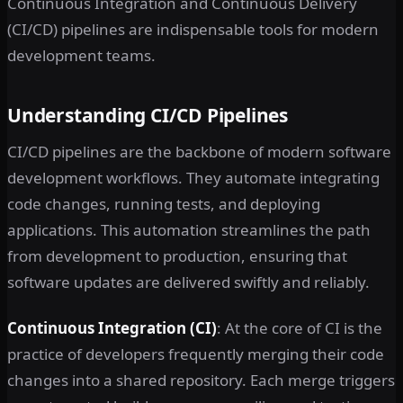
Continuous Integration and Continuous Delivery
(CI/CD) pipelines are indispensable tools for modern
development teams.
Understanding CI/CD Pipelines
CI/CD pipelines are the backbone of modern software
development workflows. They automate integrating
code changes, running tests, and deploying
applications. This automation streamlines the path
from development to production, ensuring that
software updates are delivered swiftly and reliably.
Continuous Integration (CI)
: At the core of CI is the
practice of developers frequently merging their code
changes into a shared repository. Each merge triggers