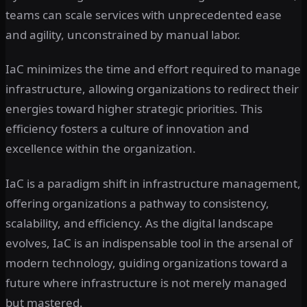
teams can scale services with unprecedented ease
and agility, unconstrained by manual labor.
IaC minimizes the time and effort required to manage
infrastructure, allowing organizations to redirect their
energies toward higher strategic priorities. This
efficiency fosters a culture of innovation and
excellence within the organization.
IaC is a paradigm shift in infrastructure management,
offering organizations a pathway to consistency,
scalability, and efficiency. As the digital landscape
evolves, IaC is an indispensable tool in the arsenal of
modern technology, guiding organizations toward a
future where infrastructure is not merely managed
but mastered.