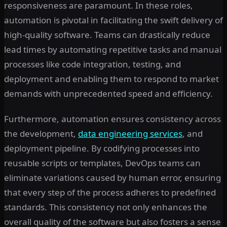
responsiveness are paramount. In these roles,
automation is pivotal in facilitating the swift delivery of
high-quality software. Teams can drastically reduce
lead times by automating repetitive tasks and manual
processes like code integration, testing, and
deployment and enabling them to respond to market
demands with unprecedented speed and efficiency.
Furthermore, automation ensures consistency across
the development,
data engineering services
, and
deployment pipeline. By codifying processes into
reusable scripts or templates, DevOps teams can
eliminate variations caused by human error, ensuring
that every step of the process adheres to predefined
standards. This consistency not only enhances the
overall quality of the software but also fosters a sense