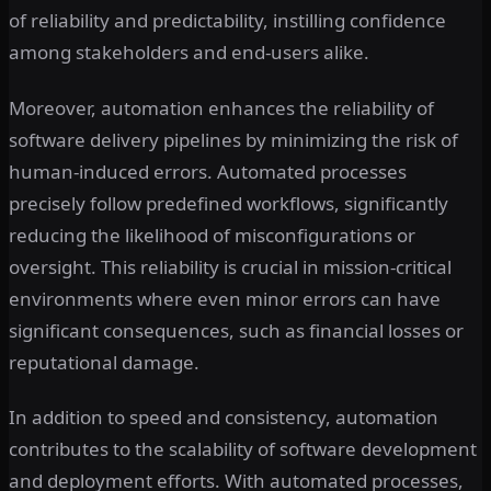
of reliability and predictability, instilling confidence
among stakeholders and end-users alike.
Moreover, automation enhances the reliability of
software delivery pipelines by minimizing the risk of
human-induced errors. Automated processes
precisely follow predefined workflows, significantly
reducing the likelihood of misconfigurations or
oversight. This reliability is crucial in mission-critical
environments where even minor errors can have
significant consequences, such as financial losses or
reputational damage.
In addition to speed and consistency, automation
contributes to the scalability of software development
and deployment efforts. With automated processes,