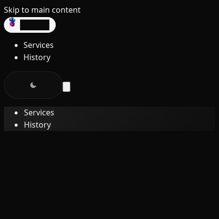
Skip to main content
dev3lop
Services
History
Services
History