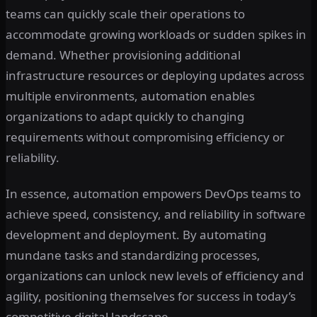
teams can quickly scale their operations to
accommodate growing workloads or sudden spikes in
demand. Whether provisioning additional
infrastructure resources or deploying updates across
multiple environments, automation enables
organizations to adapt quickly to changing
requirements without compromising efficiency or
reliability.
In essence, automation empowers DevOps teams to
achieve speed, consistency, and reliability in software
development and deployment. By automating
mundane tasks and standardizing processes,
organizations can unlock new levels of efficiency and
agility, positioning themselves for success in today’s
competitive digital landscape.