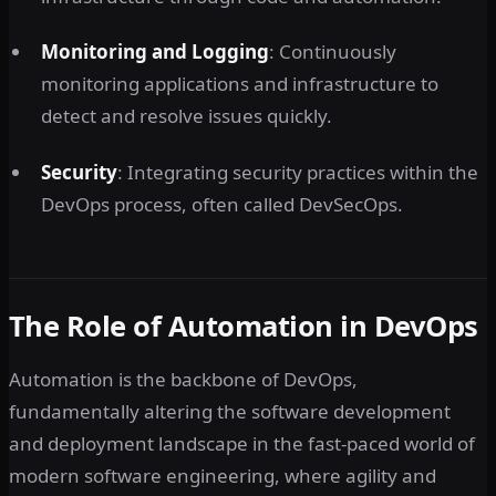
Monitoring and Logging
: Continuously
monitoring applications and infrastructure to
detect and resolve issues quickly.
Security
: Integrating security practices within the
DevOps process, often called DevSecOps.
The Role of Automation in DevOps
Automation is the backbone of DevOps,
fundamentally altering the software development
and deployment landscape in the fast-paced world of
modern software engineering, where agility and