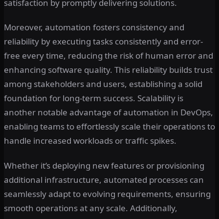
satisfaction by promptly delivering solutions.
Moreover, automation fosters consistency and
reliability by executing tasks consistently and error-
free every time, reducing the risk of human error and
enhancing software quality. This reliability builds trust
among stakeholders and users, establishing a solid
foundation for long-term success. Scalability is
another notable advantage of automation in DevOps,
enabling teams to effortlessly scale their operations to
handle increased workloads or traffic spikes.
Whether it’s deploying new features or provisioning
additional infrastructure, automated processes can
seamlessly adapt to evolving requirements, ensuring
smooth operations at any scale. Additionally,