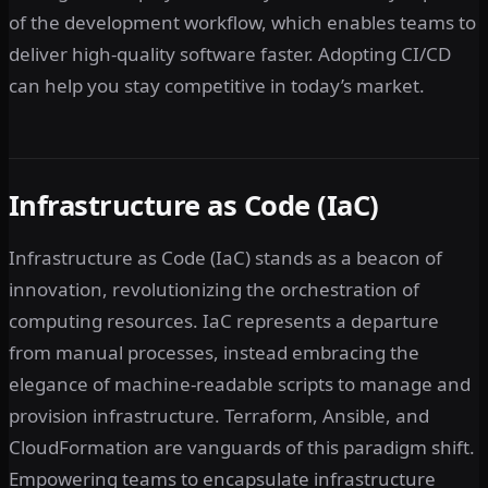
of the development workflow, which enables teams to
deliver high-quality software faster. Adopting CI/CD
can help you stay competitive in today’s market.
Infrastructure as Code (IaC)
Infrastructure as Code (IaC) stands as a beacon of
innovation, revolutionizing the orchestration of
computing resources. IaC represents a departure
from manual processes, instead embracing the
elegance of machine-readable scripts to manage and
provision infrastructure. Terraform, Ansible, and
CloudFormation are vanguards of this paradigm shift.
Empowering teams to encapsulate infrastructure