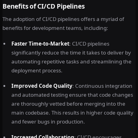
Benefits of CI/CD Pipelines
The adoption of CI/CD pipelines offers a myriad of
benefits for development teams, including:
Faster Time-to-Market
: CI/CD pipelines
significantly reduce the time it takes to deliver by
automating repetitive tasks and streamlining the
deployment process.
Improved Code Quality
: Continuous integration
and automated testing ensure that code changes
are thoroughly vetted before merging into the
main codebase. This results in higher code quality
and fewer bugs in production.
Increased Collaboration
: CI/CD encourages