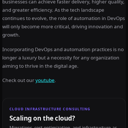
businesses can achieve faster delivery, higher quality,
and greater efficiency. As the tech landscape
continues to evolve, the role of automation in DevOps
will only become more critical, driving innovation and
growth.
Incorporating DevOps and automation practices is no
longer a luxury but a necessity for any organization
aiming to thrive in the digital age.
Check out our
youtube
.
CLOUD INFRASTRUCTURE CONSULTING
Scaling on the cloud?
Migrations, cost optimization, and infrastructure-as-