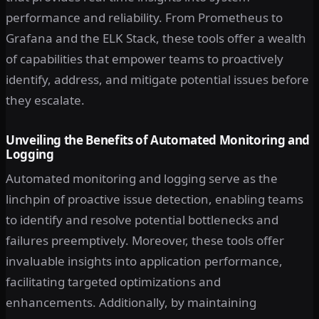
performance and reliability. From Prometheus to
Grafana and the ELK Stack, these tools offer a wealth
of capabilities that empower teams to proactively
identify, address, and mitigate potential issues before
they escalate.
Unveiling the Benefits of Automated Monitoring and
Logging
Automated monitoring and logging serve as the
linchpin of proactive issue detection, enabling teams
to identify and resolve potential bottlenecks and
failures preemptively. Moreover, these tools offer
invaluable insights into application performance,
facilitating targeted optimizations and
enhancements. Additionally, by maintaining