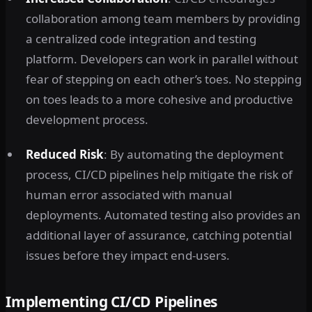
collaboration among team members by providing
a centralized code integration and testing
platform. Developers can work in parallel without
fear of stepping on each other’s toes. No stepping
on toes leads to a more cohesive and productive
development process.
Reduced Risk
: By automating the deployment
process, CI/CD pipelines help mitigate the risk of
human error associated with manual
deployments. Automated testing also provides an
additional layer of assurance, catching potential
issues before they impact end-users.
Implementing CI/CD Pipelines