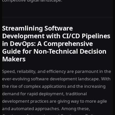
Streamlining Software
Development with CI/CD Pipelines
in DevOps: A Comprehensive
Guide for Non-Technical Decision
Makers
Speed, reliability, and efficiency are paramount in the
ever-evolving software development landscape. With
the rise of complex applications and the increasing
demand for rapid deployment, traditional
development practices are giving way to more agile
and automated approaches. Among these,