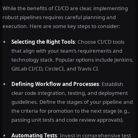
While the benefits of CI/CD are clear, implementing
robust pipelines requires careful planning and
execution. Here are some key steps to consider:
Selecting the Right Tools
: Choose CI/CD tools
that align with your team’s requirements and
technology stack. Popular options include Jenkins,
GitLab CI/CD, CircleCI, and Travis CI.
Defining Workflow and Processes
: Establish
clear code integration, testing, and deployment
guidelines. Define the stages of your pipeline and
the criteria for promotion to the next stage (e.g.,
passing unit tests and code review approvals).
Automating Tests
: Invest in comprehensive test