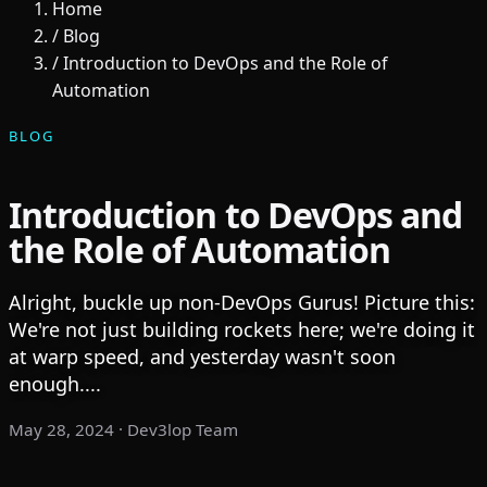
Home
/
Blog
/
Introduction to DevOps and the Role of
Automation
BLOG
Introduction to DevOps and
the Role of Automation
Alright, buckle up non-DevOps Gurus! Picture this:
We're not just building rockets here; we're doing it
at warp speed, and yesterday wasn't soon
enough....
May 28, 2024
· Dev3lop Team