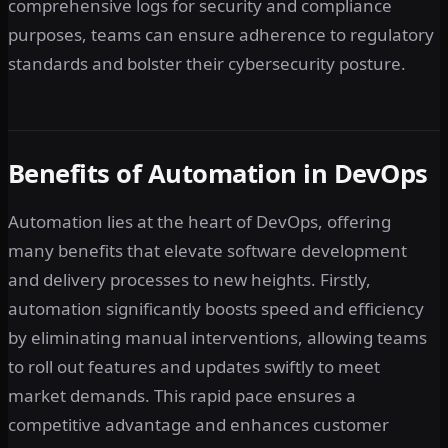
comprehensive logs for security and compliance
purposes, teams can ensure adherence to regulatory
standards and bolster their cybersecurity posture.
Benefits of Automation in DevOps
Automation lies at the heart of DevOps, offering
many benefits that elevate software development
and delivery processes to new heights. Firstly,
automation significantly boosts speed and efficiency
by eliminating manual interventions, allowing teams
to roll out features and updates swiftly to meet
market demands. This rapid pace ensures a
competitive advantage and enhances customer