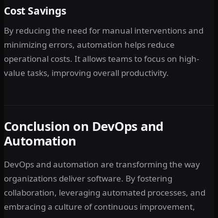
Cost Savings
By reducing the need for manual interventions and
minimizing errors, automation helps reduce
operational costs. It allows teams to focus on high-
value tasks, improving overall productivity.
Conclusion on DevOps and
Automation
DevOps and automation are transforming the way
organizations deliver software. By fostering
collaboration, leveraging automated processes, and
embracing a culture of continuous improvement,