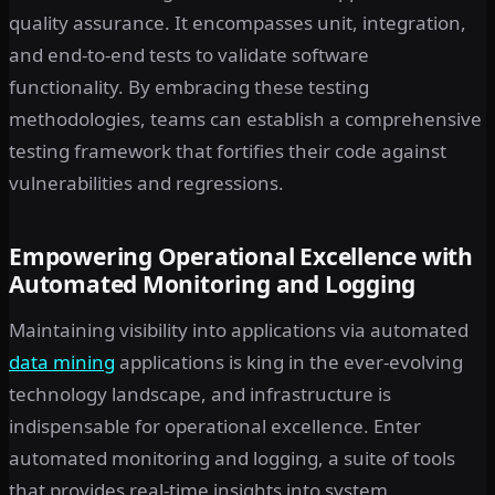
quality assurance. It encompasses unit, integration,
and end-to-end tests to validate software
functionality. By embracing these testing
methodologies, teams can establish a comprehensive
testing framework that fortifies their code against
vulnerabilities and regressions.
Empowering Operational Excellence with
Automated Monitoring and Logging
Maintaining visibility into applications via automated
data mining
applications is king in the ever-evolving
technology landscape, and infrastructure is
indispensable for operational excellence. Enter
automated monitoring and logging, a suite of tools
that provides real-time insights into system