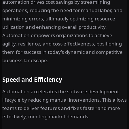
automation drives cost savings by streamlining
operations, reducing the need for manual labor, and
minimizing errors, ultimately optimizing resource
utilization and enhancing overall productivity.
Automation empowers organizations to achieve
agility, resilience, and cost-effectiveness, positioning
them for success in today’s dynamic and competitive
business landscape.
Speed and Efficiency
Automation accelerates the software development
lifecycle by reducing manual interventions. This allows
teams to deliver features and fixes faster and more
effectively, meeting market demands.