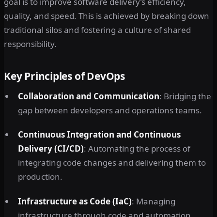
goal is to improve software delivery’s efficiency,
quality, and speed. This is achieved by breaking down
traditional silos and fostering a culture of shared
responsibility.
Key Principles of DevOps
Collaboration and Communication
: Bridging the
gap between developers and operations teams.
Continuous Integration and Continuous
Delivery (CI/CD)
: Automating the process of
integrating code changes and delivering them to
production.
Infrastructure as Code (IaC)
: Managing
infrastructure through code and automation.