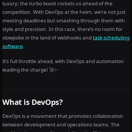
luxury; the turbo boost rockets us ahead of the
competition. With DevOps at the helm, we’re not just
meeting deadlines but smashing through them with
style and precision. In this race, there’s no room for
slowpoke in the land of webhooks and
task scheduling
software
.
It’s full throttle ahead, with DevOps and automation
leading the charge! 🚀✨
What is DevOps?
DevOps is a movement that promotes collaboration
between development and operations teams. The