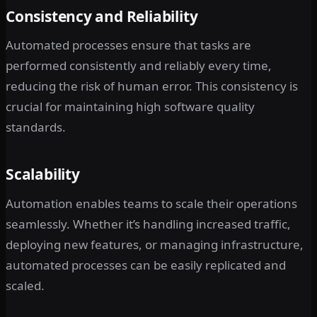
Consistency and Reliability
Automated processes ensure that tasks are
performed consistently and reliably every time,
reducing the risk of human error. This consistency is
crucial for maintaining high software quality
standards.
Scalability
Automation enables teams to scale their operations
seamlessly. Whether it’s handling increased traffic,
deploying new features, or managing infrastructure,
automated processes can be easily replicated and
scaled.