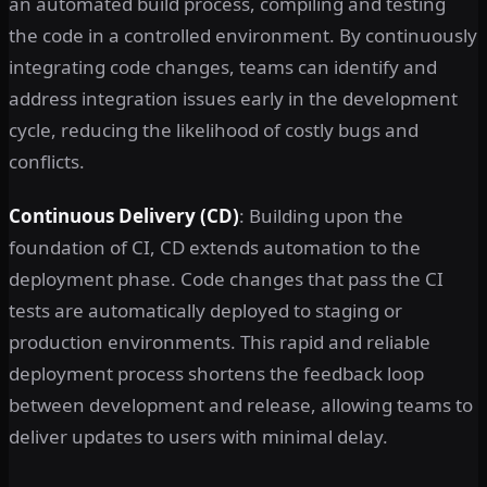
an automated build process, compiling and testing
the code in a controlled environment. By continuously
integrating code changes, teams can identify and
address integration issues early in the development
cycle, reducing the likelihood of costly bugs and
conflicts.
Continuous Delivery (CD)
: Building upon the
foundation of CI, CD extends automation to the
deployment phase. Code changes that pass the CI
tests are automatically deployed to staging or
production environments. This rapid and reliable
deployment process shortens the feedback loop
between development and release, allowing teams to
deliver updates to users with minimal delay.