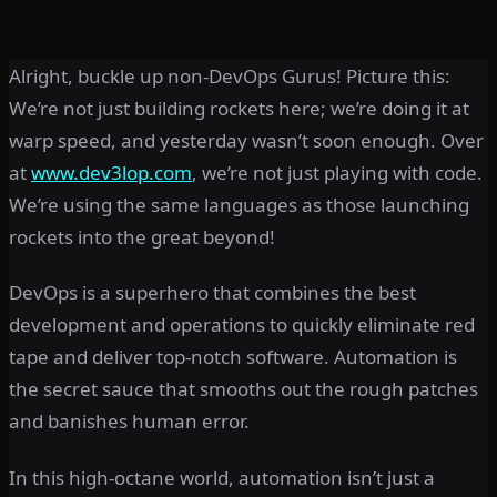
Alright, buckle up non-DevOps Gurus! Picture this:
We’re not just building rockets here; we’re doing it at
warp speed, and yesterday wasn’t soon enough. Over
at
www.dev3lop.com
, we’re not just playing with code.
We’re using the same languages as those launching
rockets into the great beyond!
DevOps is a superhero that combines the best
development and operations to quickly eliminate red
tape and deliver top-notch software. Automation is
the secret sauce that smooths out the rough patches
and banishes human error.
In this high-octane world, automation isn’t just a