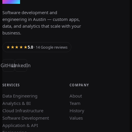
dev3lop
Software development and
engineering in Austin — custom apps,
data, and analytics that scale with your
business.
★★★★★
5.0
· 14 Google reviews
GitHub
LinkedIn
SERVICES
COMPANY
Data Engineering
About
Analytics & BI
Team
Cloud Infrastructure
History
Software Development
Values
Application & API