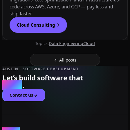
code across AWS, Azure, and GCP — pay less and
ship faster.
Cloud Consulting
Topics:
Data Engineering
Cloud
← All posts
AUSTIN · SOFTWARE DEVELOPMENT
Let’s build software that
scales
.
Contact us