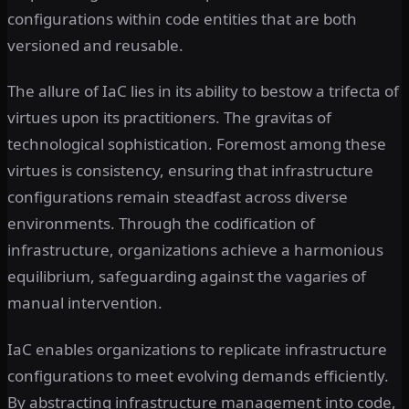
configurations within code entities that are both
versioned and reusable.
The allure of IaC lies in its ability to bestow a trifecta of
virtues upon its practitioners. The gravitas of
technological sophistication. Foremost among these
virtues is consistency, ensuring that infrastructure
configurations remain steadfast across diverse
environments. Through the codification of
infrastructure, organizations achieve a harmonious
equilibrium, safeguarding against the vagaries of
manual intervention.
IaC enables organizations to replicate infrastructure
configurations to meet evolving demands efficiently.
By abstracting infrastructure management into code,