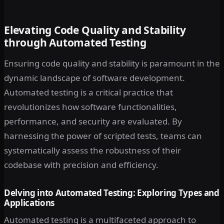
Elevating Code Quality and Stability
through Automated Testing
Ensuring code quality and stability is paramount in the
dynamic landscape of software development.
Automated testing is a critical practice that
revolutionizes how software functionalities,
performance, and security are evaluated. By
harnessing the power of scripted tests, teams can
systematically assess the robustness of their
codebase with precision and efficiency.
Delving into Automated Testing: Exploring Types and
Applications
Automated testing is a multifaceted approach to