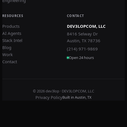
Engineering
RESOURCES
CONTACT
Products
DEV3LOPCOM, LLC
AI Agents
8416 Selway Dr
Stack Intel
Austin, TX 78736
Blog
(214) 971-9869
Work
Open 24 hours
Contact
© 2026
dev3lop
· DEV3LOPCOM, LLC
Privacy Policy
Built in Austin, TX