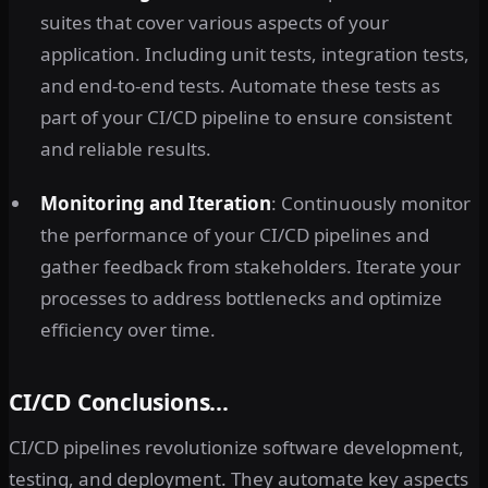
suites that cover various aspects of your
application. Including unit tests, integration tests,
and end-to-end tests. Automate these tests as
part of your CI/CD pipeline to ensure consistent
and reliable results.
Monitoring and Iteration
: Continuously monitor
the performance of your CI/CD pipelines and
gather feedback from stakeholders. Iterate your
processes to address bottlenecks and optimize
efficiency over time.
CI/CD Conclusions…
CI/CD pipelines revolutionize software development,
testing, and deployment. They automate key aspects