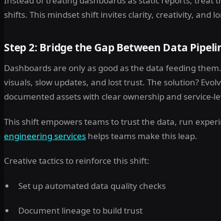
Instead of treating dashboards as static reports, treat
shifts. This mindset shift invites clarity, creativity, and
Step 2: Bridge the Gap Between Data Pipel
Dashboards are only as good as the data feeding them. 
visuals, slow updates, and lost trust. The solution? Evol
documented assets with clear ownership and service-le
This shift empowers teams to trust the data, run experi
engineering services
helps teams make this leap.
Creative tactics to reinforce this shift:
Set up automated data quality checks
Document lineage to build trust