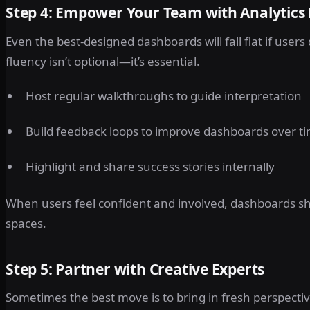
Step 4: Empower Your Team with Analytics
Even the best-designed dashboards will fall flat if user
fluency isn’t optional—it’s essential.
Host regular walkthroughs to guide interpretation
Build feedback loops to improve dashboards over t
Highlight and share success stories internally
When users feel confident and involved, dashboards shif
spaces.
Step 5: Partner with Creative Experts
Sometimes the best move is to bring in fresh perspectiv