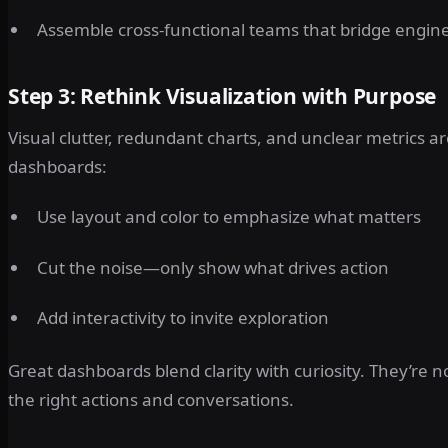
Assemble cross-functional teams that bridge engine
Step 3: Rethink Visualization with Purpose
Visual clutter, redundant charts, and unclear metrics ar
dashboards:
Use layout and color to emphasize what matters
Cut the noise—only show what drives action
Add interactivity to invite exploration
Great dashboards blend clarity with curiosity. They’r
the right actions and conversations.