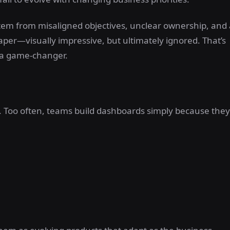
stem from misaligned objectives, unclear ownership, and 
aper—visually impressive, but ultimately ignored. That’s
a game-changer.
 Too often, teams build dashboards simply because they