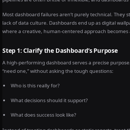
Most dashboard failures aren’t purely technical. They 
lack of data culture. Dashboards end up as digital wallp
where a creative, human-centered approach becomes 
Step 1: Clarify the Dashboard’s Purpose
A high-performing dashboard serves a precise purpose.
“need one,” without asking the tough questions:
Who is this really for?
What decisions should it support?
What does success look like?