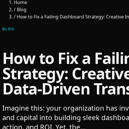
Home
/
Blog
/
How to Fix a Failing Dashboard Strategy: Creative 
BLOG
How to Fix a Fail
Strategy: Creative
Data-Driven Tran
Imagine this: your organization has inv
and capital into building sleek dashboar
action, and ROI. Yet, the...