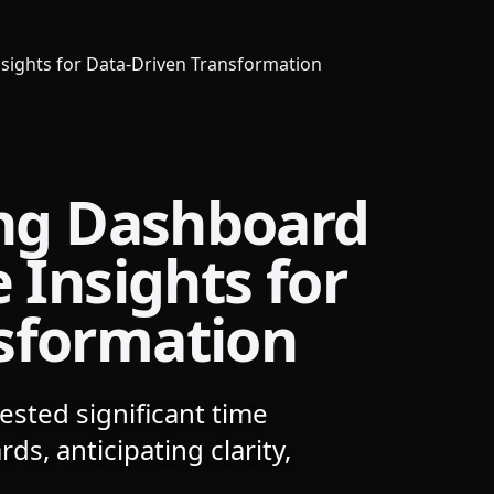
Insights for Data-Driven Transformation
ing Dashboard
 Insights for
sformation
ested significant time
ds, anticipating clarity,