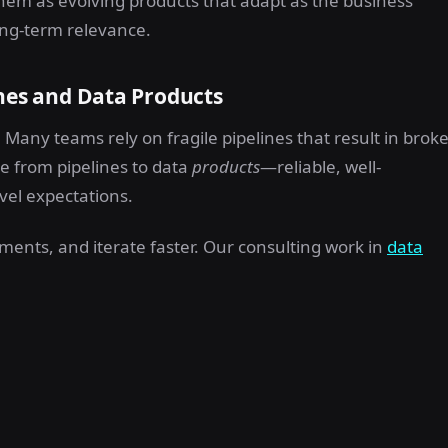
 them as evolving products that adapt as the business
 long-term relevance.
ines and Data Products
Many teams rely on fragile pipelines that result in brok
ve from pipelines to data
products
—reliable, well-
vel expectations.
ments, and iterate faster. Our consulting work in
data