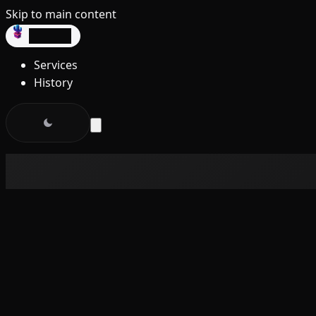
Skip to main content
dev3lop
Services
History