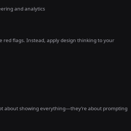
ering and analytics
e red flags. Instead, apply design thinking to your
e not about showing everything—they’re about prompting