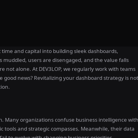
 time and capital into building sleek dashboards,
y is muddled, users are disengaged, and the value falls
ou’re not alone. At DEV3LOP, we regularly work with teams
e good news? Revitalizing your dashboard strategy is no
tion.
lem. Many organizations confuse business intelligence wit
ic tools and strategic compasses. Meanwhile, their data
fail to evolve with changing business priorities.