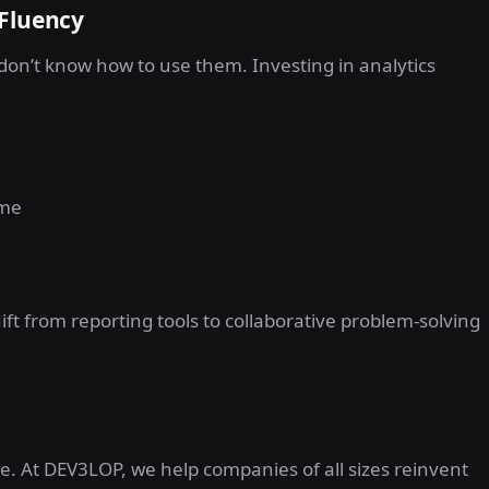
 Fluency
s don’t know how to use them. Investing in analytics
ime
t from reporting tools to collaborative problem-solving
e. At DEV3LOP, we help companies of all sizes reinvent