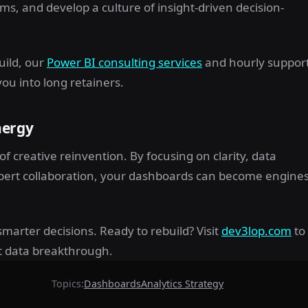
s, and develop a culture of insight-driven decision-
uild, our
Power BI consulting services
and hourly suppor
ou into long retainers.
nergy
of creative reinvention. By focusing on clarity, data
pert collaboration, your dashboards can become engine
marter decisions. Ready to rebuild? Visit
dev3lop.com
to
t data breakthrough.
Topics:
Dashboards
Analytics Strategy