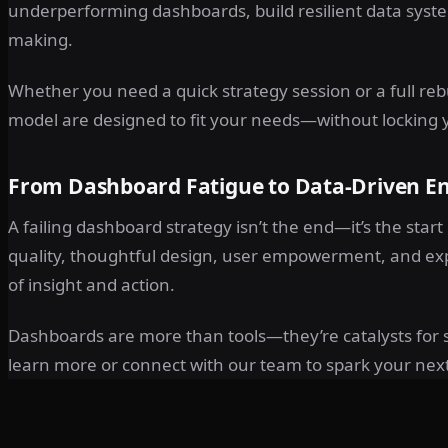
underperforming dashboards, build resilient data system
making.
Whether you need a quick strategy session or a full reb
model are designed to fit your needs—without locking y
From Dashboard Fatigue to Data-Driven E
A failing dashboard strategy isn’t the end—it’s the start 
quality, thoughtful design, user empowerment, and ex
of insight and action.
Dashboards are more than tools—they’re catalysts for s
learn more or connect with our team to spark your nex