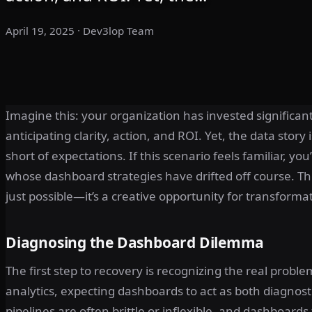
April 19, 2025
· Dev3lop Team
Imagine this: your organization has invested significant
anticipating clarity, action, and ROI. Yet, the data stor
short of expectations. If this scenario feels familiar, y
whose dashboard strategies have drifted off course. Th
just possible—it’s a creative opportunity for transforma
Diagnosing the Dashboard Dilemma
The first step to recovery is recognizing the real prob
analytics, expecting dashboards to act as both diagnost
pipelines are often brittle or inflexible, and dashboards 