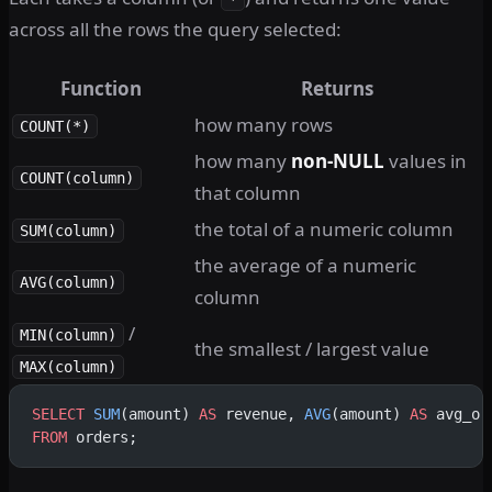
across all the rows the query selected:
Function
Returns
how many rows
COUNT(*)
how many
non-NULL
values in
COUNT(column)
that column
the total of a numeric column
SUM(column)
the average of a numeric
AVG(column)
column
/
MIN(column)
the smallest / largest value
MAX(column)
SELECT
 SUM
(amount) 
AS
 revenue, 
AVG
(amount) 
AS
 avg_or
FROM
 orders;