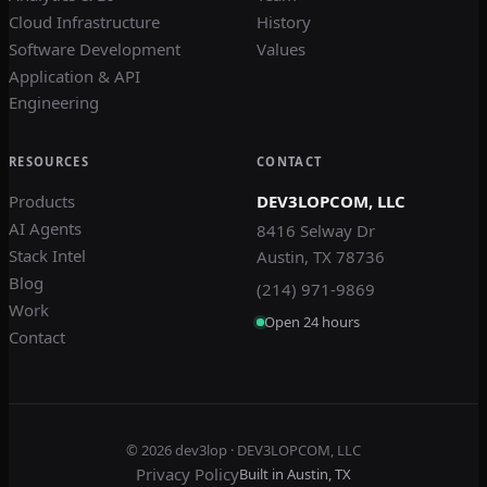
Cloud Infrastructure
History
Software Development
Values
Application & API
Engineering
RESOURCES
CONTACT
Products
DEV3LOPCOM, LLC
AI Agents
8416 Selway Dr
Stack Intel
Austin, TX 78736
Blog
(214) 971-9869
Work
Open 24 hours
Contact
© 2026
dev3lop
· DEV3LOPCOM, LLC
Privacy Policy
Built in Austin, TX