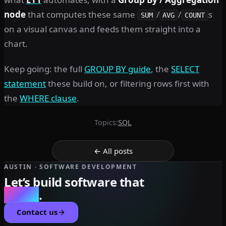
node
that computes these same
/
/
s
SUM
AVG
COUNT
on a visual canvas and feeds them straight into a
chart.
Keep going: the full
GROUP BY guide
, the
SELECT
statement
these build on, or filtering rows first with
the
WHERE clause
.
Topics:
SQL
← All posts
AUSTIN · SOFTWARE DEVELOPMENT
Let’s build software that
scales
.
Contact us