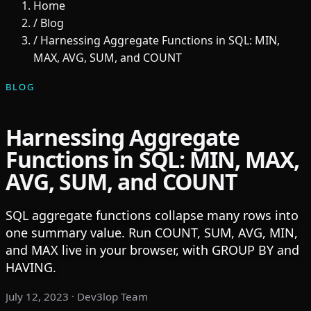
Home
/
Blog
/
Harnessing Aggregate Functions in SQL: MIN,
MAX, AVG, SUM, and COUNT
BLOG
Harnessing Aggregate
Functions in SQL: MIN, MAX,
AVG, SUM, and COUNT
SQL aggregate functions collapse many rows into
one summary value. Run COUNT, SUM, AVG, MIN,
and MAX live in your browser, with GROUP BY and
HAVING.
July 12, 2023
· Dev3lop Team