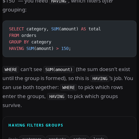
$150” — you need
, which filters
after
HAVING
grouping:
SELECT
 category, 
SUM
(amount) 
AS
 total
FROM
 orders
GROUP BY
 category
HAVING
 SUM
(amount) 
>
 150
;
can’t see
(the sum doesn’t exist
WHERE
SUM(amount)
until the group is formed), so this is
’s job. You
HAVING
can use both together:
to pick which rows
WHERE
enter the groups,
to pick which groups
HAVING
survive.
HAVING FILTERS GROUPS