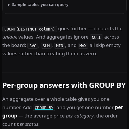
Sample tables you can query
goes further — it counts the
COUNT(DISTINCT column)
unique
values. And aggregates ignore
across
NULL
the board:
,
,
, and
all skip empty
AVG
SUM
MIN
MAX
values rather than treating them as zero.
Per-group answers with GROUP BY
An aggregate over a whole table gives you one
number. Add
and you get one number
per
GROUP BY
group
— the average price
per category
, the order
count
per status
: