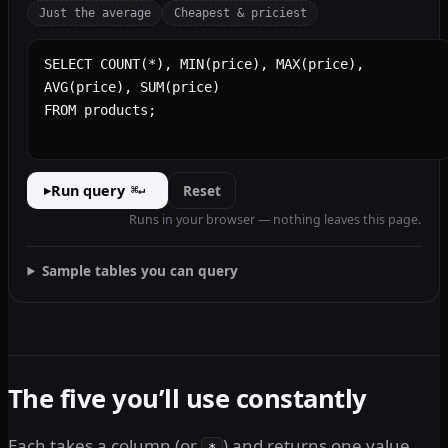
Just the average
Cheapest & priciest
SQL query
Run query
Reset
▸
⌘↵
Runs in your browser — nothing leaves this page.
Sample tables you can query
The five you’ll use constantly
Each takes a column (or
) and returns one value
*