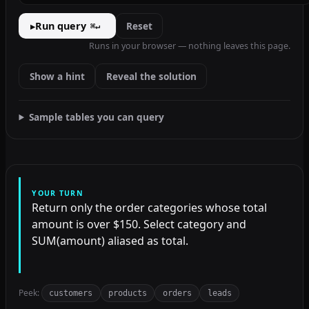
Run query
Reset
▸
⌘↵
Runs in your browser — nothing leaves this page.
Show a hint
Reveal the solution
Sample tables you can query
YOUR TURN
Return only the order categories whose total
amount is over $150. Select category and
SUM(amount) aliased as total.
Peek:
customers
products
orders
leads