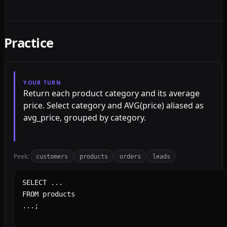
Practice
YOUR TURN
Return each product category and its average
price. Select category and AVG(price) aliased as
avg_price, grouped by category.
Peek:
customers
products
orders
leads
SQL query