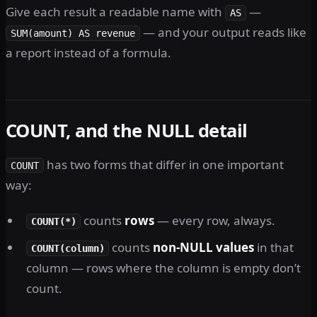
Give each result a readable name with
—
AS
— and your output reads like
SUM(amount) AS revenue
a report instead of a formula.
COUNT, and the NULL detail
has two forms that differ in one important
COUNT
way:
counts
rows
— every row, always.
COUNT(*)
counts
non-NULL values
in that
COUNT(column)
column — rows where the column is empty don’t
count.