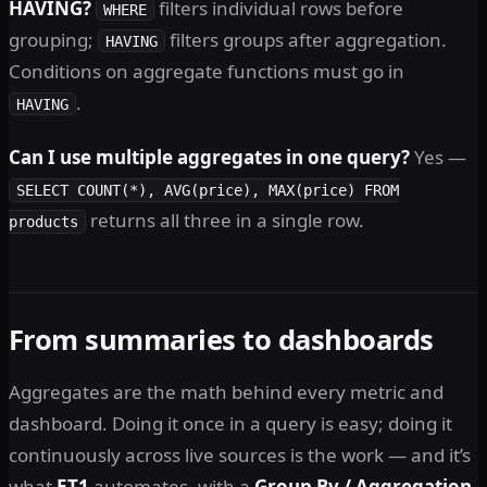
HAVING?
filters individual rows before
WHERE
grouping;
filters groups after aggregation.
HAVING
Conditions on aggregate functions must go in
.
HAVING
Can I use multiple aggregates in one query?
Yes —
SELECT COUNT(*), AVG(price), MAX(price) FROM
returns all three in a single row.
products
From summaries to dashboards
Aggregates are the math behind every metric and
dashboard. Doing it once in a query is easy; doing it
continuously across live sources is the work — and it’s
what
ET1
automates, with a
Group By / Aggregation