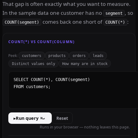
That gap is often exactly what you want to measure.
In the sample data one customer has no
, so
segment
comes back one short of
:
COUNT(segment)
COUNT(*)
COUNT(*) VS COUNT(COLUMN)
Peek:
customers
products
orders
leads
Distinct values only
How many are in stock
SQL query
Run query
Reset
▸
⌘↵
Runs in your browser — nothing leaves this page.