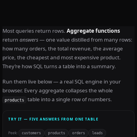
Most queries return rows.
Aggregate functions
return
answers
— one value distilled from many rows:
how many orders, the total revenue, the average
price, the cheapest and most expensive product.
They’re how SQL turns a table into a summary.
Run them live below — a real SQL engine in your
browser. Every aggregate collapses the whole
table into a single row of numbers.
products
TRY IT — FIVE ANSWERS FROM ONE TABLE
Peek:
customers
products
orders
leads