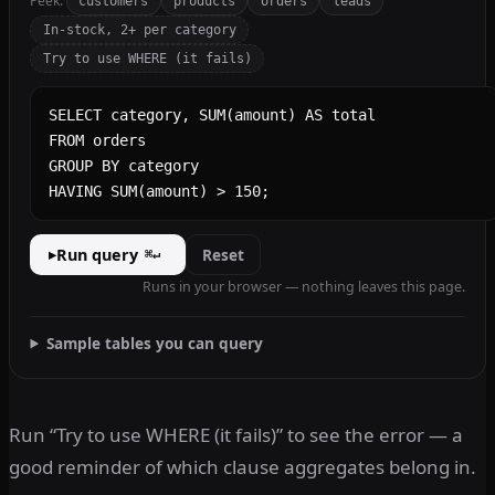
Peek:
customers
products
orders
leads
In-stock, 2+ per category
Try to use WHERE (it fails)
SQL query
Run query
Reset
▸
⌘↵
Runs in your browser — nothing leaves this page.
Sample tables you can query
Run “Try to use WHERE (it fails)” to see the error — a
good reminder of which clause aggregates belong in.