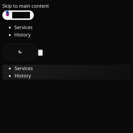
Skip to main content
dev3lop
Services
History
Services
History