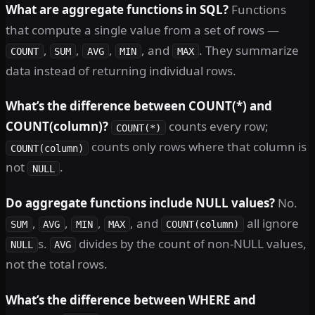
What are aggregate functions in SQL?
Functions
that compute a single value from a set of rows —
,
,
,
, and
. They summarize
COUNT
SUM
AVG
MIN
MAX
data instead of returning individual rows.
What’s the difference between COUNT(*) and
COUNT(column)?
counts every row;
COUNT(*)
counts only rows where that column is
COUNT(column)
not
.
NULL
Do aggregate functions include NULL values?
No.
,
,
,
, and
all ignore
SUM
AVG
MIN
MAX
COUNT(column)
s.
divides by the count of non-NULL values,
NULL
AVG
not the total rows.
What’s the difference between WHERE and