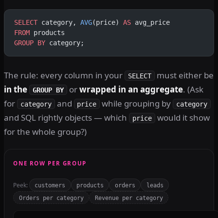
SELECT
 category, 
AVG
(price) 
AS
 avg_price
FROM
 products
GROUP BY
 category;
The rule: every column in your
must either be
SELECT
in the
or
wrapped in an aggregate
. (Ask
GROUP BY
for
and
while grouping by
category
price
category
and SQL rightly objects — which
would it show
price
for the whole group?)
ONE ROW PER GROUP
Peek:
customers
products
orders
leads
Orders per category
Revenue per category
SQL query