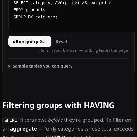
Run query
Reset
▸
⌘↵
Runs in your browser — nothing leaves this page.
Sample tables you can query
Filtering groups with HAVING
filters rows
before
they’re grouped. To filter on
WHERE
an
aggregate
— “only categories whose total exceeds