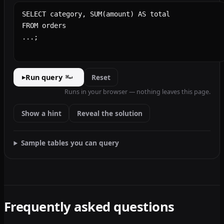
SQL query
Run query
Reset
▸
⌘↵
Runs in your browser — nothing leaves this page.
Show a hint
Reveal the solution
Sample tables you can query
Frequently asked questions