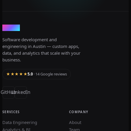
dev3lop
Software development and
engineering in Austin — custom apps,
data, and analytics that scale with your
business.
★★★★★
5.0
· 14 Google reviews
GitHub
LinkedIn
SERVICES
COMPANY
Data Engineering
About
Analytics & BI
Team