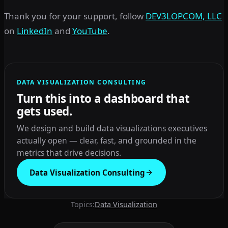
Thank you for your support, follow
DEV3LOPCOM, LLC
on
LinkedIn
and
YouTube
.
DATA VISUALIZATION CONSULTING
Turn this into a dashboard that
gets used.
We design and build data visualizations executives
actually open — clear, fast, and grounded in the
metrics that drive decisions.
Data Visualization Consulting
Topics:
Data Visualization