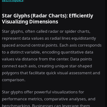
Star Glyphs (Radar Charts): Efficiently
Visualizing Dimensions
Star glyphs, often called radar or spider charts,
represent data values as radial lines equidistantly
spaced around central points. Each axis corresponds
to a distinct variable, encoding quantitative data
values via distance from the center. Data points
connect each axis, creating unique star-shaped
polygons that facilitate quick visual assessment and
comparison.
Star glyphs offer powerful visualizations for
performance metrics, comparative analyses, and
benchmarking. Businesses can leverage them