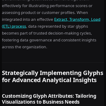
effectively for illustrating performance scores or
assessing product or customer profiles. When
integrated into an effective
Extract, Transform, Load
(ETL) process
, data represented by star glyphs
becomes part of trusted decision-making cycles,
fostering data governance and consistent insights
across the organization.
Strategically Implementing Glyphs
for Advanced Analytical Insights
Customizing Glyph Attributes: Tailoring
Visualizations to Business Needs