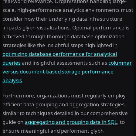
real-world relevance. Organizations handling large-
scale, high-performance analytics environments must
consider how their underlying data infrastructure
impacts glyph visualizations. Optimal performance is
achieved through thorough database optimization
strategies like the insightful steps highlighted in
optimizing database performance for analytical
queries
and insightful assessments such as
columnar
versus document-based storage performance
analysis
.
Furthermore, organizations must regularly employ
efficient data grouping and aggregation strategies,
similar to techniques detailed in our comprehensive
guide on
aggregating and grouping data in SQL
, to
ensure meaningful and performant glyph