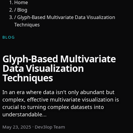
Home
/
Blog
/
Glyph-Based Multivariate Data Visualization
Techniques
BLOG
Glyph-Based Multivariate
Data Visualization
Techniques
In an era where data isn't only abundant but
complex, effective multivariate visualization is
crucial to turning complex datasets into
understandable...
May 23, 2025
· Dev3lop Team