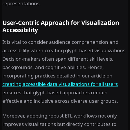
representations.
User-Centric Approach for Visualization
Accessibility
It is vital to consider audience comprehension and
accessibility when creating glyph-based visualizations.
Decision-makers often span different skill levels,
backgrounds, and cognitive abilities. Hence,
incorporating practices detailed in our article on
creating accessible data visualizations for all users
ensures that glyph-based approaches remain
effective and inclusive across diverse user groups.
Moreover, adopting robust ETL workflows not only
improves visualizations but directly contributes to