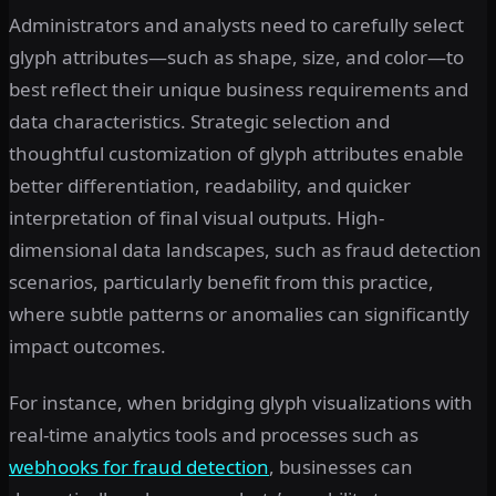
Administrators and analysts need to carefully select
glyph attributes—such as shape, size, and color—to
best reflect their unique business requirements and
data characteristics. Strategic selection and
thoughtful customization of glyph attributes enable
better differentiation, readability, and quicker
interpretation of final visual outputs. High-
dimensional data landscapes, such as fraud detection
scenarios, particularly benefit from this practice,
where subtle patterns or anomalies can significantly
impact outcomes.
For instance, when bridging glyph visualizations with
real-time analytics tools and processes such as
webhooks for fraud detection
, businesses can