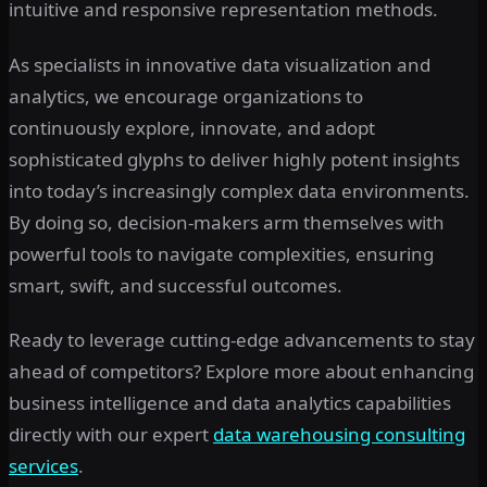
intuitive and responsive representation methods.
As specialists in innovative data visualization and
analytics, we encourage organizations to
continuously explore, innovate, and adopt
sophisticated glyphs to deliver highly potent insights
into today’s increasingly complex data environments.
By doing so, decision-makers arm themselves with
powerful tools to navigate complexities, ensuring
smart, swift, and successful outcomes.
Ready to leverage cutting-edge advancements to stay
ahead of competitors? Explore more about enhancing
business intelligence and data analytics capabilities
directly with our expert
data warehousing consulting
services
.