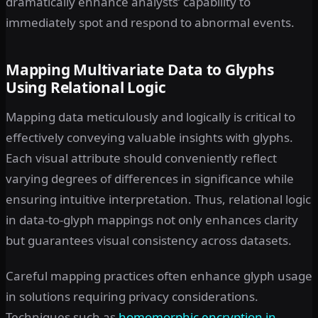
dramatically enhance analysts’ capability to
immediately spot and respond to abnormal events.
Mapping Multivariate Data to Glyphs
Using Relational Logic
Mapping data meticulously and logically is critical to
effectively conveying valuable insights with glyphs.
Each visual attribute should conveniently reflect
varying degrees of differences in significance while
ensuring intuitive interpretation. Thus, relational logic
in data-to-glyph mappings not only enhances clarity
but guarantees visual consistency across datasets.
Careful mapping practices often enhance glyph usage
in solutions requiring privacy considerations.
Techniques such as
homomorphic encryption in