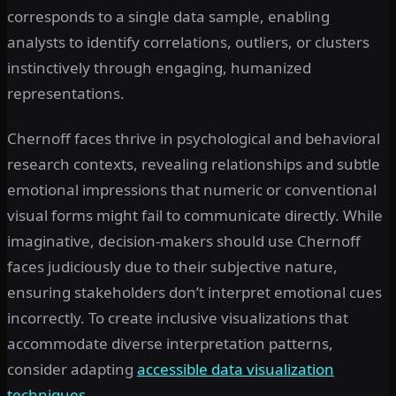
corresponds to a single data sample, enabling
analysts to identify correlations, outliers, or clusters
instinctively through engaging, humanized
representations.
Chernoff faces thrive in psychological and behavioral
research contexts, revealing relationships and subtle
emotional impressions that numeric or conventional
visual forms might fail to communicate directly. While
imaginative, decision-makers should use Chernoff
faces judiciously due to their subjective nature,
ensuring stakeholders don’t interpret emotional cues
incorrectly. To create inclusive visualizations that
accommodate diverse interpretation patterns,
consider adapting
accessible data visualization
techniques
.