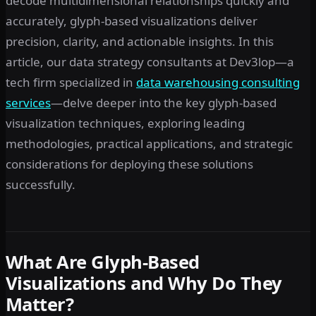
decode multidimensional relationships quickly and
accurately, glyph-based visualizations deliver
precision, clarity, and actionable insights. In this
article, our data strategy consultants at Dev3lop—a
tech firm specialized in
data warehousing consulting
services
—delve deeper into the key glyph-based
visualization techniques, exploring leading
methodologies, practical applications, and strategic
considerations for deploying these solutions
successfully.
What Are Glyph-Based
Visualizations and Why Do They
Matter?