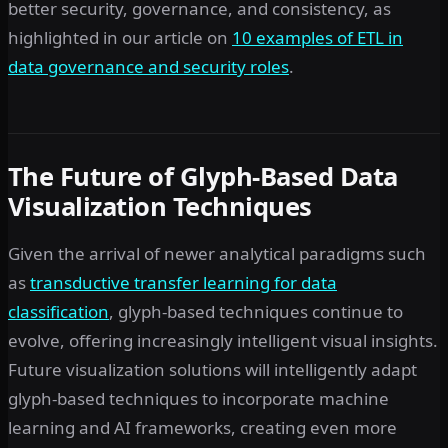
better security, governance, and consistency, as
highlighted in our article on
10 examples of ETL in
data governance and security roles
.
The Future of Glyph-Based Data
Visualization Techniques
Given the arrival of newer analytical paradigms such
as
transductive transfer learning for data
classification
, glyph-based techniques continue to
evolve, offering increasingly intelligent visual insights.
Future visualization solutions will intelligently adapt
glyph-based techniques to incorporate machine
learning and AI frameworks, creating even more