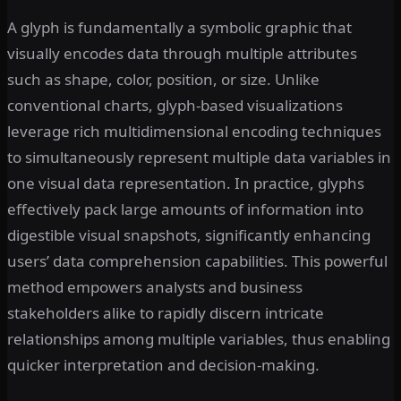
A glyph is fundamentally a symbolic graphic that
visually encodes data through multiple attributes
such as shape, color, position, or size. Unlike
conventional charts, glyph-based visualizations
leverage rich multidimensional encoding techniques
to simultaneously represent multiple data variables in
one visual data representation. In practice, glyphs
effectively pack large amounts of information into
digestible visual snapshots, significantly enhancing
users’ data comprehension capabilities. This powerful
method empowers analysts and business
stakeholders alike to rapidly discern intricate
relationships among multiple variables, thus enabling
quicker interpretation and decision-making.