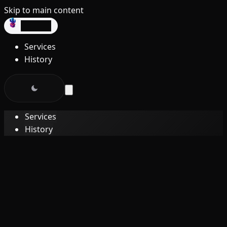
Skip to main content
dev3lop
Services
History
Services
History