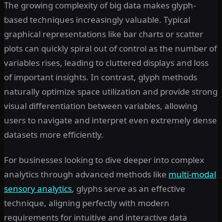
The growing complexity of big data makes glyph-
based techniques increasingly valuable. Typical
graphical representations like bar charts or scatter
plots can quickly spiral out of control as the number of
variables rises, leading to cluttered displays and loss
of important insights. In contrast, glyph methods
naturally optimize space utilization and provide strong
visual differentiation between variables, allowing
users to navigate and interpret even extremely dense
datasets more efficiently.
For businesses looking to dive deeper into complex
analytics through advanced methods like
multi-modal
sensory analytics
, glyphs serve as an effective
technique, aligning perfectly with modern
requirements for intuitive and interactive data