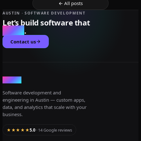
← All posts
AUSTIN · SOFTWARE DEVELOPMENT
Let’s build software that
scales
.
Contact us
dev3lop
Software development and
engineering in Austin — custom apps,
data, and analytics that scale with your
business.
★★★★★
5.0
· 14 Google reviews