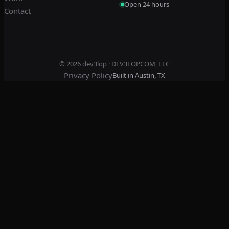
Open 24 hours
Contact
© 2026
dev3lop
· DEV3LOPCOM, LLC
Privacy Policy
Built in Austin, TX