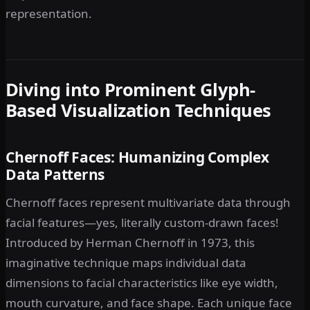
representation.
Diving into Prominent Glyph-
Based Visualization Techniques
Chernoff Faces: Humanizing Complex
Data Patterns
Chernoff faces represent multivariate data through
facial features—yes, literally custom-drawn faces!
Introduced by Herman Chernoff in 1973, this
imaginative technique maps individual data
dimensions to facial characteristics like eye width,
mouth curvature, and face shape. Each unique face