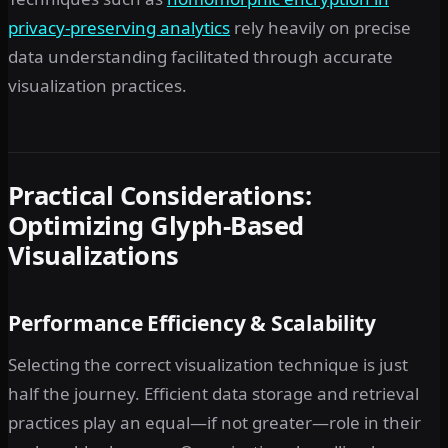
privacy-preserving analytics
rely heavily on precise
data understanding facilitated through accurate
visualization practices.
Practical Considerations:
Optimizing Glyph-Based
Visualizations
Performance Efficiency & Scalability
Selecting the correct visualization technique is just
half the journey. Efficient data storage and retrieval
practices play an equal—if not greater—role in their