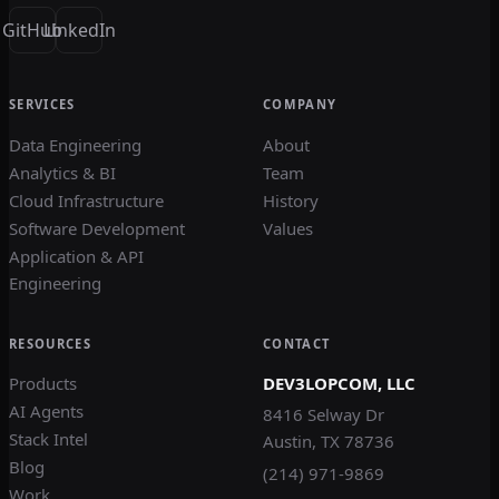
GitHub
LinkedIn
SERVICES
COMPANY
Data Engineering
About
Analytics & BI
Team
Cloud Infrastructure
History
Software Development
Values
Application & API
Engineering
RESOURCES
CONTACT
Products
DEV3LOPCOM, LLC
AI Agents
8416 Selway Dr
Stack Intel
Austin, TX 78736
Blog
(214) 971-9869
Work