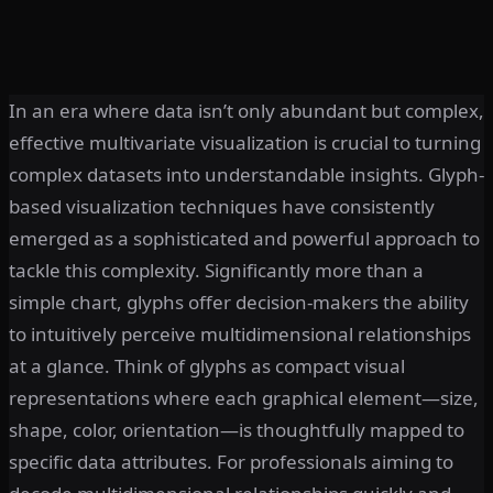
In an era where data isn’t only abundant but complex,
effective multivariate visualization is crucial to turning
complex datasets into understandable insights. Glyph-
based visualization techniques have consistently
emerged as a sophisticated and powerful approach to
tackle this complexity. Significantly more than a
simple chart, glyphs offer decision-makers the ability
to intuitively perceive multidimensional relationships
at a glance. Think of glyphs as compact visual
representations where each graphical element—size,
shape, color, orientation—is thoughtfully mapped to
specific data attributes. For professionals aiming to