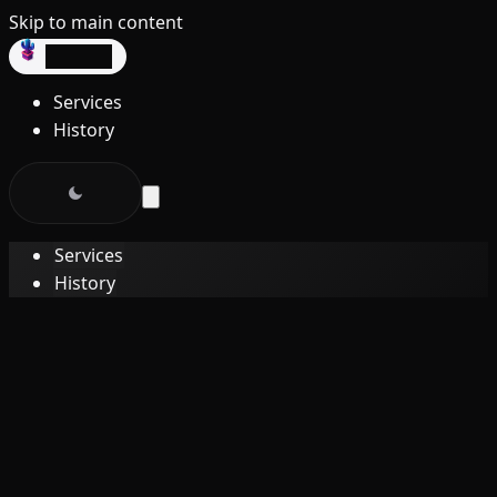
Skip to main content
dev3lop
Services
History
Services
History