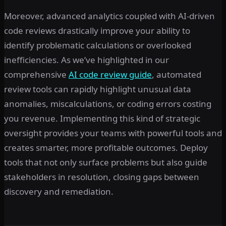
Moreover, advanced analytics coupled with AI-driven
code reviews drastically improve your ability to
identify problematic calculations or overlooked
inefficiencies. As we’ve highlighted in our
comprehensive
AI code review guide
, automated
review tools can rapidly highlight unusual data
anomalies, miscalculations, or coding errors costing
you revenue. Implementing this kind of strategic
oversight provides your teams with powerful tools and
creates smarter, more profitable outcomes. Deploy
tools that not only surface problems but also guide
stakeholders in resolution, closing gaps between
discovery and remediation.