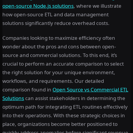
open-source Node.js solutions
, where we illustrate
how open-source ETL and data management
solutions significantly reduce overhead costs.
Companies looking to maximize efficiency often
wonder about the pros and cons between open-
source and commercial solutions. To this end, it’s
crucial to perform an accurate comparison to select
the right solution for your unique environment,
workflows, and requirements. Our detailed
comparison found in
Open Source vs Commercial ETL
Solutions
can assist stakeholders in determining the
optimum path for integrating ETL routines effectively
into their operations. With these strategic choices in
place, organizations become better positioned to
quickly address anomalies before significant revenue