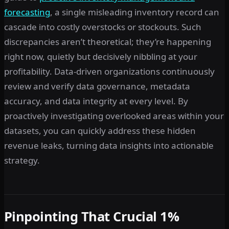
forecasting
, a single misleading inventory record can
cascade into costly overstocks or stockouts. Such
discrepancies aren’t theoretical; they’re happening
right now, quietly but decisively nibbling at your
profitability. Data-driven organizations continuously
review and verify data governance, metadata
accuracy, and data integrity at every level. By
proactively investigating overlooked areas within your
datasets, you can quickly address these hidden
revenue leaks, turning data insights into actionable
strategy.
Pinpointing That Crucial 1%