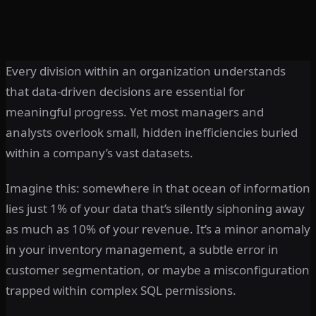
Every division within an organization understands
that data-driven decisions are essential for
meaningful progress. Yet most managers and
analysts overlook small, hidden inefficiencies buried
within a company’s vast datasets.
Imagine this: somewhere in that ocean of information
lies just 1% of your data that’s silently siphoning away
as much as 10% of your revenue. It’s a minor anomaly
in your inventory management, a subtle error in
customer segmentation, or maybe a misconfiguration
trapped within complex SQL permissions.