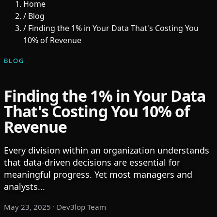
Home
/
Blog
/
Finding the 1% in Your Data That's Costing You
10% of Revenue
BLOG
Finding the 1% in Your Data
That's Costing You 10% of
Revenue
Every division within an organization understands
that data-driven decisions are essential for
meaningful progress. Yet most managers and
analysts...
May 23, 2025
· Dev3lop Team