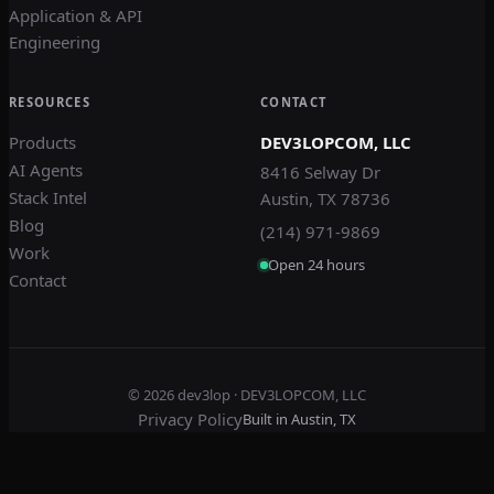
Application & API
Engineering
RESOURCES
CONTACT
Products
DEV3LOPCOM, LLC
AI Agents
8416 Selway Dr
Stack Intel
Austin, TX 78736
Blog
(214) 971-9869
Work
Open 24 hours
Contact
© 2026
dev3lop
· DEV3LOPCOM, LLC
Privacy Policy
Built in Austin, TX