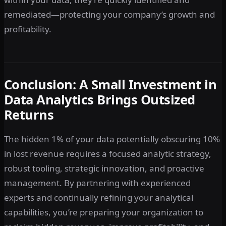
remediated—protecting your company’s growth and
profitability.
Conclusion: A Small Investment in
Data Analytics Brings Outsized
Returns
The hidden 1% of your data potentially obscuring 10%
in lost revenue requires a focused analytic strategy,
robust tooling, strategic innovation, and proactive
management. By partnering with experienced
experts and continually refining your analytical
capabilities, you’re preparing your organization to