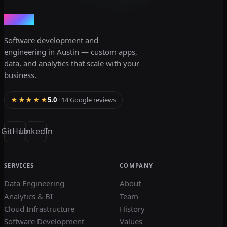
dev3lop
Software development and
engineering in Austin — custom apps,
data, and analytics that scale with your
business.
★★★★★
5.0
· 14 Google reviews
GitHub
LinkedIn
SERVICES
COMPANY
Data Engineering
About
Analytics & BI
Team
Cloud Infrastructure
History
Software Development
Values