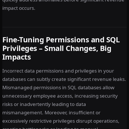
impact occurs.
Fine-Tuning Permissions and SQL
Privileges – Small Changes, Big
Impacts
Incorrect data permissions and privileges in your
databases can subtly create significant revenue leaks.
Mismanaged permissions in SQL databases allow
unnecessary employee access, increasing security
risks or inadvertently leading to data
mismanagement. Moreover, insufficient or
excessively restrictive privileges disrupt operations,