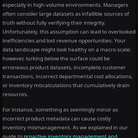
especially in high-volume environments. Managers
often consider large datasets as infallible sources of
truth without fully verifying their integrity.
Unfortunately, this assumption can lead to overlooked
inefficiencies and lost revenue opportunities. Your
data landscape might look healthy on a macro-scale;
however, lurking below the surface could be
erroneous product datasets, incomplete customer
transactions, incorrect departmental cost allocations,
or inventory miscalculations that cumulatively drain
resources.
For instance, something as seemingly minor as
incorrect product metadata can cause costly
inventory mismanagement. As we explained in our
guide to
proactive inventory management and