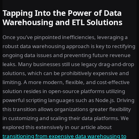
Tapping Into the Power of Data
Warehousing and ETL Solutions
Once you’ve pinpointed inefficiencies, leveraging a
robust data warehousing approach is key to rectifying
ongoing data issues and preventing future revenue
leaks. Many businesses still use legacy drag-and-drop
solutions, which can be prohibitively expensive and
limiting. A more modern, flexible, and cost-effective
solution resides in open-source platforms utilizing
powerful scripting languages such as Node.js. Driving
this transition allows organizations greater flexibility
in customizing and scaling their data platforms. We
explored this extensively in our article about
transitioning from expensive data warehousing to