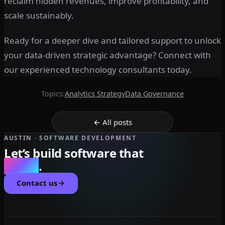
reclaim hidden revenues, improve profitability, and
scale sustainably.
Ready for a deeper dive and tailored support to unlock
your data-driven strategic advantage? Connect with
our experienced technology consultants today.
Topics:
Analytics Strategy
Data Governance
← All posts
AUSTIN · SOFTWARE DEVELOPMENT
Let’s build software that
scales
.
Contact us