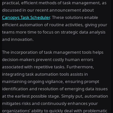
practical, efficient methods of task management, as
discussed in our recent announcement about
Canopys Task Scheduler
. These solutions enable
efficient automation of routine activities, giving your
teams more time to focus on strategic data analysis
and innovation.
The incorporation of task management tools helps
decision-makers prevent costly human errors
associated with repetitive tasks. Furthermore,
integrating task automation tools assists in
maintaining ongoing vigilance, ensuring prompt
identification and resolution of emerging data issues
at the earliest possible stage. Simply put, automation
mitigates risks and continuously enhances your
organizations’ ability to quickly deal with problematic