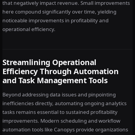
that negatively impact revenue. Small improvements
here compound significantly over time, yielding
noticeable improvements in profitability and
operational efficiency.
Streamlining Operational
Efficiency Through Automation
and Task Management Tools
Beyond addressing data issues and pinpointing
inefficiencies directly, automating ongoing analytics
tasks remains essential to sustained profitability
improvements. Modern scheduling and workflow
automation tools like Canopys provide organizations