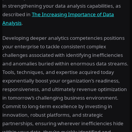
in strengthening your data analysis capabilities, as
described in
The Increasing Importance of Data
Analysis
.
Developing deeper analytics competencies positions
your enterprise to tackle consistent complex
challenges associated with identifying inefficiencies
and anomalies buried within enormous data streams.
Tools, techniques, and expertise acquired today
exponentially boost your organization’s readiness,
responsiveness, and ultimately revenue optimization
in tomorrow’s challenging business environment.
Commit to long-term excellence by investing in
innovation, robust platforms, and strategic
partnerships, ensuring wherever inefficiencies hide
within your data, they’re quickly identified and