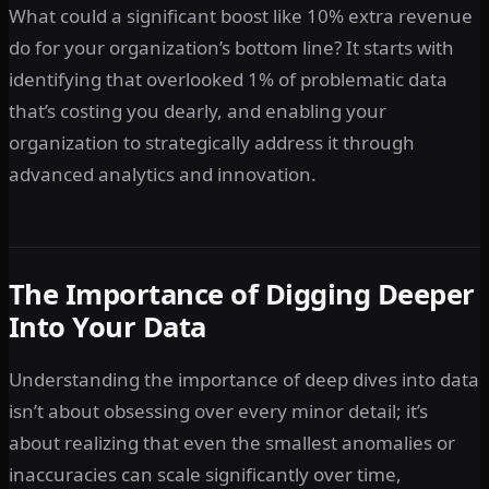
What could a significant boost like 10% extra revenue
do for your organization’s bottom line? It starts with
identifying that overlooked 1% of problematic data
that’s costing you dearly, and enabling your
organization to strategically address it through
advanced analytics and innovation.
The Importance of Digging Deeper
Into Your Data
Understanding the importance of deep dives into data
isn’t about obsessing over every minor detail; it’s
about realizing that even the smallest anomalies or
inaccuracies can scale significantly over time,