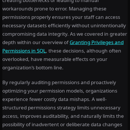
creating bottlenecks or leading to manual
workarounds prone to error. Managing these
permissions properly ensures your staff can access
necessary datasets efficiently without unintentionally
compromising data integrity. As we covered in greater
depth within our overview of
Granting Privileges and
Permissions in SQL
, these decisions, although often
overlooked, have measurable effects on your
organization’s bottom line.
By regularly auditing permissions and proactively
optimizing your permission models, organizations
experience fewer costly data mishaps. A well-
structured permissions strategy limits unnecessary
access, improves auditability, and naturally limits the
possibility of inadvertent or deliberate data changes