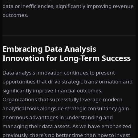
data or inefficiencies, significantly improving revenue
outcomes.
Embracing Data Analysis
Innovation for Long-Term Success
Data analysis innovation continues to present
opportunities that drive strategic transformation and
significantly improve financial outcomes.
Organizations that successfully leverage modern
analytical tools alongside strategic consultancy gain
enormous advantages in understanding and
managing their data assets. As we have emphasized
previously, there’s no better time than now to invest