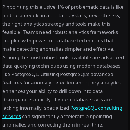
Pinpointing this elusive 1% of problematic data is like
finding a needle in a digital haystack; nevertheless,
the right analytics strategy and tools make this
feasible. Teams need robust analytics frameworks
coupled with powerful database techniques that
make detecting anomalies simpler and effective.
Among the most robust tools available are advanced
data querying techniques using modern databases
like PostgreSQL. Utilizing PostgreSQL’s advanced
features for anomaly detection and query analytics
enhances your ability to drill down into data
discrepancies quickly. If your database skills are
lacking internally, specialized
PostgreSQL consulting
services
can significantly accelerate pinpointing
anomalies and correcting them in real time.