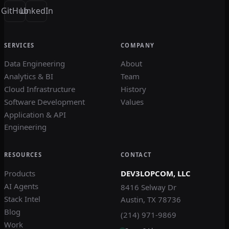
GitHub
LinkedIn
SERVICES
COMPANY
Data Engineering
About
Analytics & BI
Team
Cloud Infrastructure
History
Software Development
Values
Application & API
Engineering
RESOURCES
CONTACT
Products
DEV3LOPCOM, LLC
AI Agents
8416 Selway Dr
Stack Intel
Austin, TX 78736
Blog
(214) 971-9869
Work