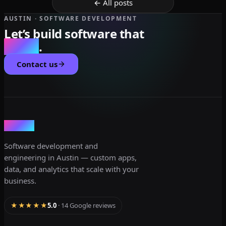
← All posts
AUSTIN · SOFTWARE DEVELOPMENT
Let’s build software that
scales
.
Contact us
dev3lop
Software development and
engineering in Austin — custom apps,
data, and analytics that scale with your
business.
★★★★★
5.0
· 14 Google reviews