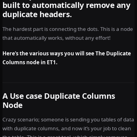
built to automatically remove any
duplicate headers.
The hardest part is connecting the dots. This is a node
that automatically works, without any effort!
Here’s the various ways you will see The Duplicate
Columns node in ET1.
A Use case Duplicate Columns
Node
Crazy scenario; someone is sending you tables of data
with duplicate columns, and now it’s your job to clean