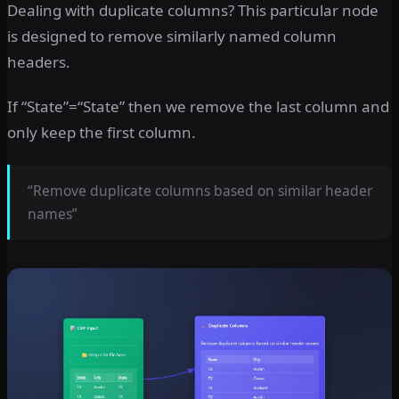
Dealing with duplicate columns? This particular node
is designed to remove similarly named column
headers.
If “State”=“State” then we remove the last column and
only keep the first column.
“Remove duplicate columns based on similar header
names”