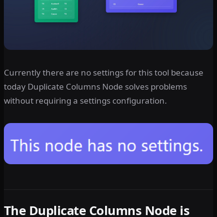
Currently there are no settings for this tool because
today Duplicate Columns Node solves problems
without requiring a settings configuration.
The Duplicate Columns Node is