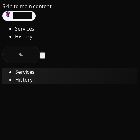
Skip to main content
dev3lop
Services
History
Services
History