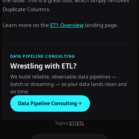
the table. This is a great tool, which simply removes
Duplicate Columns.
Learn more on the
ET1 Overview
landing page.
DATA PIPELINE CONSULTING
Wrestling with ETL?
We build reliable, observable data pipelines —
batch or streaming — so your data lands clean and
on time.
Data Pipeline Consulting
Topics:
ET1
ETL