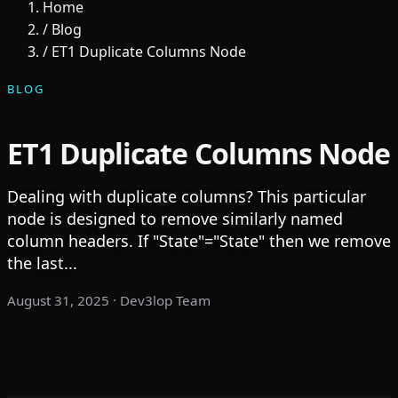
Home
/
Blog
/
ET1 Duplicate Columns Node
BLOG
ET1 Duplicate Columns Node
Dealing with duplicate columns? This particular
node is designed to remove similarly named
column headers. If "State"="State" then we remove
the last...
August 31, 2025
· Dev3lop Team