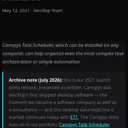
May 12, 2021
· Dev3lop Team
Canopys Task Scheduler, which can be installed on any
computer, can help organize even the most complex task
orchestration or simple automation.
Archive note (July 2026):
this is our 2021 launch
press release, preserved as written. Canopys was
dev3lop’s first shipped desktop software — the
moment we became a software company as well as
a consultancy — and the desktop data-tools line it
started continues today with
ET1
. The Canopys story
lives on in our portfolio:
Canopys Task Scheduler
.