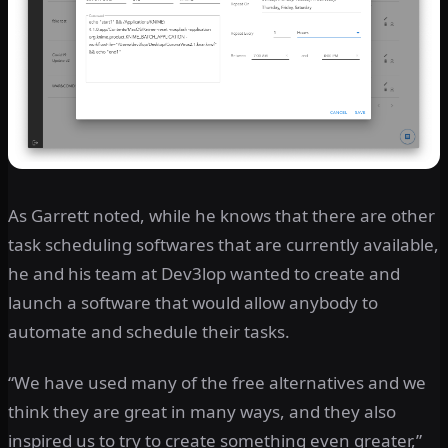
As Garrett noted, while he knows that there are other
task scheduling softwares that are currently available,
he and his team at Dev3lop wanted to create and
launch a software that would allow anybody to
automate and schedule their tasks.
“We have used many of the free alternatives and we
think they are great in many ways, and they also
inspired us to try to create something even greater,”