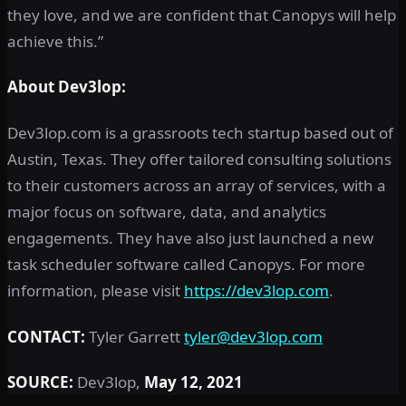
they love, and we are confident that Canopys will help
achieve this.”
About Dev3lop:
Dev3lop.com is a grassroots tech startup based out of
Austin, Texas. They offer tailored consulting solutions
to their customers across an array of services, with a
major focus on software, data, and analytics
engagements. They have also just launched a new
task scheduler software called Canopys. For more
information, please visit
https://dev3lop.com
.
CONTACT:
Tyler Garrett
tyler@dev3lop.com
SOURCE:
Dev3lop,
May 12, 2021