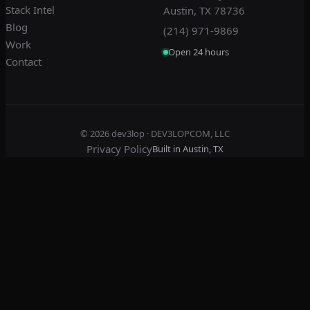
Stack Intel
Austin, TX 78736
Blog
(214) 971-9869
Work
Open 24 hours
Contact
© 2026
dev3lop
· DEV3LOPCOM, LLC
Privacy Policy
Built in Austin, TX