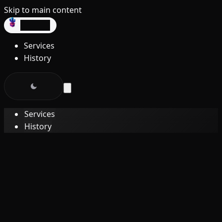
Skip to main content
dev3lop
Services
History
Services
History