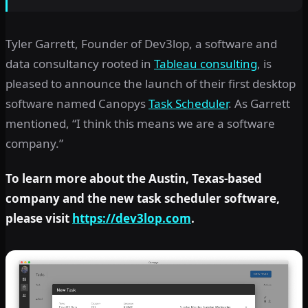
Tyler Garrett, Founder of Dev3lop, a software and
data consultancy rooted in
Tableau consulting
, is
pleased to announce the launch of their first desktop
software named Canopys
Task Scheduler
. As Garrett
mentioned, “I think this means we are a software
company.”
To learn more about the Austin, Texas-based
company and the new task scheduler software,
please visit
https://dev3lop.com
.