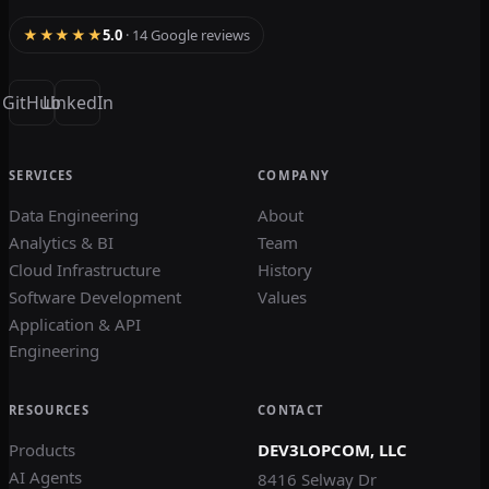
★★★★★
5.0
· 14 Google reviews
GitHub
LinkedIn
SERVICES
COMPANY
Data Engineering
About
Analytics & BI
Team
Cloud Infrastructure
History
Software Development
Values
Application & API
Engineering
RESOURCES
CONTACT
Products
DEV3LOPCOM, LLC
AI Agents
8416 Selway Dr