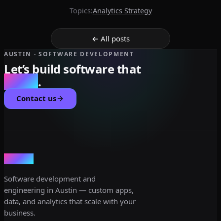
Topics:
Analytics Strategy
← All posts
AUSTIN · SOFTWARE DEVELOPMENT
Let’s build software that
scales
.
Contact us
dev3lop
Software development and
engineering in Austin — custom apps,
data, and analytics that scale with your
business.