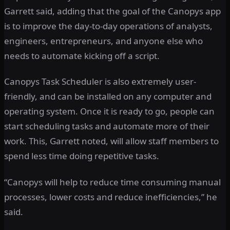
Garrett said, adding that the goal of the Canopys app
is to improve the day-to-day operations of analysts,
engineers, entrepreneurs, and anyone else who
needs to automate kicking off a script.
Canopys Task Scheduler is also extremely user-
friendly, and can be installed on any computer and
operating system. Once it is ready to go, people can
start scheduling tasks and automate more of their
work. This, Garrett noted, will allow staff members to
spend less time doing repetitive tasks.
“Canopys will help to reduce time consuming manual
processes, lower costs and reduce inefficiencies,” he
said.