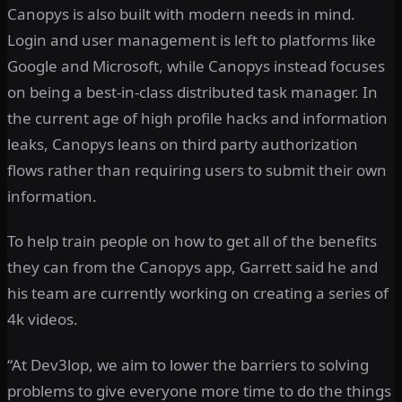
Canopys is also built with modern needs in mind.
Login and user management is left to platforms like
Google and Microsoft, while Canopys instead focuses
on being a best-in-class distributed task manager. In
the current age of high profile hacks and information
leaks, Canopys leans on third party authorization
flows rather than requiring users to submit their own
information.
To help train people on how to get all of the benefits
they can from the Canopys app, Garrett said he and
his team are currently working on creating a series of
4k videos.
“At Dev3lop, we aim to lower the barriers to solving
problems to give everyone more time to do the things