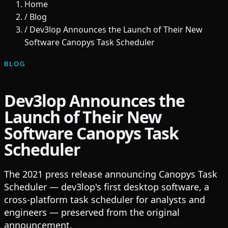
Home
/
Blog
/
Dev3lop Announces the Launch of Their New
Software Canopys Task Scheduler
BLOG
Dev3lop Announces the
Launch of Their New
Software Canopys Task
Scheduler
The 2021 press release announcing Canopys Task
Scheduler — dev3lop's first desktop software, a
cross-platform task scheduler for analysts and
engineers — preserved from the original
announcement.