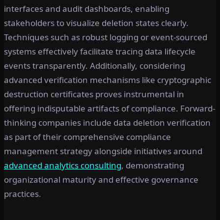
interfaces and audit dashboards, enabling
stakeholders to visualize deletion states clearly.
Techniques such as robust logging or event-sourced
systems effectively facilitate tracing data lifecycle
events transparently. Additionally, considering
advanced verification mechanisms like cryptographic
destruction certificates proves instrumental in
offering indisputable artifacts of compliance. Forward-
thinking companies include data deletion verification
as part of their comprehensive compliance
management strategy alongside initiatives around
advanced analytics consulting
, demonstrating
organizational maturity and effective governance
practices.