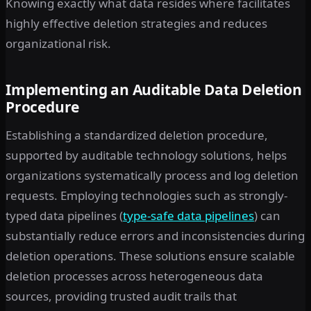
Knowing exactly what data resides where facilitates
highly effective deletion strategies and reduces
organizational risk.
Implementing an Auditable Data Deletion
Procedure
Establishing a standardized deletion procedure,
supported by auditable technology solutions, helps
organizations systematically process and log deletion
requests. Employing technologies such as strongly-
typed data pipelines (
type-safe data pipelines
) can
substantially reduce errors and inconsistencies during
deletion operations. These solutions ensure scalable
deletion processes across heterogeneous data
sources, providing trusted audit trails that