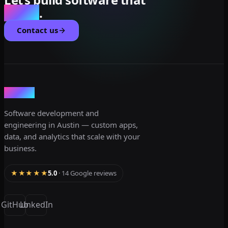
scales
.
Contact us
dev3lop
Software development and
engineering in Austin — custom apps,
data, and analytics that scale with your
business.
★★★★★
5.0
· 14 Google reviews
GitHub
LinkedIn