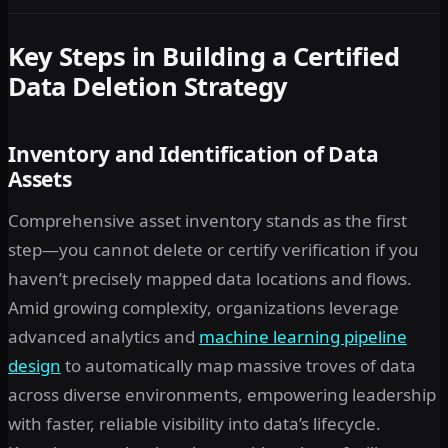
Key Steps in Building a Certified
Data Deletion Strategy
Inventory and Identification of Data
Assets
Comprehensive asset inventory stands as the first
step—you cannot delete or certify verification if you
haven’t precisely mapped data locations and flows.
Amid growing complexity, organizations leverage
advanced analytics and
machine learning pipeline
design
to automatically map massive troves of data
across diverse environments, empowering leadership
with faster, reliable visibility into data’s lifecycle.