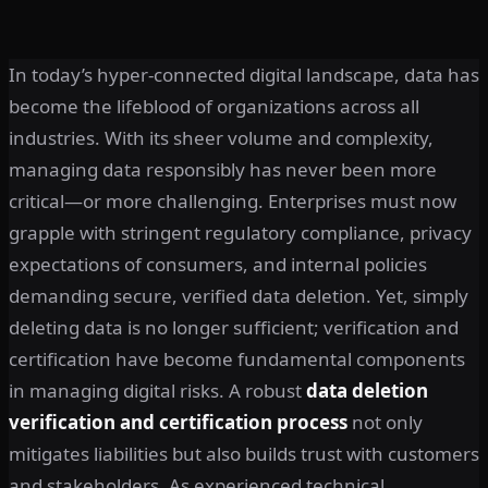
In today’s hyper-connected digital landscape, data has
become the lifeblood of organizations across all
industries. With its sheer volume and complexity,
managing data responsibly has never been more
critical—or more challenging. Enterprises must now
grapple with stringent regulatory compliance, privacy
expectations of consumers, and internal policies
demanding secure, verified data deletion. Yet, simply
deleting data is no longer sufficient; verification and
certification have become fundamental components
in managing digital risks. A robust
data deletion
verification and certification process
not only
mitigates liabilities but also builds trust with customers
and stakeholders. As experienced technical