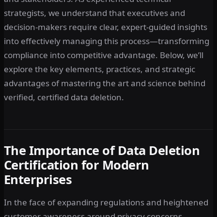
strategists, we understand that executives and
decision-makers require clear, expert-guided insights
into effectively managing this process—transforming
compliance into competitive advantage. Below, we’ll
explore the key elements, practices, and strategic
advantages of mastering the art and science behind
verified, certified data deletion.
The Importance of Data Deletion
Certification for Modern
Enterprises
In the face of expanding regulations and heightened
customer awareness around privacy concerns,