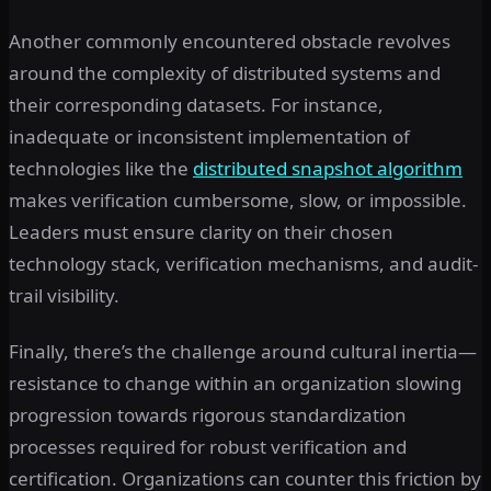
Another commonly encountered obstacle revolves
around the complexity of distributed systems and
their corresponding datasets. For instance,
inadequate or inconsistent implementation of
technologies like the
distributed snapshot algorithm
makes verification cumbersome, slow, or impossible.
Leaders must ensure clarity on their chosen
technology stack, verification mechanisms, and audit-
trail visibility.
Finally, there’s the challenge around cultural inertia—
resistance to change within an organization slowing
progression towards rigorous standardization
processes required for robust verification and
certification. Organizations can counter this friction by