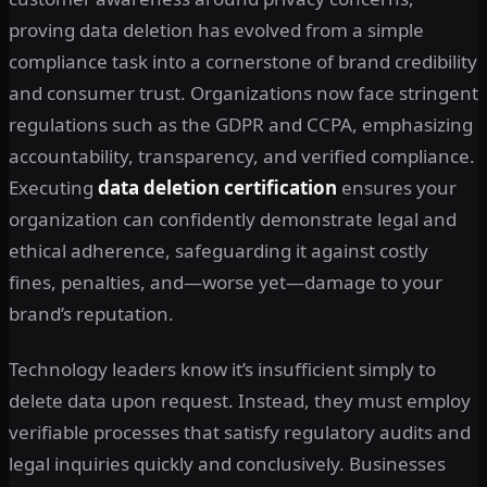
proving data deletion has evolved from a simple
compliance task into a cornerstone of brand credibility
and consumer trust. Organizations now face stringent
regulations such as the GDPR and CCPA, emphasizing
accountability, transparency, and verified compliance.
Executing
data deletion certification
ensures your
organization can confidently demonstrate legal and
ethical adherence, safeguarding it against costly
fines, penalties, and—worse yet—damage to your
brand’s reputation.
Technology leaders know it’s insufficient simply to
delete data upon request. Instead, they must employ
verifiable processes that satisfy regulatory audits and
legal inquiries quickly and conclusively. Businesses