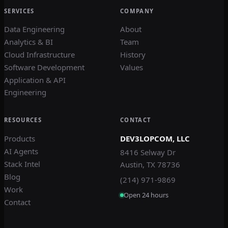
SERVICES
COMPANY
Data Engineering
About
Analytics & BI
Team
Cloud Infrastructure
History
Software Development
Values
Application & API
Engineering
RESOURCES
CONTACT
Products
DEV3LOPCOM, LLC
AI Agents
8416 Selway Dr
Stack Intel
Austin, TX 78736
Blog
(214) 971-9869
Work
Open 24 hours
Contact