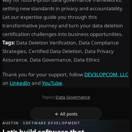
setting new standards in privacy and accountability.
Let our expertise guide you through this
transformative journey and turn your data deletion
certification challenges into business opportunities.
Tags:
Data Deletion Verification, Data Compliance
Strategies, Certified Data Deletion, Data Privacy
Assurance, Data Governance, Data Ethics
Thank you for your support, follow
DEV3LOPCOM, LLC
on
LinkedIn
and
YouTube
.
Topics:
Data Governance
← All posts
AUSTIN · SOFTWARE DEVELOPMENT
Let’s build software that