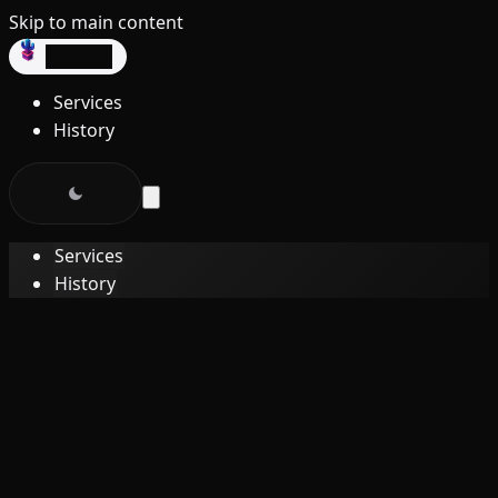
Skip to main content
dev3lop
Services
History
Services
History