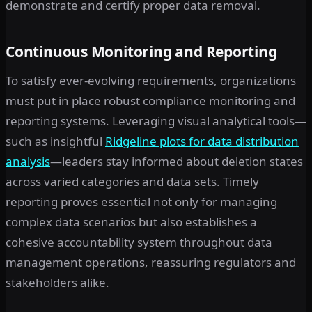
demonstrate and certify proper data removal.
Continuous Monitoring and Reporting
To satisfy ever-evolving requirements, organizations
must put in place robust compliance monitoring and
reporting systems. Leveraging visual analytical tools—
such as insightful
Ridgeline plots for data distribution
analysis
—leaders stay informed about deletion states
across varied categories and data sets. Timely
reporting proves essential not only for managing
complex data scenarios but also establishes a
cohesive accountability system throughout data
management operations, reassuring regulators and
stakeholders alike.