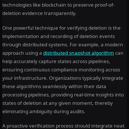
technologies like blockchain to preserve proof-of-
deletion evidence transparently.
One powerful technique for verifying deletion is the
implementation and recording of deletion events
through distributed systems. For example, a modern
approach using a
distributed snapshot algorithm
can
help accurately capture states across pipelines,
ensuring continuous compliance monitoring across
your infrastructure. Organizations typically integrate
these algorithms seamlessly within their data
processing pipelines, providing real-time insights into
states of deletion at any given moment, thereby
eliminating ambiguity during audits.
A proactive verification process should integrate neat