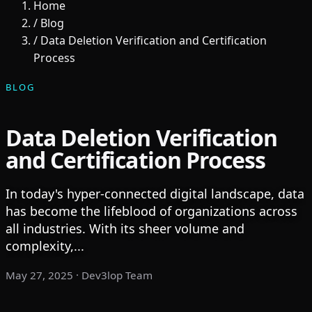
Home
/
Blog
/
Data Deletion Verification and Certification
Process
BLOG
Data Deletion Verification
and Certification Process
In today's hyper-connected digital landscape, data
has become the lifeblood of organizations across
all industries. With its sheer volume and
complexity,...
May 27, 2025
· Dev3lop Team