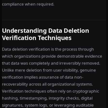
compliance when required.
Understanding Data Deletion
Verification Techniques
Data deletion verification is the process through
which organizations provide demonstrable evidence
that data was completely and irreversibly removed.
Unlike mere deletion from user visibility, genuine
verification implies assurance of data non-
recoverability across all organizational systems.
Verification techniques often rely on cryptographic
hashing, timestamping, integrity checks, digital
signatures, system logs, or leveraging auditable