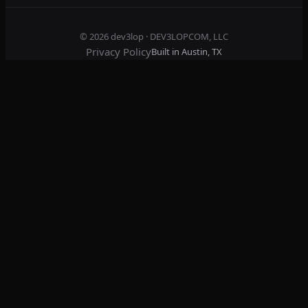
© 2026
dev3lop
· DEV3LOPCOM, LLC
Privacy Policy
Built in Austin, TX