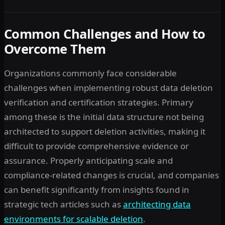
Common Challenges and How to
Overcome Them
Organizations commonly face considerable
challenges when implementing robust data deletion
verification and certification strategies. Primary
among these is the initial data structure not being
architected to support deletion activities, making it
difficult to provide comprehensive evidence or
assurance. Properly anticipating scale and
compliance-related changes is crucial, and companies
can benefit significantly from insights found in
strategic tech articles such as
architecting data
environments for scalable deletion
.