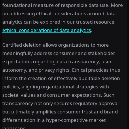
foundational measure of responsible data use. More
on addressing ethical considerations around data
analytics can be explored in our trusted resource,
ethical considerations of data analytics
.
Certified deletion allows organizations to more
meaningfully address consumer and stakeholder
expectations regarding data transparency, user
autonomy, and privacy rights. Ethical practices thus
inform the creation of effectively auditable deletion
policies, aligning organizational strategies with
societal values and consumer expectations. Such
transparency not only secures regulatory approval
but ultimately amplifies consumer trust and brand
differentiation in a hyper-competitive market
landscape.