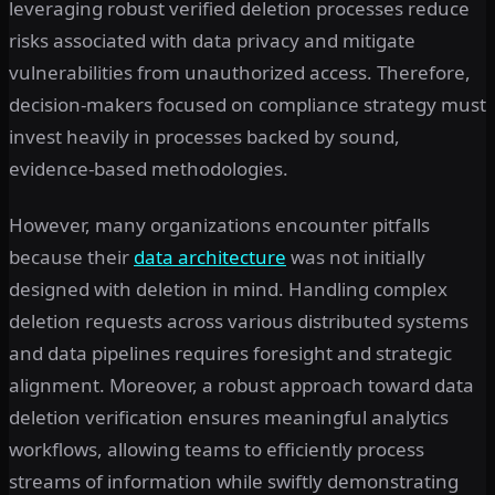
leveraging robust verified deletion processes reduce
risks associated with data privacy and mitigate
vulnerabilities from unauthorized access. Therefore,
decision-makers focused on compliance strategy must
invest heavily in processes backed by sound,
evidence-based methodologies.
However, many organizations encounter pitfalls
because their
data architecture
was not initially
designed with deletion in mind. Handling complex
deletion requests across various distributed systems
and data pipelines requires foresight and strategic
alignment. Moreover, a robust approach toward data
deletion verification ensures meaningful analytics
workflows, allowing teams to efficiently process
streams of information while swiftly demonstrating