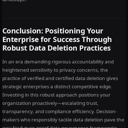
Conclusion: Positioning Your
Enterprise for Success Through
Robust Data Deletion Practices
In an era demanding rigorous accountability and
heightened sensitivity to privacy concerns, the
practice of verified and certified data deletion gives
strategic enterprises a distinct competitive edge.
Investing in this robust approach positions your
organization proactively—escalating trust,
transparency, and compliance efficiency. Decision-
makers who responsibly tackle data deletion pave the
way for future-proof data governance frameworks,