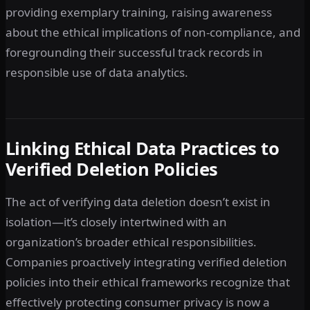
providing exemplary training, raising awareness
about the ethical implications of non-compliance, and
foregrounding their successful track records in
responsible use of data analytics.
Linking Ethical Data Practices to
Verified Deletion Policies
The act of verifying data deletion doesn’t exist in
isolation—it’s closely intertwined with an
organization’s broader ethical responsibilities.
Companies proactively integrating verified deletion
policies into their ethical frameworks recognize that
effectively protecting consumer privacy is now a