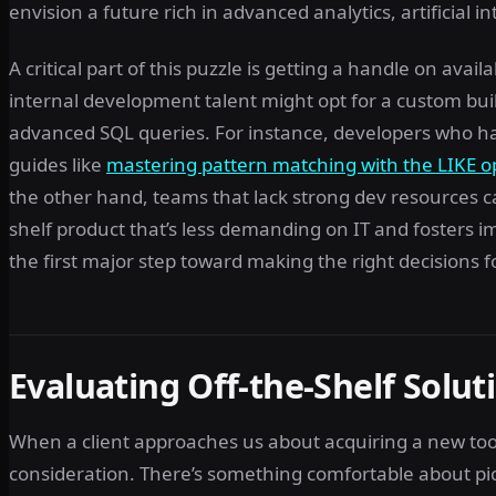
envision a future rich in advanced analytics, artificial i
A critical part of this puzzle is getting a handle on avai
internal development talent might opt for a custom bu
advanced SQL queries. For instance, developers who h
guides like
mastering pattern matching with the LIKE o
the other hand, teams that lack strong dev resources can
shelf product that’s less demanding on IT and fosters 
the first major step toward making the right decisions f
Evaluating Off-the-Shelf Soluti
When a client approaches us about acquiring a new tool o
consideration. There’s something comfortable about pick