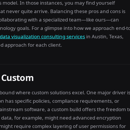
 model. In those instances, you may find yourself
t never quite arrive. Balancing these pros and cons is
collaborating with a specialized team—like ours—can
hnology goals. For a glimpse into how we approach end-to
data visualization consulting services
in Austin, Texas,
 approach for each client.
o Custom
 abound where custom solutions excel. One major driver i
n has specific policies, compliance requirements, or
ainstream software, a custom build offers the freedom t
ve data, for example, might need advanced encryption
 might require complex layering of user permissions for