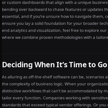
or custom dashboards that align with a unique business
bending over backward to chase features or updates tha
essential, and if you’re unsure how to navigate them, 
ensure you lay a solid foundation for your broader tec
end analytics and visualization, feel free to explore our
where we combine proven methodologies with a tailored
Deciding When It’s Time to G
As alluring as off-the-shelf software can be, scenarios
the complexity of business logic. When your organizatio
distinctive workflows that can’t be accommodated by m
tailor every function. Companies working with sensiti
standards that exceed typical vendor offerings. Or you