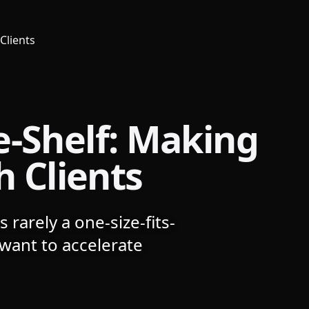
Clients
e-Shelf: Making
h Clients
 rarely a one-size-fits-
want to accelerate