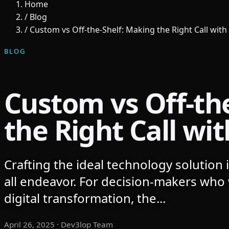
Home
/
Blog
/
Custom vs Off-the-Shelf: Making the Right Call with 
BLOG
Custom vs Off-th
the Right Call wit
Crafting the ideal technology solution is
all endeavor. For decision-makers who 
digital transformation, the...
April 26, 2025
· Dev3lop Team