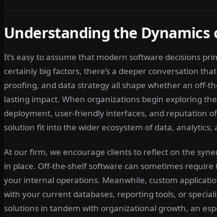
Understanding the Dynamics 
It’s easy to assume that modern software decisions pri
certainly big factors, there’s a deeper conversation tha
proofing, and data strategy all shape whether an off-the
lasting impact. When organizations begin exploring thei
deployment, user-friendly interfaces, and reputation of
solution fit into the wider ecosystem of data, analytics,
At our firm, we encourage clients to reflect on the sy
in place. Off-the-shelf software can sometimes require
your internal operations. Meanwhile, custom applicati
with your current databases, reporting tools, or speciali
solutions in tandem with organizational growth, an esp