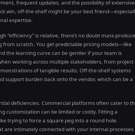
yment, frequent updates, and the possibility of extensive
ck win, off-the-shelf might be your best friend—especial
rnal expertise.
gh “efficiency” is relative, there’s no doubt mass-produc
 from scratch. You get predictable pricing models—like
d the learning curve can be gentler if your team is
l when working across multiple stakeholders, from project
nstrations of tangible results. Off-the-shelf systems
nd support burden back onto the vendor, which can be a
ial deficiencies. Commercial platforms often cater to t
 customization can be limited or costly. Fitting a
ike trying to force a square peg into a round hole.
t are intimately connected with your internal processes