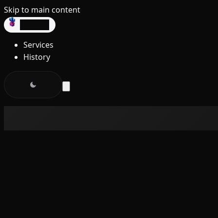
Skip to main content
dev3lop
Services
History