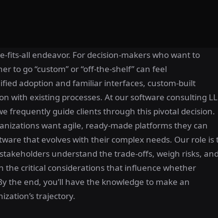
ize-fits-all endeavor. For decision-makers who want to
er to go “custom” or “off-the-shelf” can feel
ified adoption and familiar interfaces, custom-built
ion with existing processes. At our software consulting L
frequently guide clients through this pivotal decision.
rganizations want agile, ready-made platforms they can
ftware that evolves with their complex needs. Our role is 
 stakeholders understand the trade-offs, weigh risks, an
wn the critical considerations that influence whether
. By the end, you’ll have the knowledge to make an
ization’s trajectory.