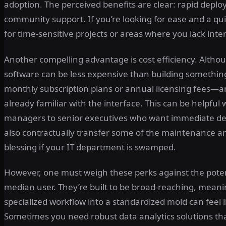
adoption. The perceived benefits are clear: rapid deplo
community support. If you’re looking for ease and a qui
for time-sensitive projects or areas where you lack inte
Another compelling advantage is cost efficiency. Althou
software can be less expensive than building something
monthly subscription plans or annual licensing fees—an
already familiar with the interface. This can be helpfu
managers to senior executives who want immediate demo
also contractually transfer some of the maintenance a
blessing if your IT department is swamped.
However, one must weigh these perks against the potent
median user. They’re built to be broad-reaching, meaning
specialized workflow into a standardized mold can feel l
Sometimes you need robust data analytics solutions tha