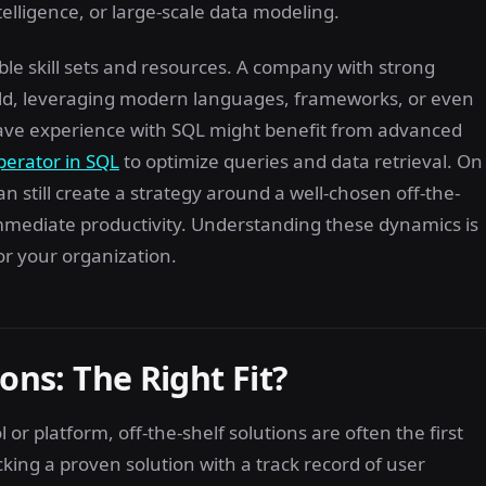
ntelligence, or large-scale data modeling.
lable skill sets and resources. A company with strong
ild, leveraging modern languages, frameworks, or even
ave experience with SQL might benefit from advanced
perator in SQL
to optimize queries and data retrieval. On
 still create a strategy around a well-chosen off-the-
immediate productivity. Understanding these dynamics is
or your organization.
ons: The Right Fit?
r platform, off-the-shelf solutions are often the first
ing a proven solution with a track record of user