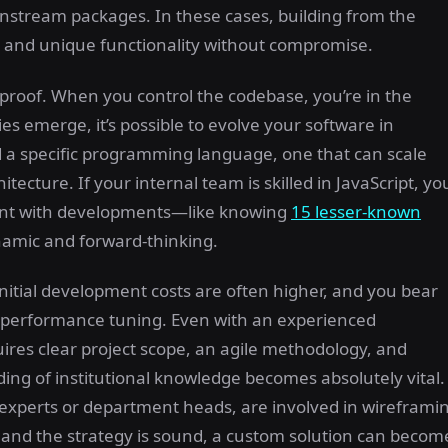
ainstream packages. In these cases, building from the
, and unique functionality without compromise.
e-proof. When you control the codebase, you’re in the
s emerge, it’s possible to evolve your software in
d a specific programming language, one that can scale
ecture. If your internal team is skilled in JavaScript, yo
rent with developments—like knowing
15 lesser-known
amic and forward-thinking.
nitial development costs are often higher, and you bear
nd performance tuning. Even with an experienced
uires clear project scope, an agile methodology, and
ng of institutional knowledge becomes absolutely vital.
experts or department heads, are involved in wireframi
ght and the strategy is sound, a custom solution can becom