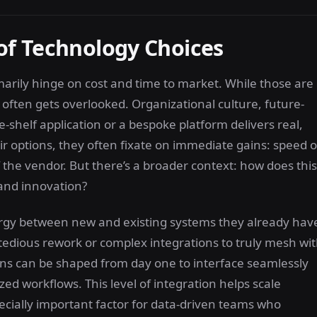
of Technology Choices
marily hinge on cost and time to market. While those are
t often gets overlooked. Organizational culture, future-
-shelf application or a bespoke platform delivers real,
r options, they often fixate on immediate gains: speed o
 the vendor. But there’s a broader context: how does this
 and innovation?
nergy between new and existing systems they already hav
 tedious rework or complex integrations to truly mesh wi
ons can be shaped from day one to interface seamlessly
zed workflows. This level of integration helps scale
ecially important factor for data-driven teams who