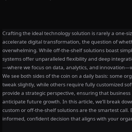
Crafting the ideal technology solution is rarely a one-s
accelerate digital transformation, the question of wheth
overwhelming. While off-the-shelf solutions boast simpl
systems offer unparalleled flexibility and deep integrat
—where we focus on data, analytics, and innovation—we 
We see both sides of the coin on a daily basis: some o
tweak slightly, while others require fully customized so
provide a strategic perspective, ensuring that business
anticipate future growth. In this article, we’ll break do
custom or off-the-shelf solutions are the smartest call
informed, confident decision that aligns with your organ