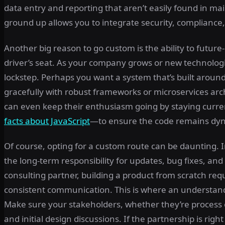
data entry and reporting that aren’t easily found in m
ground up allows you to integrate security, compliance
Another big reason to go custom is the ability to futur
driver’s seat. As your company grows or new technologie
lockstep. Perhaps you want a system that’s built aroun
gracefully with robust frameworks or microservices archit
can even keep their enthusiasm going by staying cur
facts about JavaScript
—to ensure the code remains dyn
Of course, opting for a custom route can be daunting. I
the long-term responsibility for updates, bug fixes, a
consulting partner, building a product from scratch req
consistent communication. This is where an understandi
Make sure your stakeholders, whether they’re process 
and initial design discussions. If the partnership is ri