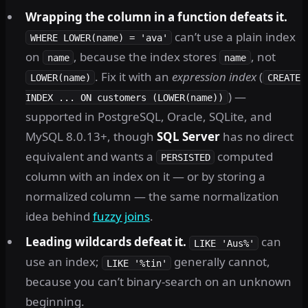
Wrapping the column in a function defeats it.
can’t use a plain index
WHERE LOWER(name) = 'ava'
on
, because the index stores
, not
name
name
. Fix it with an
expression index
(
LOWER(name)
CREATE
) —
INDEX ... ON customers (LOWER(name))
supported in PostgreSQL, Oracle, SQLite, and
MySQL 8.0.13+, though
SQL Server
has no direct
equivalent and wants a
computed
PERSISTED
column with an index on it — or by storing a
normalized column — the same normalization
idea behind
fuzzy joins
.
Leading wildcards defeat it.
can
LIKE 'Aus%'
use an index;
generally cannot,
LIKE '%tin'
because you can’t binary-search on an unknown
beginning.