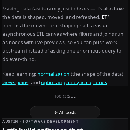
Making data fast is rarely just indexes — it’s also how
the data is shaped, moved, and refreshed.
ET1
handles the moving and shaping half: a visual,
asynchronous ETL canvas where filters and joins run
as nodes with live previews, so you can push work
upstream instead of asking one enormous query to
do everything.
Keep learning:
normalization
(the shape of the data),
views
,
joins
, and
optimizing analytical queries
.
Topics:
SQL
← All posts
AUSTIN · SOFTWARE DEVELOPMENT