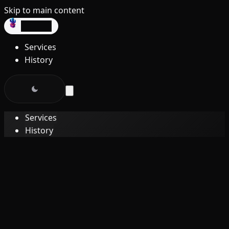
Skip to main content
dev3lop
Services
History
Services
History