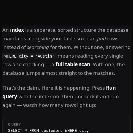
An
index
is a separate, sorted structure the database
maintains alongside your table so it can
find
rows
instead of
searching
for them. Without one, answering
means reading every single
WHERE city = 'Austin'
row and checking — a
full table scan
. With one, the
database jumps almost straight to the matches.
That’s the claim. Here it is happening. Press
Run
query
with the index on, then uncheck it and run
again — watch how many rows light up:
QUERY
SELECT * FROM customers WHERE city =