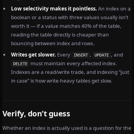
Low selectivity makes it pointless.
An index on a
boolean or a status with three values usually isn’t
worth it — if a value matches 40% of the table,
reading the table directly is cheaper than
bouncing between index and rows.
Writes get slower.
Every
,
, and
INSERT
UPDATE
must maintain every affected index.
DELETE
Indexes are a read/write trade, and indexing “just
in case” is how write-heavy tables get slow.
Verify, don’t guess
Whether an index is actually used is a question for the