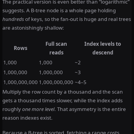
The practical version is even better than “logarithmic”
suggests. A B-tree node is a whole page holding
hundreds
of keys, so the fan-out is huge and real trees
are astonishingly shallow:
Full scan
Index levels to
Rows
reads
descend
1,000
1,000
~2
1,000,000
1,000,000
~3
1,000,000,000
1,000,000,000
~4–5
Multiply the row count by a thousand and the scan
gets a thousand times slower, while the index adds
roughly
one more level
. That asymmetry is the entire
reason indexes exist.
Because a B-tree is sorted, fetching a range costs