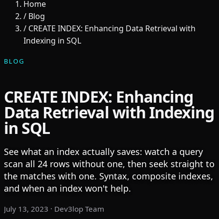
Home
/
Blog
/
CREATE INDEX: Enhancing Data Retrieval with
Indexing in SQL
BLOG
CREATE INDEX: Enhancing
Data Retrieval with Indexing
in SQL
See what an index actually saves: watch a query
scan all 24 rows without one, then seek straight to
the matches with one. Syntax, composite indexes,
and when an index won't help.
July 13, 2023
· Dev3lop Team