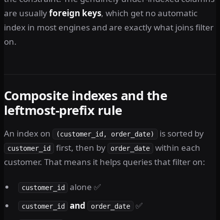
are usually
foreign keys
, which get no automatic
index in most engines and are exactly what joins filter
on.
Composite indexes and the
leftmost-prefix rule
An index on
is sorted by
(customer_id, order_date)
first, then by
within each
customer_id
order_date
customer. That means it helps queries that filter on:
alone ✅
customer_id
and
✅
customer_id
order_date