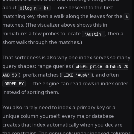
about
— one descent to the first
O(log n + k)
matching key, then a walk along the leaves for the
k
matches. (The visualizer above shows this in
miniature: a few probes to locate
, then a
'Austin'
short walk through the matches.)
That sortedness is also why one index serves so many
query shapes: range queries (
WHERE price BETWEEN 20
), prefix matches (
), and often
AND 50
LIKE 'Aus%'
— the engine can read rows in index order
ORDER BY
instead of sorting them.
You also rarely need to index a primary key or a
unique column yourself: every major database
creates that index automatically when you declare
the constraint. The genuinely under-indexed columns