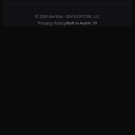
© 2026
dev3lop
· DEV3LOPCOM, LLC
Privacy Policy
Built in Austin, TX