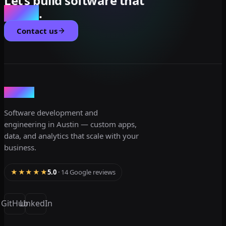
Let’s build software that
scales
.
Contact us
dev3lop
Software development and
engineering in Austin — custom apps,
data, and analytics that scale with your
business.
★★★★★
5.0
· 14 Google reviews
GitHub
LinkedIn