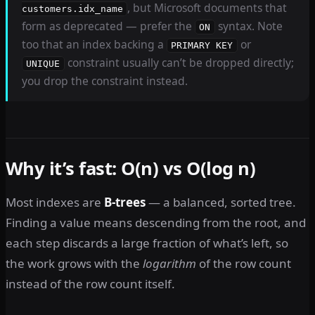
, but Microsoft documents that
customers.idx_name
form as deprecated — prefer the
syntax. Note
ON
too that an index backing a
or
PRIMARY KEY
constraint usually can’t be dropped directly;
UNIQUE
you drop the constraint instead.
Why it’s fast: O(n) vs O(log n)
Most indexes are
B-trees
— a balanced, sorted tree.
Finding a value means descending from the root, and
each step discards a large fraction of what’s left, so
the work grows with the
logarithm
of the row count
instead of the row count itself.