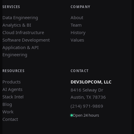
SERVICES
COMPANY
Data Engineering
About
Analytics & BI
Team
Cloud Infrastructure
History
Software Development
Values
Application & API
Engineering
RESOURCES
CONTACT
Products
DEV3LOPCOM, LLC
AI Agents
8416 Selway Dr
Stack Intel
Austin, TX 78736
Blog
(214) 971-9869
Work
Open 24 hours
Contact