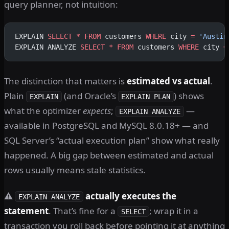
query planner, not intuition:
EXPLAIN 
SELECT
 *
 FROM
 customers 
WHERE
 city 
=
 'Austin
EXPLAIN ANALYZE 
SELECT
 *
 FROM
 customers 
WHERE
 city 
=
The distinction that matters is
estimated vs actual
.
Plain
(and Oracle’s
) shows
EXPLAIN
EXPLAIN PLAN
what the optimizer
expects
;
—
EXPLAIN ANALYZE
available in PostgreSQL and MySQL 8.0.18+ — and
SQL Server’s “actual execution plan” show what really
happened. A big gap between estimated and actual
rows usually means stale statistics.
⚠️
actually executes the
EXPLAIN ANALYZE
statement
. That’s fine for a
; wrap it in a
SELECT
transaction you roll back before pointing it at anything