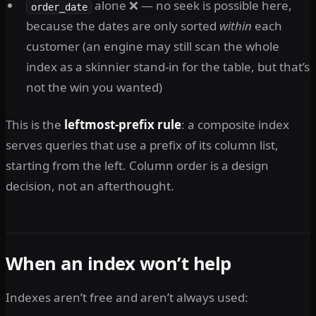
alone ❌ — no seek is possible here,
order_date
because the dates are only sorted
within
each
customer (an engine may still scan the whole
index as a skinnier stand-in for the table, but that’s
not the win you wanted)
This is the
leftmost-prefix rule
: a composite index
serves queries that use a prefix of its column list,
starting from the left. Column order is a design
decision, not an afterthought.
When an index won’t help
Indexes aren’t free and aren’t always used: