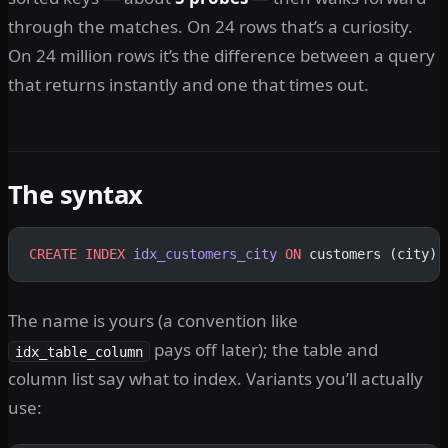
through the matches. On 24 rows that’s a curiosity.
On 24 million rows it’s the difference between a query
that returns instantly and one that times out.
The syntax
CREATE
 INDEX
 idx_customers_city
 ON
 customers (city);
The name is yours (a convention like
pays off later); the table and
idx_table_column
column list say what to index. Variants you’ll actually
use: