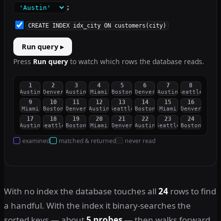
;
CREATE INDEX idx_city ON customers(city)
Run query ▸
Press
Run query
to watch which rows the database reads.
1
2
3
4
5
6
7
8
Austin
Denver
Austin
Miami
Boston
Denver
Austin
Seattle
9
10
11
12
13
14
15
16
Miami
Boston
Denver
Austin
Seattle
Boston
Miami
Denver
17
18
19
20
21
22
23
24
Austin
Seattle
Boston
Miami
Denver
Austin
Seattle
Boston
examined
matched & returned
never read
With no index the database touches all
24
rows to find
a handful. With the index it binary-searches the
sorted keys — about
5 probes
— then walks forward