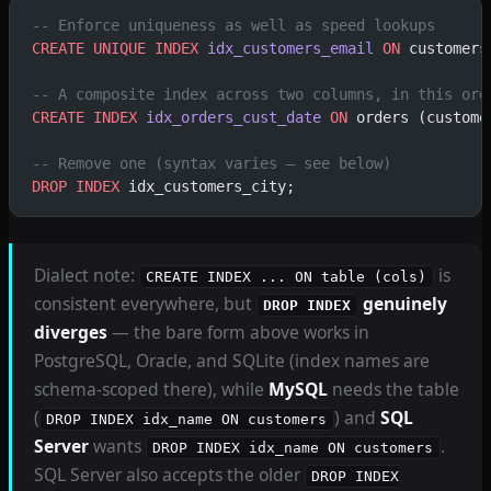
-- Enforce uniqueness as well as speed lookups
CREATE
 UNIQUE INDEX
 idx_customers_email
 ON
 customers
-- A composite index across two columns, in this ord
CREATE
 INDEX
 idx_orders_cust_date
 ON
 orders (custome
-- Remove one (syntax varies — see below)
DROP
 INDEX
 idx_customers_city;
Dialect note:
is
CREATE INDEX ... ON table (cols)
consistent everywhere, but
genuinely
DROP INDEX
diverges
— the bare form above works in
PostgreSQL, Oracle, and SQLite (index names are
schema-scoped there), while
MySQL
needs the table
(
) and
SQL
DROP INDEX idx_name ON customers
Server
wants
.
DROP INDEX idx_name ON customers
SQL Server also accepts the older
DROP INDEX