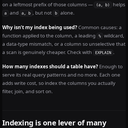
on a leftmost prefix of those columns —
helps
(a, b)
and
, but not
alone.
a
a, b
b
Why isn’t my index being used?
Common causes: a
function applied to the column, a leading
wildcard,
%
a data-type mismatch, or a column so unselective that
a scan is genuinely cheaper. Check with
.
EXPLAIN
How many indexes should a table have?
Enough to
serve its real query patterns and no more. Each one
adds write cost, so index the columns you actually
filter, join, and sort on.
Indexing is one lever of many