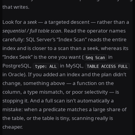
that writes.
Look for a
seek
— a targeted descent — rather than a
sequential / full table scan
. Read the operator names
carefully: SQL Server’s “Index Scan” reads the entire
index and is closer to a scan than a seek, whereas its
“Index Seek” is the one you want (
in
Seq Scan
PostgreSQL,
in MySQL,
type: ALL
TABLE ACCESS FULL
in Oracle). If you added an index and the plan didn’t
change, something above — a function on the
column, a type mismatch, or poor selectivity — is
stopping it. And a full scan isn’t automatically a
mistake: when a predicate matches a large share of
the table, or the table is tiny, scanning really is
cheaper.