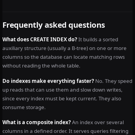
Frequently asked questions
What does CREATE INDEX do?
It builds a sorted
auxiliary structure (usually a B-tree) on one or more
columns so the database can locate matching rows
without reading the whole table.
Do indexes make everything faster?
No. They speed
up reads that can use them and slow down writes,
since every index must be kept current. They also
consume storage.
What is a composite index?
An index over several
columns in a defined order. It serves queries filtering