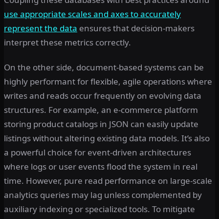
use appropriate scales and axes to accurately
represent the data
ensures that decision-makers
interpret these metrics correctly.
On the other side, document-based systems can be
highly performant for flexible, agile operations where
writes and reads occur frequently on evolving data
structures. For example, an e-commerce platform
storing product catalogs in JSON can easily update
listings without altering existing data models. It’s also
a powerful choice for event-driven architectures
where logs or user events flood the system in real
time. However, pure read performance on large-scale
analytics queries may lag unless complemented by
auxiliary indexing or specialized tools. To mitigate