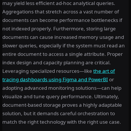
may yield less efficient ad-hoc analytical queries.
Aggregations that stretch across a vast number of
documents can become performance bottlenecks if
not indexed properly. Furthermore, storing large
documents can cause increased memory usage and
slower queries, especially if the system must read an
entire document to access a single attribute. Proper
index design and capacity planning are critical.
Leveraging specialized resources—like
the art of
tracing dashboards using Figma and PowerBI
or
adopting advanced monitoring solutions—can help
visualize and tune query performance. Ultimately,
document-based storage proves a highly adaptable
solution, but it demands careful orchestration to
match the right technology with the right use case.