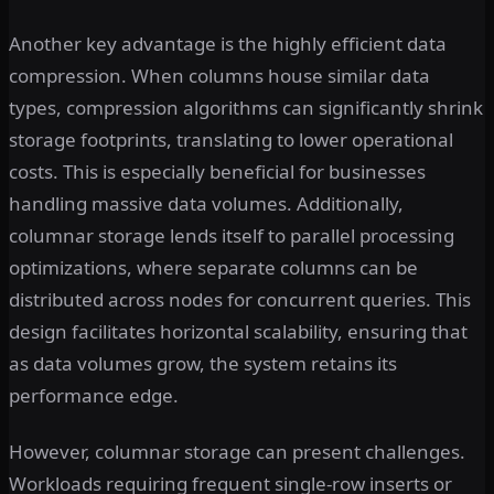
Another key advantage is the highly efficient data
compression. When columns house similar data
types, compression algorithms can significantly shrink
storage footprints, translating to lower operational
costs. This is especially beneficial for businesses
handling massive data volumes. Additionally,
columnar storage lends itself to parallel processing
optimizations, where separate columns can be
distributed across nodes for concurrent queries. This
design facilitates horizontal scalability, ensuring that
as data volumes grow, the system retains its
performance edge.
However, columnar storage can present challenges.
Workloads requiring frequent single-row inserts or