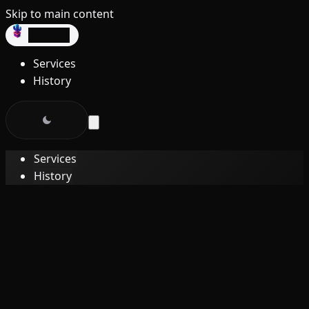
Skip to main content
dev3lop
Services
History
Services
History