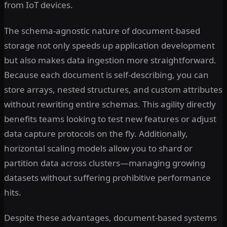
from IoT devices.
The schema-agnostic nature of document-based
storage not only speeds up application development
but also makes data ingestion more straightforward.
Because each document is self-describing, you can
store arrays, nested structures, and custom attributes
without rewriting entire schemas. This agility directly
benefits teams looking to test new features or adjust
data capture protocols on the fly. Additionally,
horizontal scaling models allow you to shard or
partition data across clusters—managing growing
datasets without suffering prohibitive performance
hits.
Despite these advantages, document-based systems