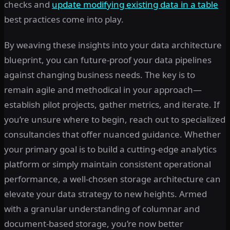
checks and
update modifying existing data in a table
best practices come into play.
By weaving these insights into your data architecture
blueprint, you can future-proof your data pipelines
against changing business needs. The key is to
remain agile and methodical in your approach—
establish pilot projects, gather metrics, and iterate. If
you’re unsure where to begin, reach out to specialized
consultancies that offer nuanced guidance. Whether
your primary goal is to build a cutting-edge analytics
platform or simply maintain consistent operational
performance, a well-chosen storage architecture can
elevate your data strategy to new heights. Armed
with a granular understanding of columnar and
document-based storage, you’re now better