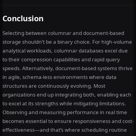
Conclusion
Selecting between columnar and document-based
storage shouldn’t be a binary choice. For high-volume
analytical workloads, columnar databases excel due
to their compression capabilities and rapid query
speeds. Alternatively, document-based systems thrive
in agile, schema-less environments where data
structures are continuously evolving. Most
organizations end up integrating both, enabling each
to excel at its strengths while mitigating limitations.
Observing and measuring performance in real time
becomes essential to ensure responsiveness and cost-
effectiveness—and that’s where scheduling routine