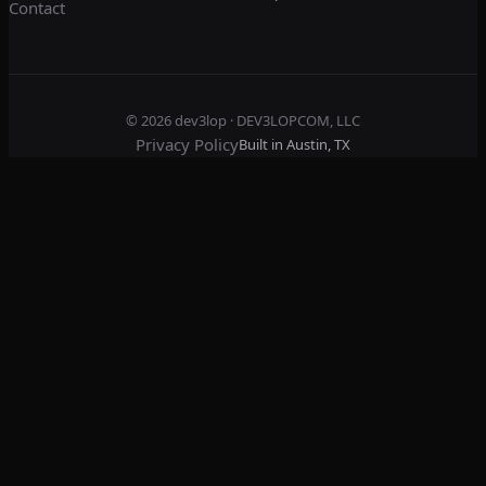
Contact
© 2026
dev3lop
· DEV3LOPCOM, LLC
Privacy Policy
Built in Austin, TX