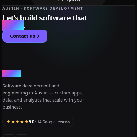
AUSTIN · SOFTWARE DEVELOPMENT
Let’s build software that
scales
.
Contact us
dev3lop
Software development and
engineering in Austin — custom apps,
data, and analytics that scale with your
business.
★★★★★
5.0
· 14 Google reviews