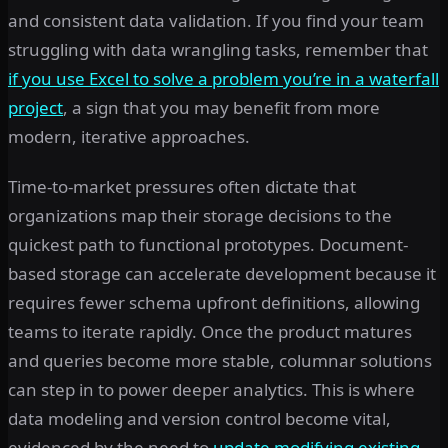
and consistent data validation. If you find your team
struggling with data wrangling tasks, remember that
if you use Excel to solve a problem you’re in a waterfall
project
, a sign that you may benefit from more
modern, iterative approaches.
Time-to-market pressures often dictate that
organizations map their storage decisions to the
quickest path to functional prototypes. Document-
based storage can accelerate development because it
requires fewer schema upfront definitions, allowing
teams to iterate rapidly. Once the product matures
and queries become more stable, columnar solutions
can step in to power deeper analytics. This is where
data modeling and version control become vital,
evidenced by the need to
update modifying existing