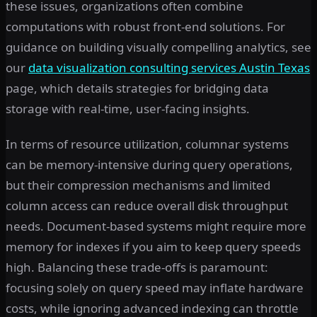
these issues, organizations often combine
computations with robust front-end solutions. For
guidance on building visually compelling analytics, see
our
data visualization consulting services Austin Texas
page, which details strategies for bridging data
storage with real-time, user-facing insights.
In terms of resource utilization, columnar systems
can be memory-intensive during query operations,
but their compression mechanisms and limited
column access can reduce overall disk throughput
needs. Document-based systems might require more
memory for indexes if you aim to keep query speeds
high. Balancing these trade-offs is paramount:
focusing solely on query speed may inflate hardware
costs, while ignoring advanced indexing can throttle