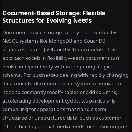
Document-Based Storage: Flexible
Structures for Evolving Needs
Document-based storage, widely represented by
NoSQL systems like MongoDB and CouchDB,
organizes data in JSON or BSON documents. This
approach excels in flexibility—each document can
evolve independently without requiring a rigid
schema. For businesses dealing with rapidly changing
data models, document-based systems remove the
need to constantly modify tables or add columns,
accelerating development cycles. It’s particularly
compelling for applications that handle semi-
structured or unstructured data, such as customer
interaction logs, social media feeds, or sensor outputs