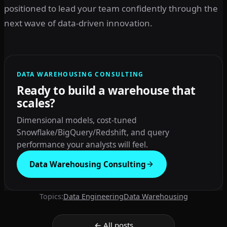
positioned to lead your team confidently through the
next wave of data-driven innovation.
DATA WAREHOUSING CONSULTING
Ready to build a warehouse that
scales?
Dimensional models, cost-tuned
Snowflake/BigQuery/Redshift, and query
performance your analysts will feel.
Data Warehousing Consulting
Topics:
Data Engineering
Data Warehousing
← All posts