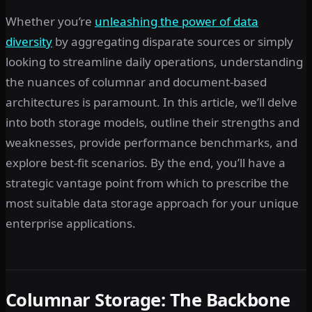
Whether you’re
unleashing the power of data
diversity
by aggregating disparate sources or simply
looking to streamline daily operations, understanding
the nuances of columnar and document-based
architectures is paramount. In this article, we’ll delve
into both storage models, outline their strengths and
weaknesses, provide performance benchmarks, and
explore best-fit scenarios. By the end, you’ll have a
strategic vantage point from which to prescribe the
most suitable data storage approach for your unique
enterprise applications.
Columnar Storage: The Backbone