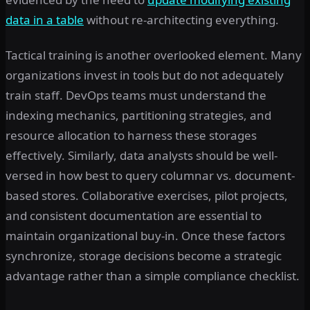
data in a table
without re-architecting everything.
Tactical training is another overlooked element. Many
organizations invest in tools but do not adequately
train staff. DevOps teams must understand the
indexing mechanics, partitioning strategies, and
resource allocation to harness these storages
effectively. Similarly, data analysts should be well-
versed in how best to query columnar vs. document-
based stores. Collaborative exercises, pilot projects,
and consistent documentation are essential to
maintain organizational buy-in. Once these factors
synchronize, storage decisions become a strategic
advantage rather than a simple compliance checklist.