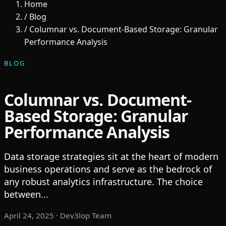
Home
/
Blog
/
Columnar vs. Document-Based Storage: Granular
Performance Analysis
BLOG
Columnar vs. Document-
Based Storage: Granular
Performance Analysis
Data storage strategies sit at the heart of modern
business operations and serve as the bedrock of
any robust analytics infrastructure. The choice
between...
April 24, 2025
· Dev3lop Team