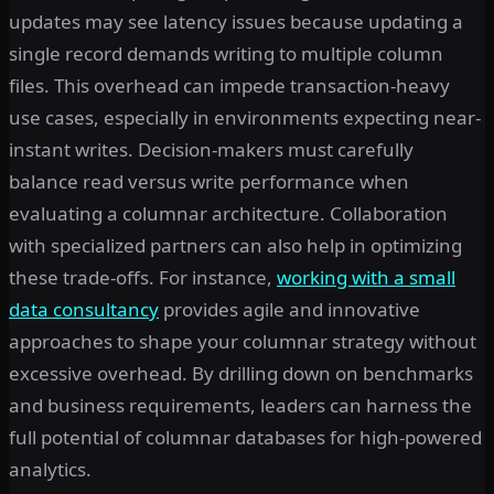
updates may see latency issues because updating a
single record demands writing to multiple column
files. This overhead can impede transaction-heavy
use cases, especially in environments expecting near-
instant writes. Decision-makers must carefully
balance read versus write performance when
evaluating a columnar architecture. Collaboration
with specialized partners can also help in optimizing
these trade-offs. For instance,
working with a small
data consultancy
provides agile and innovative
approaches to shape your columnar strategy without
excessive overhead. By drilling down on benchmarks
and business requirements, leaders can harness the
full potential of columnar databases for high-powered
analytics.