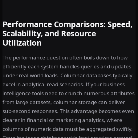
Performance Comparisons: Speed,
Scalability, and Resource
Utilization
The performance question often boils down to how
efficiently each system handles queries and updates
under real-world loads. Columnar databases typically
excel in analytical read scenarios. If your business
intelligence tools need to crunch numerous attributes
from large datasets, columnar storage can deliver
sub-second responses. This advantage becomes even
clearer in financial or marketing analytics, where
columns of numeric data must be aggregated swiftly.
Coupling these databases with best practices around