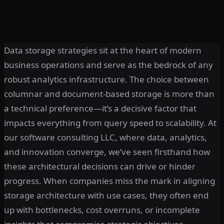
Data storage strategies sit at the heart of modern
business operations and serve as the bedrock of any
robust analytics infrastructure. The choice between
columnar and document-based storage is more than
a technical preference—it’s a decisive factor that
impacts everything from query speed to scalability. At
our software consulting LLC, where data, analytics,
and innovation converge, we’ve seen firsthand how
these architectural decisions can drive or hinder
progress. When companies miss the mark in aligning
storage architecture with use cases, they often end
up with bottlenecks, cost overruns, or incomplete