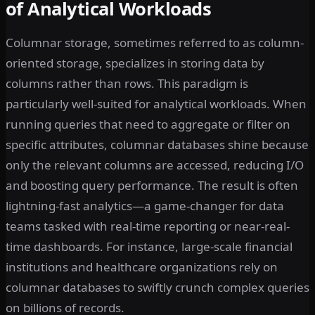
of Analytical Workloads
Columnar storage, sometimes referred to as column-
oriented storage, specializes in storing data by
columns rather than rows. This paradigm is
particularly well-suited for analytical workloads. When
running queries that need to aggregate or filter on
specific attributes, columnar databases shine because
only the relevant columns are accessed, reducing I/O
and boosting query performance. The result is often
lightning-fast analytics—a game-changer for data
teams tasked with real-time reporting or near-real-
time dashboards. For instance, large-scale financial
institutions and healthcare organizations rely on
columnar databases to swiftly crunch complex queries
on billions of records.