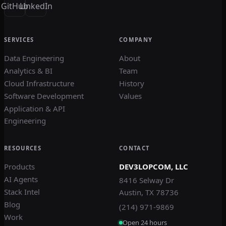
GitHub
LinkedIn
SERVICES
COMPANY
Data Engineering
About
Analytics & BI
Team
Cloud Infrastructure
History
Software Development
Values
Application & API
Engineering
RESOURCES
CONTACT
Products
DEV3LOPCOM, LLC
AI Agents
8416 Selway Dr
Stack Intel
Austin, TX 78736
Blog
(214) 971-9869
Work
Open 24 hours