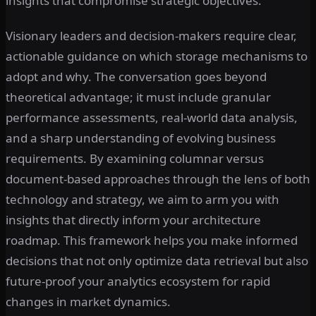
insights that compromise strategic objectives.
Visionary leaders and decision-makers require clear,
actionable guidance on which storage mechanisms to
adopt and why. The conversation goes beyond
theoretical advantage; it must include granular
performance assessments, real-world data analysis,
and a sharp understanding of evolving business
requirements. By examining columnar versus
document-based approaches through the lens of both
technology and strategy, we aim to arm you with
insights that directly inform your architecture
roadmap. This framework helps you make informed
decisions that not only optimize data retrieval but also
future-proof your analytics ecosystem for rapid
changes in market dynamics.