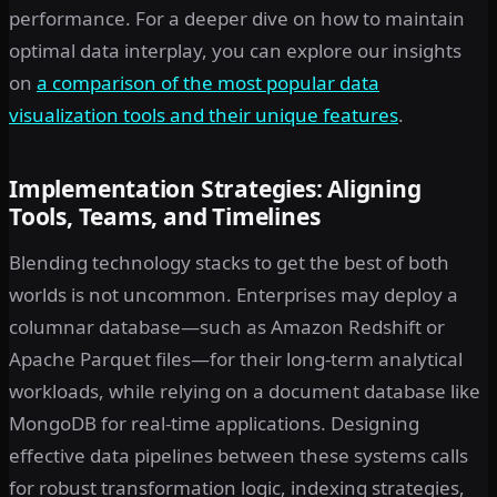
performance. For a deeper dive on how to maintain
optimal data interplay, you can explore our insights
on
a comparison of the most popular data
visualization tools and their unique features
.
Implementation Strategies: Aligning
Tools, Teams, and Timelines
Blending technology stacks to get the best of both
worlds is not uncommon. Enterprises may deploy a
columnar database—such as Amazon Redshift or
Apache Parquet files—for their long-term analytical
workloads, while relying on a document database like
MongoDB for real-time applications. Designing
effective data pipelines between these systems calls
for robust transformation logic, indexing strategies,