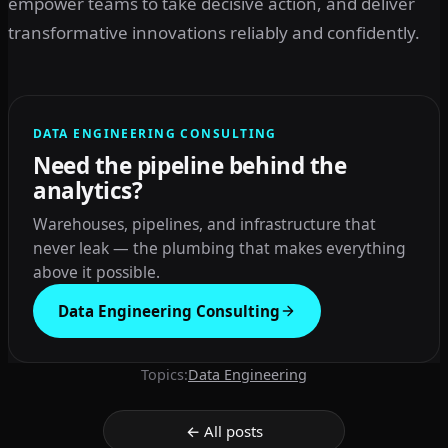
empower teams to take decisive action, and deliver
transformative innovations reliably and confidently.
DATA ENGINEERING CONSULTING
Need the pipeline behind the
analytics?
Warehouses, pipelines, and infrastructure that
never leak — the plumbing that makes everything
above it possible.
Data Engineering Consulting
Topics:
Data Engineering
← All posts