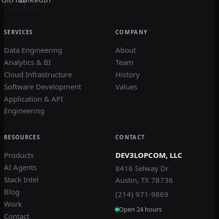
SERVICES
COMPANY
Data Engineering
About
Analytics & BI
Team
Cloud Infrastructure
History
Software Development
Values
Application & API
Engineering
RESOURCES
CONTACT
Products
DEV3LOPCOM, LLC
AI Agents
8416 Selway Dr
Stack Intel
Austin, TX 78736
Blog
(214) 971-9869
Work
Open 24 hours
Contact