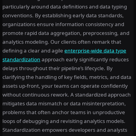
particularly around data definitions and data typing
conventions. By establishing early data standards,
organizations ensure information consistency and
promote rapid data aggregation, preprocessing, and
analytics modeling. Our clients often remark that
defining a clear and agile
enterprise-wide data type
standardization
approach early significantly reduces
delays throughout their pipeline’s lifecycle. By
clarifying the handling of key fields, metrics, and data
assets up-front, your teams can operate confidently
without continuous rework. A standardized approach
mitigates data mismatch or data misinterpretation,
problems that often anchor teams in unproductive
loops of debugging and revisiting analytics models.
Standardization empowers developers and analysts