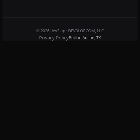
© 2026
dev3lop
· DEV3LOPCOM, LLC
Privacy Policy
Built in Austin, TX