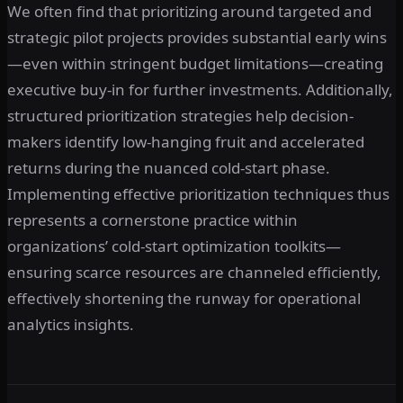
We often find that prioritizing around targeted and
strategic pilot projects provides substantial early wins
—even within stringent budget limitations—creating
executive buy-in for further investments. Additionally,
structured prioritization strategies help decision-
makers identify low-hanging fruit and accelerated
returns during the nuanced cold-start phase.
Implementing effective prioritization techniques thus
represents a cornerstone practice within
organizations’ cold-start optimization toolkits—
ensuring scarce resources are channeled efficiently,
effectively shortening the runway for operational
analytics insights.