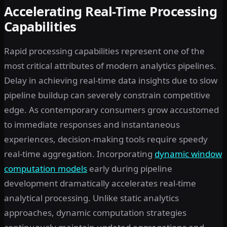
Accelerating Real-Time Processing
Capabilities
Rapid processing capabilities represent one of the
most critical attributes of modern analytics pipelines.
Delay in achieving real-time data insights due to slow
pipeline buildup can severely constrain competitive
edge. As contemporary consumers grow accustomed
to immediate responses and instantaneous
experiences, decision-making tools require speedy
real-time aggregation. Incorporating
dynamic window
computation models
early during pipeline
development dramatically accelerates real-time
analytical processing. Unlike static analytics
approaches, dynamic computation strategies