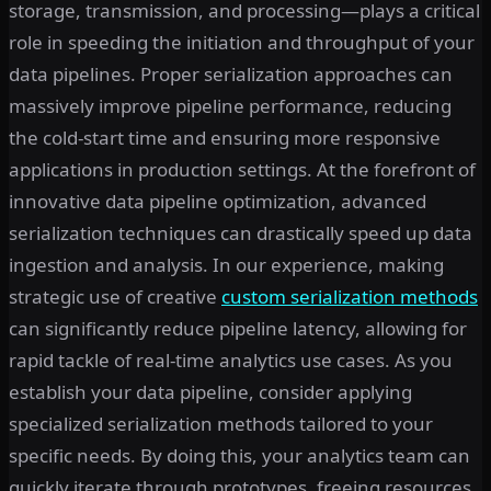
storage, transmission, and processing—plays a critical
role in speeding the initiation and throughput of your
data pipelines. Proper serialization approaches can
massively improve pipeline performance, reducing
the cold-start time and ensuring more responsive
applications in production settings. At the forefront of
innovative data pipeline optimization, advanced
serialization techniques can drastically speed up data
ingestion and analysis. In our experience, making
strategic use of creative
custom serialization methods
can significantly reduce pipeline latency, allowing for
rapid tackle of real-time analytics use cases. As you
establish your data pipeline, consider applying
specialized serialization methods tailored to your
specific needs. By doing this, your analytics team can
quickly iterate through prototypes, freeing resources