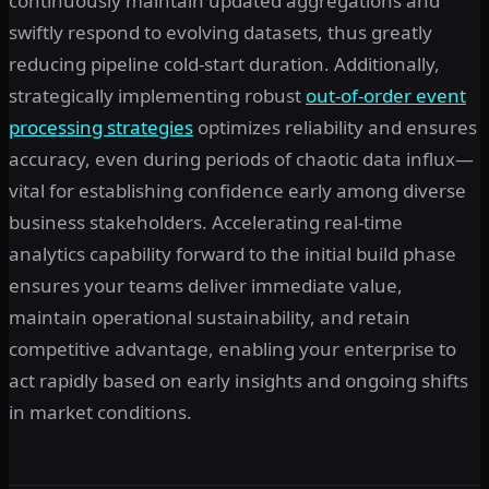
continuously maintain updated aggregations and
swiftly respond to evolving datasets, thus greatly
reducing pipeline cold-start duration. Additionally,
strategically implementing robust
out-of-order event
processing strategies
optimizes reliability and ensures
accuracy, even during periods of chaotic data influx—
vital for establishing confidence early among diverse
business stakeholders. Accelerating real-time
analytics capability forward to the initial build phase
ensures your teams deliver immediate value,
maintain operational sustainability, and retain
competitive advantage, enabling your enterprise to
act rapidly based on early insights and ongoing shifts
in market conditions.