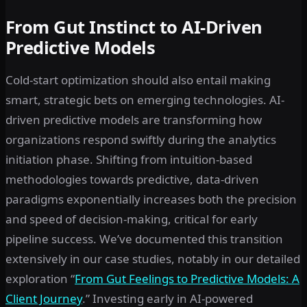
From Gut Instinct to AI-Driven
Predictive Models
Cold-start optimization should also entail making
smart, strategic bets on emerging technologies. AI-
driven predictive models are transforming how
organizations respond swiftly during the analytics
initiation phase. Shifting from intuition-based
methodologies towards predictive, data-driven
paradigms exponentially increases both the precision
and speed of decision-making, critical for early
pipeline success. We’ve documented this transition
extensively in our case studies, notably in our detailed
exploration “
From Gut Feelings to Predictive Models: A
Client Journey
.” Investing early in AI-powered