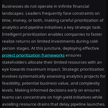
Businesses do not operate in infinite financial
landscapes. Leaders frequently face constraints on
time, money, or both, making careful prioritization of
analytics and pipeline initiatives a key strategic task.
Intelligent prioritization enables companies to faster
realize returns on limited investments during cold-
person stages. At this juncture, deploying effective
project prioritization frameworks
ensures
stakeholders allocate their limited resources with an
eye towards maximum impact. Strategic prioritization
involves systematically assessing analytics projects for
feasibility, potential business value, and complexity
levels. Making informed decisions early on ensures
teams can concentrate on high-yield initiatives while
avoiding resource drains that delay pipeline launches.