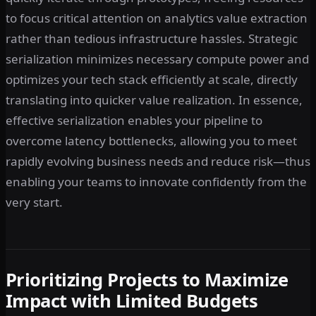
to focus critical attention on analytics value extraction
rather than tedious infrastructure hassles. Strategic
serialization minimizes necessary compute power and
optimizes your tech stack efficiently at scale, directly
translating into quicker value realization. In essence,
effective serialization enables your pipeline to
overcome latency bottlenecks, allowing you to meet
rapidly evolving business needs and reduce risk—thus
enabling your teams to innovate confidently from the
very start.
Prioritizing Projects to Maximize
Impact with Limited Budgets