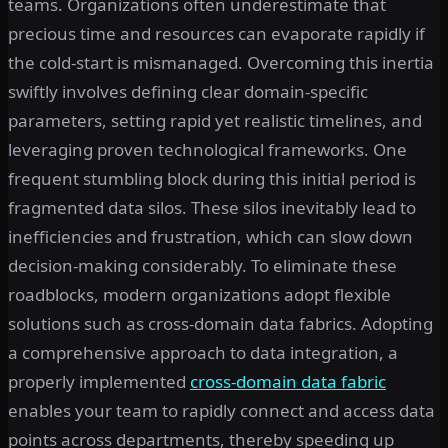
teams. Organizations often underestimate that
precious time and resources can evaporate rapidly if
the cold-start is mismanaged. Overcoming this inertia
swiftly involves defining clear domain-specific
parameters, setting rapid yet realistic timelines, and
leveraging proven technological frameworks. One
frequent stumbling block during this initial period is
fragmented data silos. These silos inevitably lead to
inefficiencies and frustration, which can slow down
decision-making considerably. To eliminate these
roadblocks, modern organizations adopt flexible
solutions such as cross-domain data fabrics. Adopting
a comprehensive approach to data integration, a
properly implemented
cross-domain data fabric
enables your team to rapidly connect and access data
points across departments, thereby speeding up