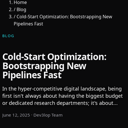
Home
/
Blog
/
Cold-Start Optimization: Bootstrapping New
Pipelines Fast
BLOG
Cold-Start Optimization:
Bootstrapping New
Pipelines Fast
In the hyper-competitive digital landscape, being
first isn't always about having the biggest budget
or dedicated research departments; it's about...
June 12, 2025
· Dev3lop Team