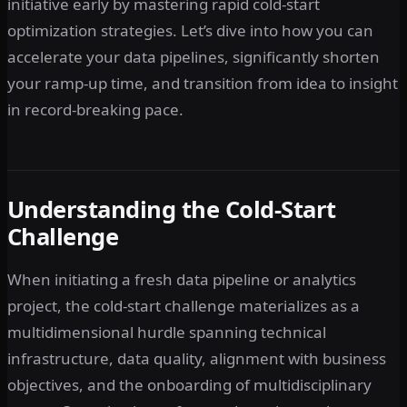
initiative early by mastering rapid cold-start
optimization strategies. Let’s dive into how you can
accelerate your data pipelines, significantly shorten
your ramp-up time, and transition from idea to insight
in record-breaking pace.
Understanding the Cold-Start
Challenge
When initiating a fresh data pipeline or analytics
project, the cold-start challenge materializes as a
multidimensional hurdle spanning technical
infrastructure, data quality, alignment with business
objectives, and the onboarding of multidisciplinary