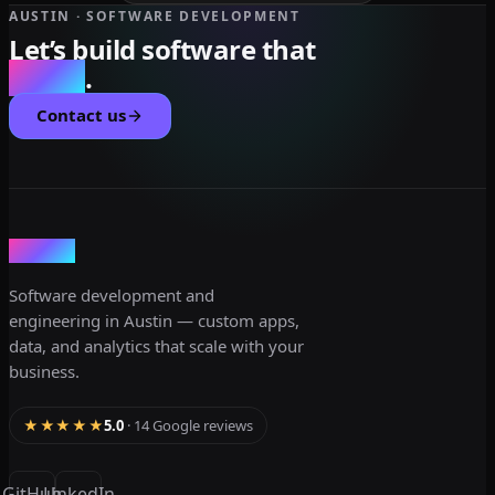
AUSTIN · SOFTWARE DEVELOPMENT
Let’s build software that
scales
.
Contact us
dev3lop
Software development and
engineering in Austin — custom apps,
data, and analytics that scale with your
business.
★★★★★
5.0
· 14 Google reviews
GitHub
LinkedIn