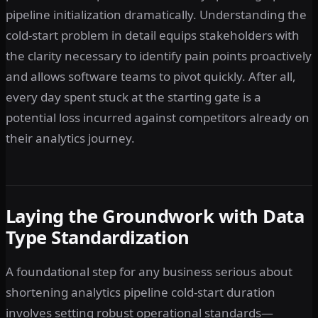
pipeline initialization dramatically. Understanding the
cold-start problem in detail equips stakeholders with
the clarity necessary to identify pain points proactively
and allows software teams to pivot quickly. After all,
every day spent stuck at the starting gate is a
potential loss incurred against competitors already on
their analytics journey.
Laying the Groundwork with Data
Type Standardization
A foundational step for any business serious about
shortening analytics pipeline cold-start duration
involves setting robust operational standards—