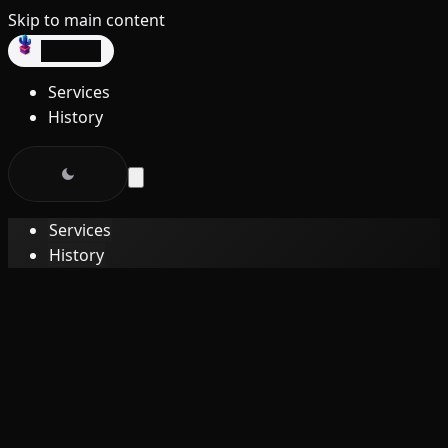
Skip to main content
dev3lop
Services
History
Services
History