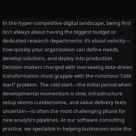
In the hyper-competitive digital landscape, being first
isn’t always about having the biggest budget or
dedicated research departments; it’s about velocity—
how quickly your organization can define needs,
develop solutions, and deploy into production.
Decision-makers charged with overseeing data-driven
transformation must grapple with the notorious “cold
start” problem. The cold start—the initial period when
developmental momentum is slow, infrastructure
setup seems cumbersome, and value delivery feels
uncertain—is often the most challenging phase for
new analytics pipelines. At our software consulting
practice, we specialize in helping businesses seize the