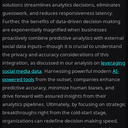
solutions streamlines analytics decisions, eliminates
guesswork, and reduces responsiveness latency.
Further, the benefits of data-driven decision-making
are exponentially magnified when businesses
proactively combine predictive analytics with external
social data inputs—though it is crucial to understand
the privacy and accuracy considerations of this
integration, as discussed in our analysis on
leveraging
social media data
. Harnessing powerful modern
AI-
powered tools
from the outset, companies enhance
predictive accuracy, minimize human biases, and
drive forward with assured insights from their
analytics pipelines. Ultimately, by focusing on strategic
breakthroughs right from the cold-start stage,
organizations can redefine decision-making speed,