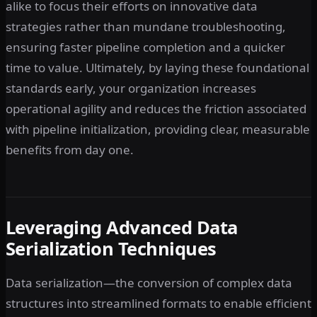
alike to focus their efforts on innovative data
strategies rather than mundane troubleshooting,
ensuring faster pipeline completion and a quicker
time to value. Ultimately, by laying these foundational
standards early, your organization increases
operational agility and reduces the friction associated
with pipeline initialization, providing clear, measurable
benefits from day one.
Leveraging Advanced Data
Serialization Techniques
Data serialization—the conversion of complex data
structures into streamlined formats to enable efficient