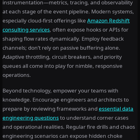
instrumentation—metrics, tracing, and observability
at each stage of the event pipeline. Modern systems,
especially cloud-first offerings like
Amazon Redshift
consulting services
, often expose hooks or APIs for
shaping flow rates dynamically. Employ feedback
channels; don’t rely on passive buffering alone.
Adaptive throttling, circuit breakers, and priority
queues all come into play for nimble, responsive
operations.
Beyond technology, empower your teams with
knowledge. Encourage engineers and architects to
prepare by reviewing frameworks and
essential data
engineering questions
to understand corner cases
and operational realities. Regular fire drills and chaos
engineering scenarios can expose hidden choke