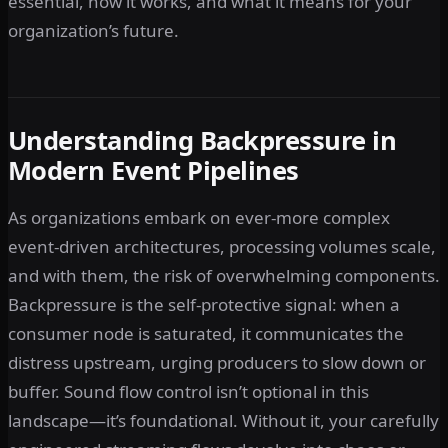
essential, how it works, and what it means for your
organization’s future.
Understanding Backpressure in
Modern Event Pipelines
As organizations embark on ever-more complex
event-driven architectures, processing volumes scale,
and with them, the risk of overwhelming components.
Backpressure is the self-protective signal: when a
consumer node is saturated, it communicates the
distress upstream, urging producers to slow down or
buffer. Sound flow control isn’t optional in this
landscape—it’s foundational. Without it, your carefully