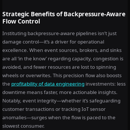
Strategic Benefits of Backpressure-Aware
Flow Control
Instituting backpressure-aware pipelines isn’t just
damage control—it’s a driver for operational
excellence. When event sources, brokers, and sinks
are all ‘in the know’ regarding capacity, congestion is
avoided, and fewer resources are lost to spinning
wheels or overwrites. This precision flow also boosts
the
profitability of data engineering
investments: less
downtime means faster, more actionable insights.
Notably, event integrity—whether it’s safeguarding
customer transactions or tracking IoT sensor
anomalies—surges when the flow is paced to the
slowest consumer.