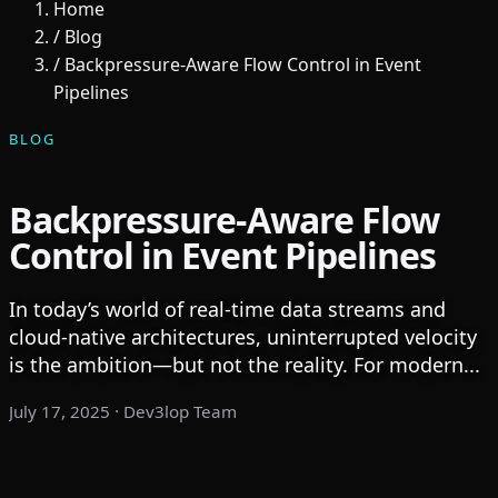
Home
/
Blog
/
Backpressure-Aware Flow Control in Event
Pipelines
BLOG
Backpressure-Aware Flow
Control in Event Pipelines
In today’s world of real-time data streams and
cloud-native architectures, uninterrupted velocity
is the ambition—but not the reality. For modern...
July 17, 2025
· Dev3lop Team