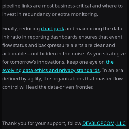
pipeline links are most business-critical and where to
invest in redundancy or extra monitoring.
Finally, reducing
chart junk
and maximizing the data-
ink ratio in reporting dashboards ensures that event
flow status and backpressure alerts are clear and
actionable—not hidden in the noise. As you strategize
for tomorrow’s innovations, keep one eye on
the
evolving data ethics and privacy standards
. In an era
defined by agility, the organizations that master flow
control will lead the data-driven frontier.
Thank you for your support, follow
DEV3LOPCOM, LLC