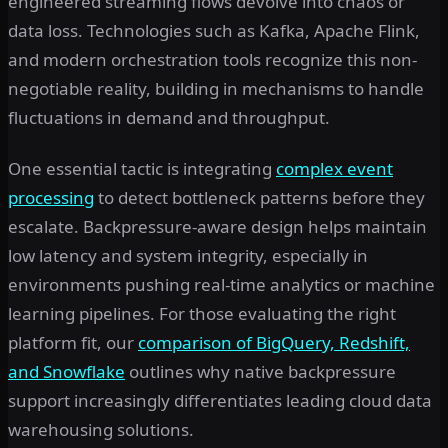
engineered streaming flows devolve into chaos or
data loss. Technologies such as Kafka, Apache Flink,
and modern orchestration tools recognize this non-
negotiable reality, building in mechanisms to handle
fluctuations in demand and throughput.
One essential tactic is integrating
complex event
processing
to detect bottleneck patterns before they
escalate. Backpressure-aware design helps maintain
low latency and system integrity, especially in
environments pushing real-time analytics or machine
learning pipelines. For those evaluating the right
platform fit, our
comparison of BigQuery, Redshift,
and Snowflake
outlines why native backpressure
support increasingly differentiates leading cloud data
warehousing solutions.