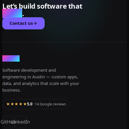
Let’s build software that
scales
.
Contact us
dev3lop
Software development and
engineering in Austin — custom apps,
data, and analytics that scale with your
business.
★★★★★
5.0
· 14 Google reviews
GitHub
LinkedIn