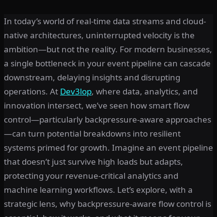
In today’s world of real-time data streams and cloud-
native architectures, uninterrupted velocity is the
ambition—but not the reality. For modern businesses,
a single bottleneck in your event pipeline can cascade
downstream, delaying insights and disrupting
operations. At
Dev3lop
, where data, analytics, and
innovation intersect, we’ve seen how smart flow
control—particularly backpressure-aware approaches
—can turn potential breakdowns into resilient
systems primed for growth. Imagine an event pipeline
that doesn’t just survive high loads but adapts,
protecting your revenue-critical analytics and
machine learning workflows. Let’s explore, with a
strategic lens, why backpressure-aware flow control is