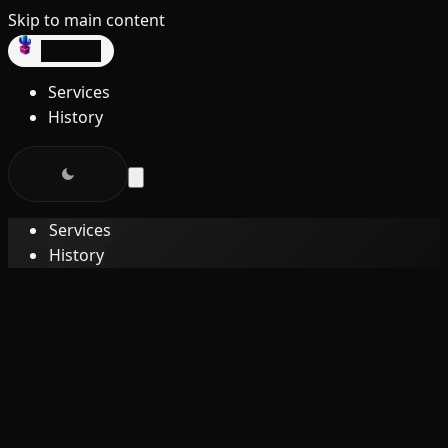
Skip to main content
dev3lop
Services
History
Services
History