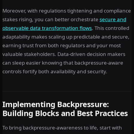
Moreover, with regulations tightening and compliance
stakes rising, you can better orchestrate
secure and
observable data transformation flows
. This controlled
adaptability makes scaling up predictable and secure,
earning trust from both regulators and your most
valuable stakeholders. Data-driven decision makers
can sleep easier knowing that backpressure-aware
controls fortify both availability and security.
Implementing Backpressure:
Building Blocks and Best Practices
To bring backpressure-awareness to life, start with