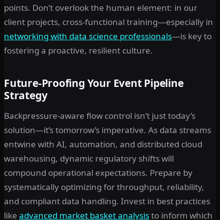
points. Don’t overlook the human element: in our
client projects, cross-functional training—especially in
networking with data science professionals
—is key to
fostering a proactive, resilient culture.
Future-Proofing Your Event Pipeline
Strategy
Backpressure-aware flow control isn’t just today’s
solution—it’s tomorrow’s imperative. As data streams
entwine with AI, automation, and distributed cloud
warehousing, dynamic regulatory shifts will
compound operational expectations. Prepare by
systematically optimizing for throughput, reliability,
and compliant data handling. Invest in best practices
like
advanced market basket analysis
to inform which