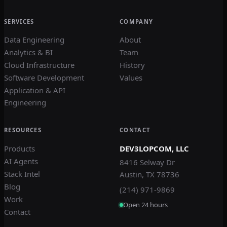
SERVICES
COMPANY
Data Engineering
About
Analytics & BI
Team
Cloud Infrastructure
History
Software Development
Values
Application & API
Engineering
RESOURCES
CONTACT
Products
DEV3LOPCOM, LLC
AI Agents
8416 Selway Dr
Stack Intel
Austin, TX 78736
Blog
(214) 971-9869
Work
Open 24 hours
Contact