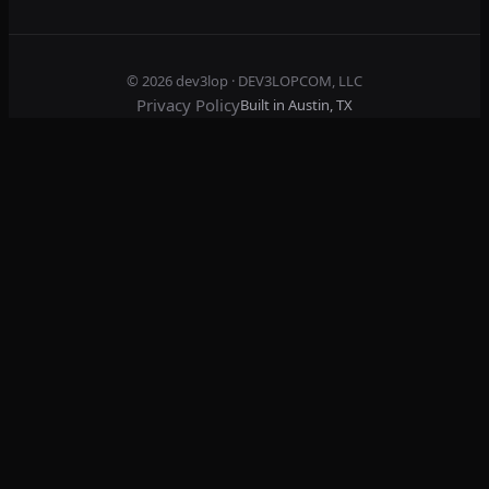
© 2026
dev3lop
· DEV3LOPCOM, LLC
Privacy Policy
Built in Austin, TX