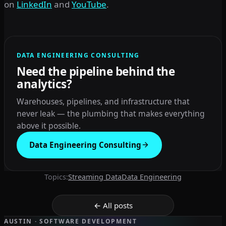
on
LinkedIn
and
YouTube
.
DATA ENGINEERING CONSULTING
Need the pipeline behind the
analytics?
Warehouses, pipelines, and infrastructure that
never leak — the plumbing that makes everything
above it possible.
Data Engineering Consulting
Topics:
Streaming Data
Data Engineering
← All posts
AUSTIN · SOFTWARE DEVELOPMENT