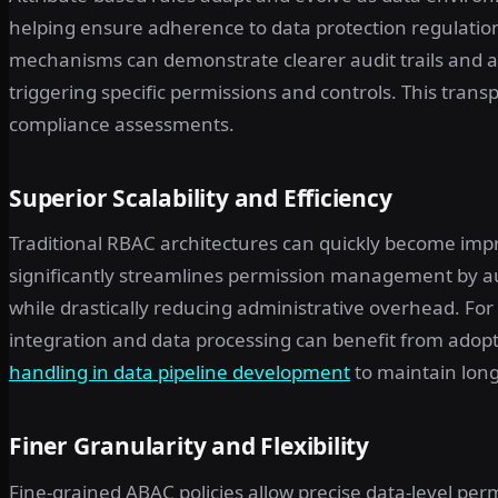
helping ensure adherence to data protection regulation
mechanisms can demonstrate clearer audit trails and 
triggering specific permissions and controls. This trans
compliance assessments.
Superior Scalability and Efficiency
Traditional RBAC architectures can quickly become impr
significantly streamlines permission management by au
while drastically reducing administrative overhead. Fo
integration and data processing can benefit from adopt
handling in data pipeline development
to maintain long-
Finer Granularity and Flexibility
Fine-grained ABAC policies allow precise data-level pe