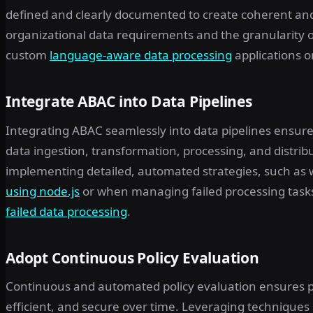
defined and clearly documented to create coherent and
organizational data requirements and the granularity
custom
language-aware data processing
applications o
Integrate ABAC into Data Pipelines
Integrating ABAC seamlessly into data pipelines ensu
data ingestion, transformation, processing, and distribu
implementing detailed, automated strategies, such as
using node.js
or when managing failed processing tasks
failed data processing
.
Adopt Continuous Policy Evaluation
Continuous and automated policy evaluation ensures p
efficient, and secure over time. Leveraging techniques