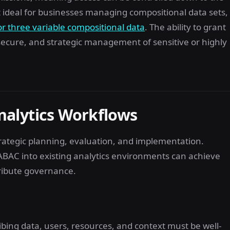
it ideal for businesses managing compositional data sets,
or three variable compositional data
. The ability to grant
, secure, and strategic management of sensitive or highly
nalytics Workflows
rategic planning, evaluation, and implementation.
ABAC into existing analytics environments can achieve
ribute governance.
ribing data, users, resources, and context must be well-