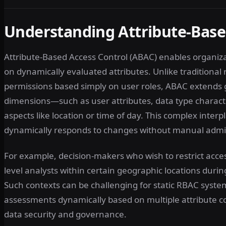
Understanding Attribute-Base
Attribute-Based Access Control (ABAC) enables organiz
on dynamically evaluated attributes. Unlike traditional
permissions based simply on user roles, ABAC extends gr
dimensions—such as user attributes, data type characte
aspects like location or time of day. This complex interpl
dynamically responds to changes without manual admin
For example, decision-makers who wish to restrict access
level analysts within certain geographic locations durin
Such contexts can be challenging for static RBAC systems
assessments dynamically based on multiple attribute co
data security and governance.