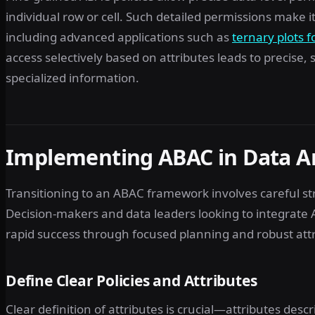
individual row or cell. Such detailed permissions make 
including advanced applications such as
ternary plots f
access selectively based on attributes leads to precise
specialized information.
Implementing ABAC in Data A
Transitioning to an ABAC framework involves careful st
Decision-makers and data leaders looking to integrate 
rapid success through focused planning and robust att
Define Clear Policies and Attributes
Clear definition of attributes is crucial—attributes desc