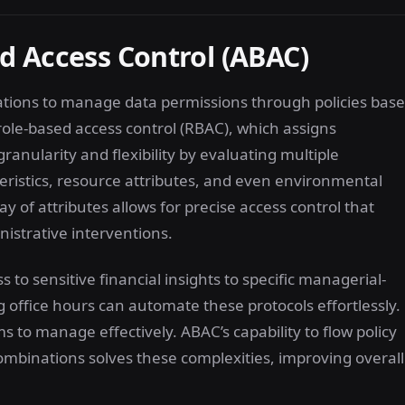
d Access Control (ABAC)
ations to manage data permissions through policies bas
 role-based access control (RBAC), which assigns
anularity and flexibility by evaluating multiple
ristics, resource attributes, and even environmental
ay of attributes allows for precise access control that
istrative interventions.
 to sensitive financial insights to specific managerial-
g office hours can automate these protocols effortlessly.
 to manage effectively. ABAC’s capability to flow policy
mbinations solves these complexities, improving overall