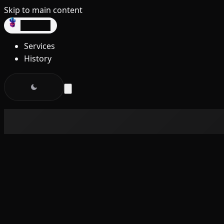
Skip to main content
dev3lop
Services
History