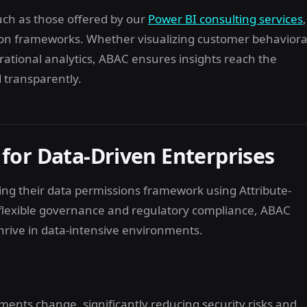
uch as those offered by our
Power BI consulting services
,
ion frameworks. Whether visualizing customer behaviora
erational analytics, ABAC ensures insights reach the
 transparently.
for Data-Driven Enterprises
cing their data permissions framework using Attribute-
o flexible governance and regulatory compliance, ABAC
thrive in data-intensive environments.
ments change, significantly reducing security risks and