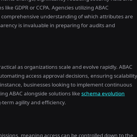
s like GDPR or CCPA. Agencies utilizing ABAC
a comprehensive understanding of which attributes are
parency is invaluable in preparing for audits and
actical as organizations scale and evolve rapidly. ABAC
tomating access approval decisions, ensuring scalabilit
r instance, businesses looking to implement continuous
ing ABAC alongside solutions like
schema evolution
term agility and efficiency.
rmissions, meaning access can be controlled down to the