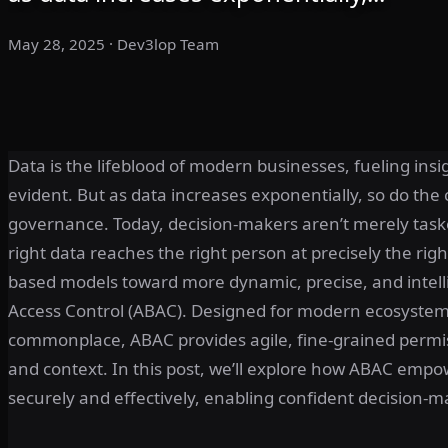
May 28, 2025
· Dev3lop Team
Data is the lifeblood of modern businesses, fueling ins
evident. But as data increases exponentially, so do the c
governance. Today, decision-makers aren’t merely task
right data reaches the right person at precisely the rig
based models toward more dynamic, precise, and intell
Access Control (ABAC). Designed for modern ecosystem
commonplace, ABAC provides agile, fine-grained permi
and context. In this post, we’ll explore how ABAC empow
securely and effectively, enabling confident decision