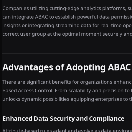
Companies utilizing cutting-edge analytics platforms, s
can integrate ABAC to establish powerful data permiss
insights or integrating streaming data for real-time op
correct user group at the optimal moment securely and
Advantages of Adopting ABAC 
There are significant benefits for organizations enhan
Based Access Control. From scalability and precision t
unlocks dynamic possibilities equipping enterprises to 
Enhanced Data Security and Compliance
Attribute-based rules adapt and evolve as data environ