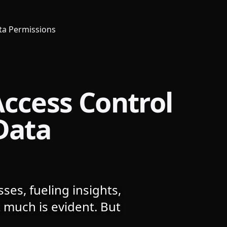
ata Permissions
Access Control
Data
ses, fueling insights,
 much is evident. But