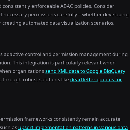
 consistently enforceable ABAC policies. Consider
 of necessary permissions carefully—whether developing
r creating automated data visualization scenarios.
res adaptive control and permission management during
tion. This integration is particularly relevant when
 when organizations
send XML data to Google BigQuery
 through robust solutions like
dead letter queues for
ermission frameworks consistently remain accurate,
 such as
upsert implementation patterns in various data