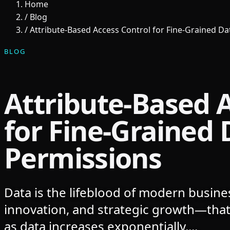
Home
/
Blog
/
Attribute-Based Access Control for Fine-Grained D
BLOG
Attribute-Based 
for Fine-Grained 
Permissions
Data is the lifeblood of modern busines
innovation, and strategic growth—that
as data increases exponentially,...