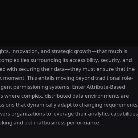
ights, innovation, and strategic growth—that much is
omplexities surrounding its accessibility, security, and
ed with securing their data—they must ensure that the
ht moment. This entails moving beyond traditional role-
igent permissioning systems. Enter Attribute-Based
s where complex, distributed data environments are
ssions that dynamically adapt to changing requirements
ers organizations to leverage their analytics capabilities
-making and optimal business performance.