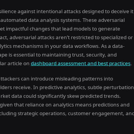
ilience against intentional attacks designed to deceive it
in automated data analysis systems. These adversarial
yet impactful changes that lead models to generate
t, adversarial attacks aren’t restricted to specialized or
ytics mechanisms in your data workflows. As a data-
e is essential to maintaining trust, security, and
lar article on
dashboard assessment and best practices
.
ttackers can introduce misleading patterns into
ders receive. In predictive analytics, subtle perturbatio
arket data could significantly skew predicted trends.
, given that reliance on analytics means predictions and
including strategic operations, customer engagement, an