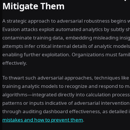
Mitigate Them
A strategic approach to adversarial robustness begins
Evasion attacks exploit automated analytics by subtly sh
contaminate training data, embedding misleading insig
attempts infer critical internal details of analytic mod
enabling further exploitation. Organizations must fam
effectively.
To thwart such adversarial approaches, techniques like 
training analytic models to recognize and respond to 
algorithms—integrated directly into calculation proces
patterns or inputs indicative of adversarial interventio
through auditing dashboard effectiveness, as detailed 
mistakes and how to prevent them
.