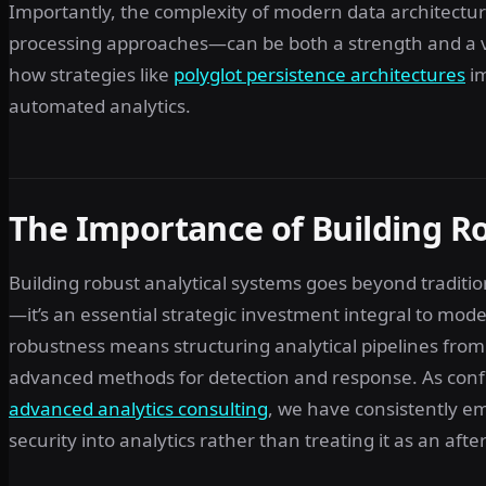
Importantly, the complexity of modern data architect
processing approaches—can be both a strength and a vulne
how strategies like
polyglot persistence architectures
im
automated analytics.
The Importance of Building Ro
Building robust analytical systems goes beyond tradit
—it’s an essential strategic investment integral to mod
robustness means structuring analytical pipelines fro
advanced methods for detection and response. As confi
advanced analytics consulting
, we have consistently e
security into analytics rather than treating it as an aft