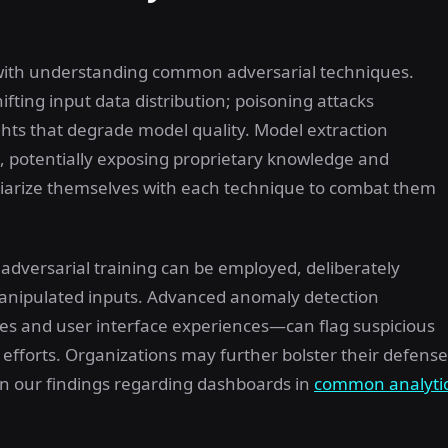
 with understanding common adversarial techniques.
ifting input data distribution; poisoning attacks
hts that degrade model quality. Model extraction
els, potentially exposing proprietary knowledge and
iliarize themselves with each technique to combat them
adversarial training can be employed, deliberately
manipulated inputs. Advanced anomaly detection
ses and user interface experiences—can flag suspicious
n efforts. Organizations may further bolster their defens
in our findings regarding dashboards in
common analyti