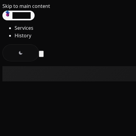
Skip to main content
dev3lop
Services
History