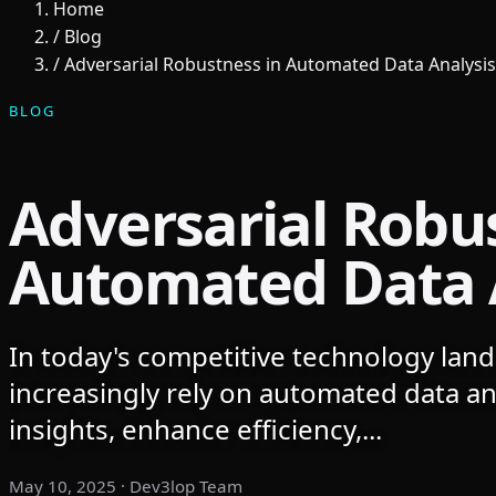
Home
/
Blog
/
Adversarial Robustness in Automated Data Analysis
BLOG
Adversarial Robu
Automated Data 
In today's competitive technology lan
increasingly rely on automated data ana
insights, enhance efficiency,...
May 10, 2025
· Dev3lop Team