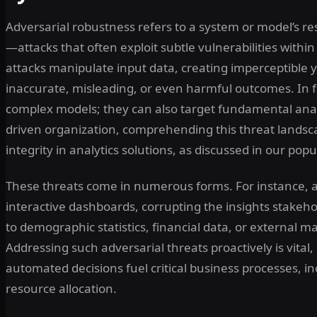
Adversarial robustness refers to a system or model’s res
—attacks that often exploit subtle vulnerabilities with
attacks manipulate input data, creating imperceptible 
inaccurate, misleading, or even harmful outcomes. In fac
complex models; they can also target fundamental anal
driven organization, comprehending this threat landscap
integrity in analytics solutions, as discussed in our popu
These threats come in numerous forms. For instance, a
interactive dashboards, corrupting the insights stakehol
to demographic statistics, financial data, or external m
Addressing such adversarial threats proactively is vital
automated decisions fuel critical business processes, 
resource allocation.