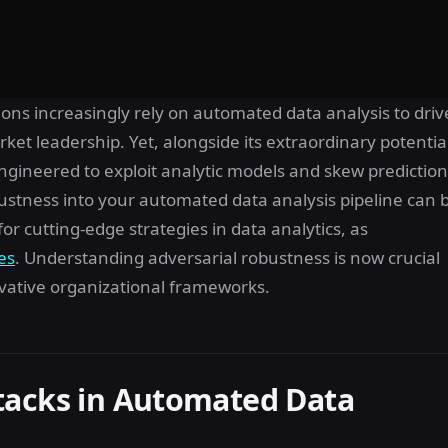
ons increasingly rely on automated data analysis to driv
ket leadership. Yet, alongside its extraordinary potentia
 engineered to exploit analytic models and skew predictio
obustness into your automated data analysis pipeline can 
or cutting-edge strategies in data analytics, as
es
. Understanding adversarial robustness is now crucial
novative organizational frameworks.
tacks in Automated Data