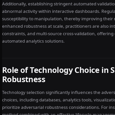
Additionally, establishing stringent automated validati
abnormal activity within interactive dashboards. Regu
susceptibility to manipulation, thereby improving their 
enhanced robustness at scale, practitioners are also in
constraints, and multi-source cross-validation, offerin
automated analytics solutions.
Role of Technology Choice in 
Robustness
Technology selection significantly influences the adver
choices, including databases, analytics tools, visualiz
prioritize adversarial robustness considerations. For ins
method combined with an effective lifecycle management