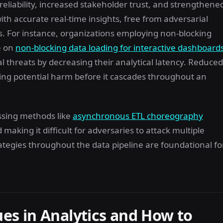
 reliability, increased stakeholder trust, and strengthene
 accurate real-time insights, free from adversarial
. For instance, organizations employing non-blocking
e on
non-blocking data loading for interactive dashboard
al threats by decreasing their analytical latency. Reduced
ting potential harm before it cascades throughout an
ssing methods like
asynchronous ETL choreography
aking it difficult for adversaries to attack multiple
tegies throughout the data pipeline are foundational fo
s in Analytics and How to