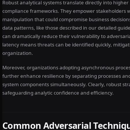
Robust analytical systems translate directly into higher
compliance frameworks. They empower stakeholders with
manipulation that could compromise business decisions
data patterns, like those described in our detailed guid
can dramatically reduce their vulnerability to adversari
latency means threats can be identified quickly, mitiga
organization.
Moreover, organizations adopting asynchronous proce
further enhance resilience by separating processes and m
system components simultaneously. Clearly, robust stra
safeguarding analytic confidence and efficiency.
Common Adversarial Technique