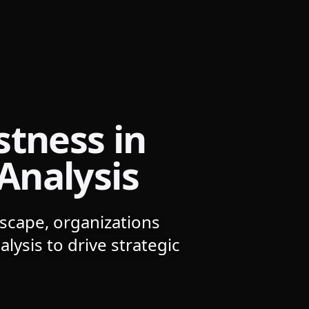
stness in
Analysis
dscape, organizations
lysis to drive strategic