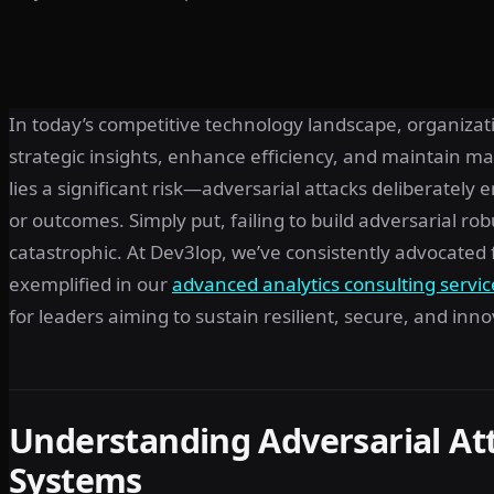
In today’s competitive technology landscape, organizati
strategic insights, enhance efficiency, and maintain mar
lies a significant risk—adversarial attacks deliberately
or outcomes. Simply put, failing to build adversarial r
catastrophic. At Dev3lop, we’ve consistently advocated f
exemplified in our
advanced analytics consulting servic
for leaders aiming to sustain resilient, secure, and in
Understanding Adversarial At
Systems