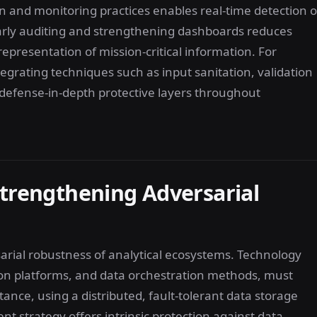
on and monitoring practices enables real-time detection o
larly auditing and strengthening dashboards reduces
representation of mission-critical information. For
tegrating techniques such as input sanitation, validation
g defense-in-depth protective layers throughout
Strengthening Adversarial
sarial robustness of analytical ecosystems. Technology
ation platforms, and data orchestration methods, must
tance, using a distributed, fault-tolerant data storage
 strategy offers intrinsic protection against data