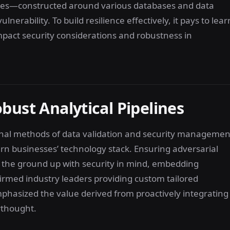
ures—constructed around various databases and data
rability. To build resilience effectively, it pays to lear
pact security considerations and robustness in
bust Analytical Pipelines
ional methods of data validation and security managemen
ern businesses’ technology stack. Ensuring adversarial
m the ground up with security in mind, embedding
rmed industry leaders providing custom tailored
mphasized the value derived from proactively integrating
erthought.