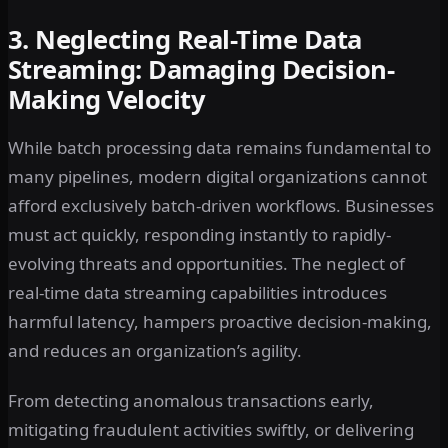
3. Neglecting Real-Time Data
Streaming: Damaging Decision-
Making Velocity
While batch processing data remains fundamental to
many pipelines, modern digital organizations cannot
afford exclusively batch-driven workflows. Businesses
must act quickly, responding instantly to rapidly-
evolving threats and opportunities. The neglect of
real-time data streaming capabilities introduces
harmful latency, hampers proactive decision-making,
and reduces an organization’s agility.
From detecting anomalous transactions early,
mitigating fraudulent activities swiftly, or delivering