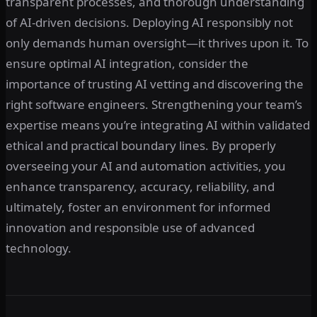
transparent processes, and thorough understanding
of AI-driven decisions. Deploying AI responsibly not
only demands human oversight—it thrives upon it. To
ensure optimal AI integration, consider the
importance of trusting AI vetting and discovering the
right software engineers. Strengthening your team’s
expertise means you’re integrating AI within validated
ethical and practical boundary lines. By properly
overseeing your AI and automation activities, you
enhance transparency, accuracy, reliability, and
ultimately, foster an environment for informed
innovation and responsible use of advanced
technology.