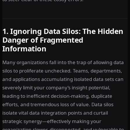
1. Ignoring Data Silos: The Hidden
Danger of Fragmented
Information
Many organizations fall into the trap of allowing data
silos to proliferate unchecked. Teams, departments,
and applications accumulating isolated data sets can
severely limit your company’s insight potential,
leading to inefficient decision-making, duplicate
efforts, and tremendous loss of value. Data silos
isolate vital data integration points and curtail
strategic synergy—effectively making your
organization slower, disconnected, and vulnerable to