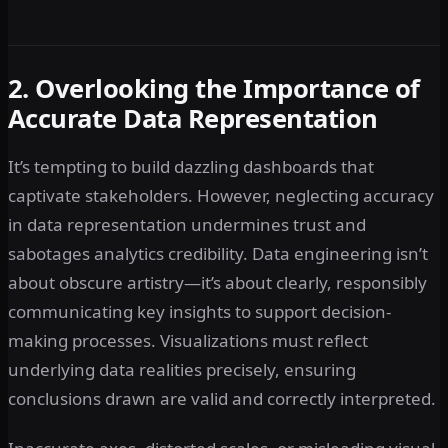
2. Overlooking the Importance of
Accurate Data Representation
It’s tempting to build dazzling dashboards that
captivate stakeholders. However, neglecting accuracy
in data representation undermines trust and
sabotages analytics credibility. Data engineering isn’t
about obscure artistry—it’s about clearly, responsibly
communicating key insights to support decision-
making processes. Visualizations must reflect
underlying data realities precisely, ensuring
conclusions drawn are valid and correctly interpreted.