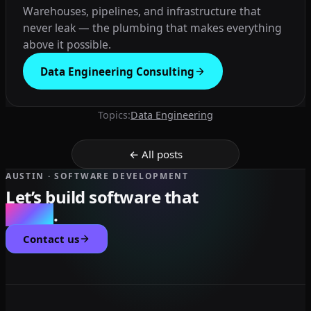
Warehouses, pipelines, and infrastructure that
never leak — the plumbing that makes everything
above it possible.
Data Engineering Consulting
Topics:
Data Engineering
← All posts
AUSTIN · SOFTWARE DEVELOPMENT
Let’s build software that
scales
.
Contact us