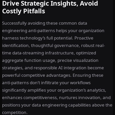
Drive Strategic Insights, Avoid
Costly Pitfalls
Successfully avoiding these common data
engineering anti-patterns helps your organization
harness technology’s full potential. Proactive
identification, thoughtful governance, robust real-
time data-streaming infrastructure, optimized
aggregate function usage, precise visualization
strategies, and responsible AI integration become
powerful competitive advantages. Ensuring these
anti-patterns don’t infiltrate your workflows
significantly amplifies your organization’s analytics,
enhances competitiveness, nurtures innovation, and
positions your data engineering capabilities above the
competition.