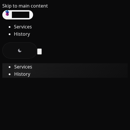
Skip to main content
dev3lop
Services
History
Services
History