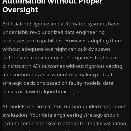
Automation without Proper
Oversight
Artificial intelligence and automated systems have
undeniably revolutionized data engineering
processes and capabilities. However, adopting them
without adequate oversight can quickly spawn
unforeseen consequences. Companies that place
blind trust in AI’s outcomes without rigorous vetting
and continuous assessment risk making critical
strategic decisions based on faulty models, data
biases or flawed algorithmic logic.
AI models require careful, human-guided continuous
evaluation. Your data engineering strategy should
include comprehensive methods for model validation,