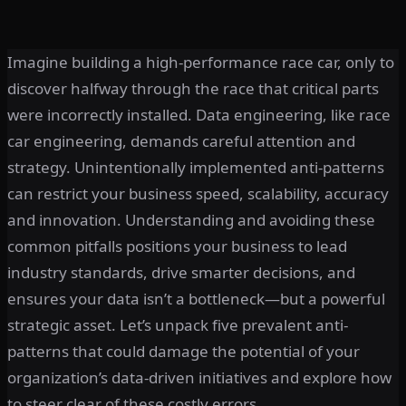
Imagine building a high-performance race car, only to
discover halfway through the race that critical parts
were incorrectly installed. Data engineering, like race
car engineering, demands careful attention and
strategy. Unintentionally implemented anti-patterns
can restrict your business speed, scalability, accuracy
and innovation. Understanding and avoiding these
common pitfalls positions your business to lead
industry standards, drive smarter decisions, and
ensures your data isn’t a bottleneck—but a powerful
strategic asset. Let’s unpack five prevalent anti-
patterns that could damage the potential of your
organization’s data-driven initiatives and explore how
to steer clear of these costly errors.