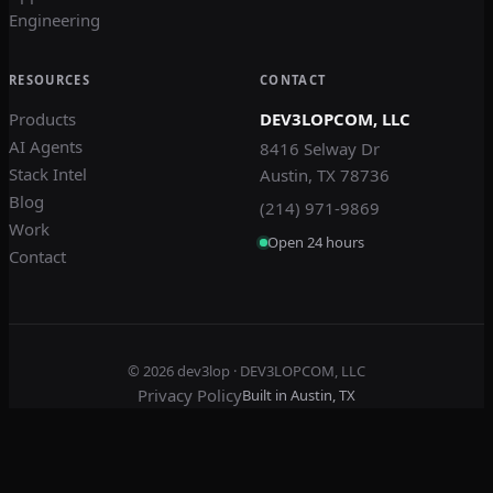
Engineering
RESOURCES
CONTACT
Products
DEV3LOPCOM, LLC
AI Agents
8416 Selway Dr
Stack Intel
Austin, TX 78736
Blog
(214) 971-9869
Work
Open 24 hours
Contact
© 2026
dev3lop
· DEV3LOPCOM, LLC
Privacy Policy
Built in Austin, TX