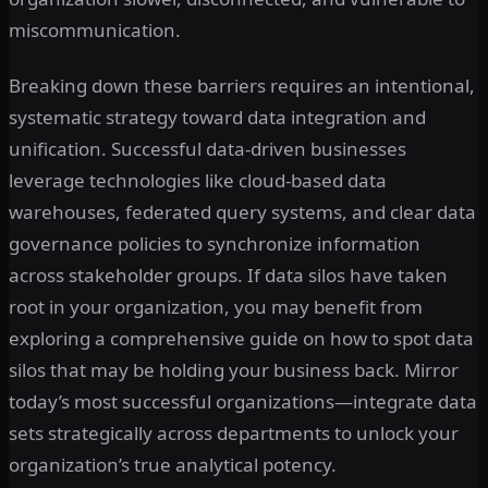
miscommunication.
Breaking down these barriers requires an intentional,
systematic strategy toward data integration and
unification. Successful data-driven businesses
leverage technologies like cloud-based data
warehouses, federated query systems, and clear data
governance policies to synchronize information
across stakeholder groups. If data silos have taken
root in your organization, you may benefit from
exploring a comprehensive guide on how to spot data
silos that may be holding your business back. Mirror
today’s most successful organizations—integrate data
sets strategically across departments to unlock your
organization’s true analytical potency.