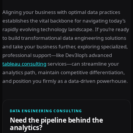
Aligning your business with optimal data practices
establishes the vital backbone for navigating today’s
rapidly evolving technology landscape. If you’re ready
to build transformational data engineering solutions
and take your business further, exploring specialized,
professional support—like Dev3lop’s advanced
tableau consulting
services—can streamline your
analytics path, maintain competitive differentiation,
and position you firmly as a data-driven powerhouse.
DATA ENGINEERING CONSULTING
Need the pipeline behind the
analytics?