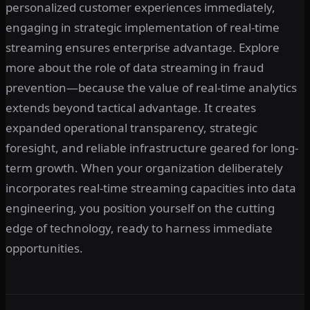
personalized customer experiences immediately,
engaging in strategic implementation of real-time
streaming ensures enterprise advantage. Explore
more about the role of data streaming in fraud
prevention—because the value of real-time analytics
extends beyond tactical advantage. It creates
expanded operational transparency, strategic
foresight, and reliable infrastructure geared for long-
term growth. When your organization deliberately
incorporates real-time streaming capacities into data
engineering, you position yourself on the cutting
edge of technology, ready to harness immediate
opportunities.