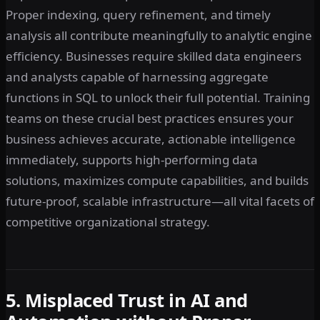
Proper indexing, query refinement, and timely
analysis all contribute meaningfully to analytic engine
efficiency. Businesses require skilled data engineers
and analysts capable of harnessing aggregate
functions in SQL to unlock their full potential. Training
teams on these crucial best practices ensures your
business achieves accurate, actionable intelligence
immediately, supports high-performing data
solutions, maximizes compute capabilities, and builds
future-proof, scalable infrastructure—all vital facets of
competitive organizational strategy.
5. Misplaced Trust in AI and