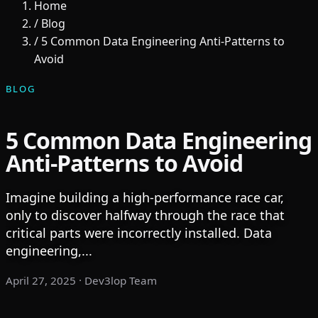
Home
/
Blog
/
5 Common Data Engineering Anti-Patterns to
Avoid
BLOG
5 Common Data Engineering
Anti-Patterns to Avoid
Imagine building a high-performance race car,
only to discover halfway through the race that
critical parts were incorrectly installed. Data
engineering,...
April 27, 2025
· Dev3lop Team