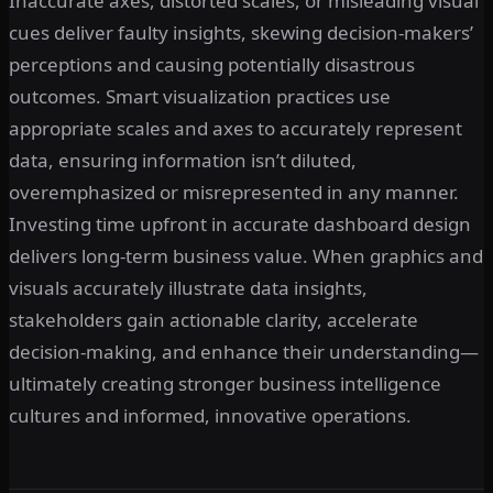
Inaccurate axes, distorted scales, or misleading visual
cues deliver faulty insights, skewing decision-makers’
perceptions and causing potentially disastrous
outcomes. Smart visualization practices use
appropriate scales and axes to accurately represent
data, ensuring information isn’t diluted,
overemphasized or misrepresented in any manner.
Investing time upfront in accurate dashboard design
delivers long-term business value. When graphics and
visuals accurately illustrate data insights,
stakeholders gain actionable clarity, accelerate
decision-making, and enhance their understanding—
ultimately creating stronger business intelligence
cultures and informed, innovative operations.