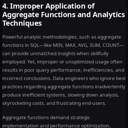
4. Improper Application of
Aggregate Functions and Analytics
Techniques
Powerful analytic methodologies, such as aggregate
functions in SQL—like MIN, MAX, AVG, SUM, COUNT—
can provide unmatched insights when skillfully
employed. Yet, improper or unoptimized usage often
results in poor query performance, inefficiencies, and
incorrect conclusions. Data engineers who ignore best
practices regarding aggregate functions inadvertently
produce inefficient systems, slowing down analysis,
skyrocketing costs, and frustrating end-users.
Aggregate functions demand strategic
implementation and performance optimization.