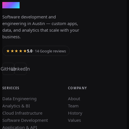
dev3lop
Software development and
engineering in Austin — custom apps,
data, and analytics that scale with your
business.
★★★★★
5.0
· 14 Google reviews
GitHub
LinkedIn
SERVICES
COMPANY
Data Engineering
About
Analytics & BI
Team
Cloud Infrastructure
History
Software Development
Values
Application & API